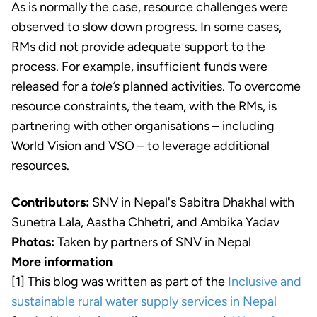
As is normally the case, resource challenges were
observed to slow down progress. In some cases,
RMs did not provide adequate support to the
process. For example, insufficient funds were
released for a
tole’s
planned activities. To overcome
resource constraints, the team, with the RMs, is
partnering with other organisations – including
World Vision and VSO – to leverage additional
resources.
Contributors:
SNV in Nepal's Sabitra Dhakhal with
Sunetra Lala, Aastha Chhetri, and Ambika Yadav
Photos:
Taken by partners of SNV in Nepal
More information
[1] This blog was written as part of the
Inclusive and
sustainable rural water supply services in Nepal