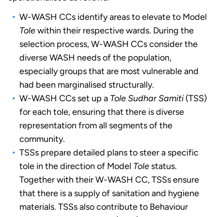
W-WASH CCs identify areas to elevate to Model
Tole
within their respective wards. During the
selection process, W-WASH CCs consider the
diverse WASH needs of the population,
especially groups that are most vulnerable and
had been marginalised structurally.
W-WASH CCs set up a
Tole Sudhar Samiti
(TSS)
for each tole, ensuring that there is diverse
representation from all segments of the
community.
TSSs prepare detailed plans to steer a specific
tole in the direction of Model
Tole
status.
Together with their W-WASH CC, TSSs ensure
that there is a supply of sanitation and hygiene
materials. TSSs also contribute to Behaviour