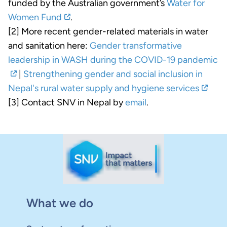
funded by the Australian government’s
Water for
Women Fund
.
[2] More recent gender-related materials in water
and sanitation here:
Gender transformative
leadership in WASH during the COVID-19 pandemic
|
Strengthening gender and social inclusion in
Nepal's rural water supply and hygiene services
[3] Contact SNV in Nepal by
email
.
What we do