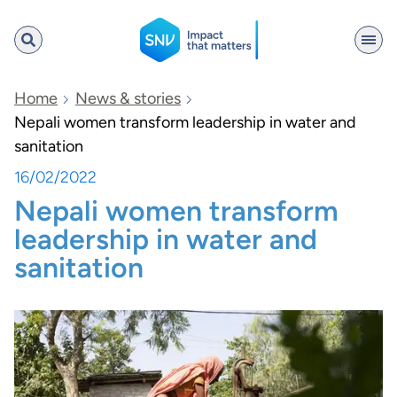
SNV
Home
News & stories
Nepali women transform leadership in water and
sanitation
Search
16/02/2022
Nepali women transform
leadership in water and
sanitation