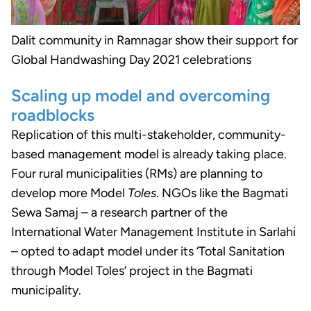
Dalit community in Ramnagar show their support for
Global Handwashing Day 2021 celebrations
Scaling up model and overcoming
roadblocks
Replication of this multi-stakeholder, community-
based management model is already taking place.
Four rural municipalities (RMs) are planning to
develop more Model
Toles
. NGOs like the Bagmati
Sewa Samaj – a research partner of the
International Water Management Institute in Sarlahi
– opted to adapt model under its ‘Total Sanitation
through Model Toles’ project in the Bagmati
municipality.