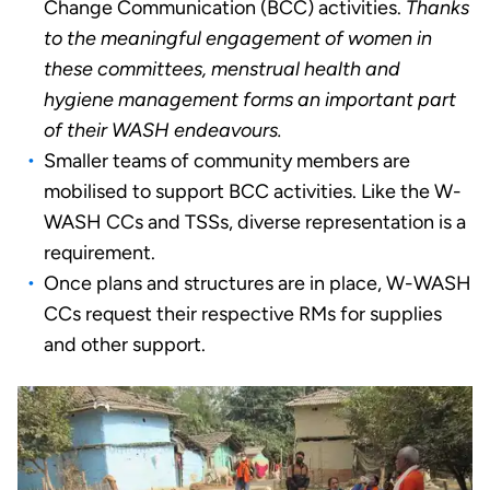
Change Communication (BCC) activities.
Thanks
to the meaningful engagement of women in
these committees, menstrual health and
hygiene management forms an important part
of their WASH endeavours.
Smaller teams of community members are
mobilised to support BCC activities. Like the W-
WASH CCs and TSSs, diverse representation is a
requirement.
Once plans and structures are in place, W-WASH
CCs request their respective RMs for supplies
and other support.