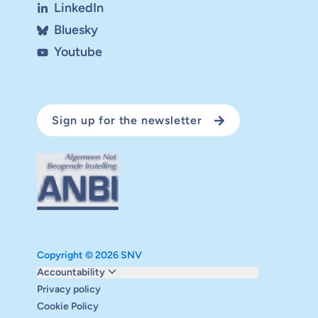
LinkedIn
Bluesky
Youtube
Sign up for the newsletter
Copyright © 2026 SNV
Monitoring and evaluation
Accountability
Carbon reduction plan
Privacy policy
Supervisory board
Cookie Policy