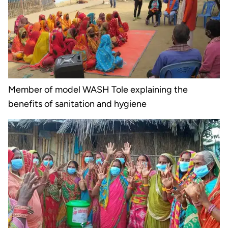
Member of model WASH Tole explaining the
benefits of sanitation and hygiene