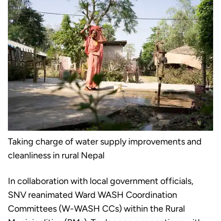
Taking charge of water supply improvements and
cleanliness in rural Nepal
In collaboration with local government officials,
SNV reanimated Ward WASH Coordination
Committees (W-WASH CCs) within the Rural