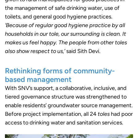
the management of safe drinking water, use of
toilets, and general good hygiene practices.
‘Because of regular good hygiene practice by all
households in our tole, our surrounding is clean. It
makes us feel happy. The people from other toles
also show respect to us,’
said Sith Devi.
Rethinking forms of community-
based management
With SNV’s support, a collaborative, inclusive, and
tiered governance structure was strengthened to
enable residents’ groundwater source management.
Before project implementation, all 24
toles
had poor
access to drinking water and sanitation services.