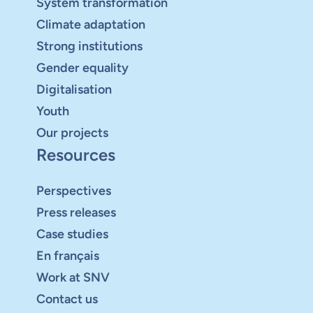
System transformation
Climate adaptation
Strong institutions
Gender equality
Digitalisation
Youth
Our projects
Resources
Perspectives
Press releases
Case studies
En français
Work at SNV
Contact us