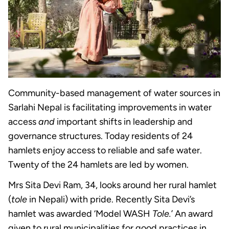
Community-based management of water sources in
Sarlahi Nepal is facilitating improvements in water
access
and
important shifts in leadership and
governance structures. Today residents of 24
hamlets enjoy access to reliable and safe water.
Twenty of the 24 hamlets are led by women.
Mrs Sita Devi Ram, 34, looks around her rural hamlet
(
tole
in Nepali) with pride. Recently Sita Devi’s
hamlet was awarded ‘Model WASH
Tole.
’ An award
given to rural municipalities for good practices in