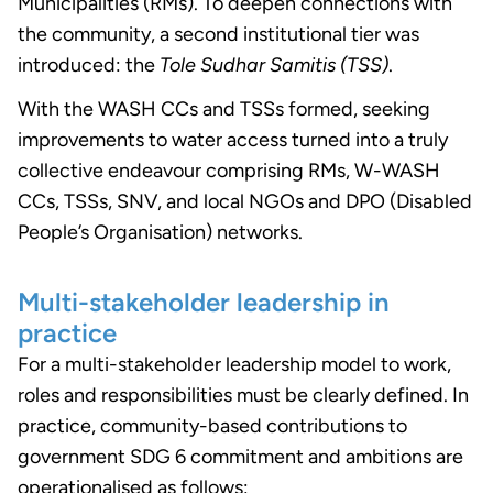
Municipalities (RMs). To deepen connections with
the community, a second institutional tier was
introduced: the
Tole Sudhar Samitis (TSS)
.
With the WASH CCs and TSSs formed, seeking
improvements to water access turned into a truly
collective endeavour comprising RMs, W-WASH
CCs, TSSs, SNV, and local NGOs and DPO (Disabled
People’s Organisation) networks.
Multi-stakeholder leadership in
practice
For a multi-stakeholder leadership model to work,
roles and responsibilities must be clearly defined. In
practice, community-based contributions to
government SDG 6 commitment and ambitions are
operationalised as follows: