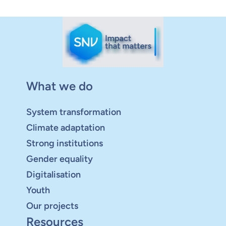
What we do
System transformation
Climate adaptation
Strong institutions
Gender equality
Digitalisation
Youth
Our projects
Resources