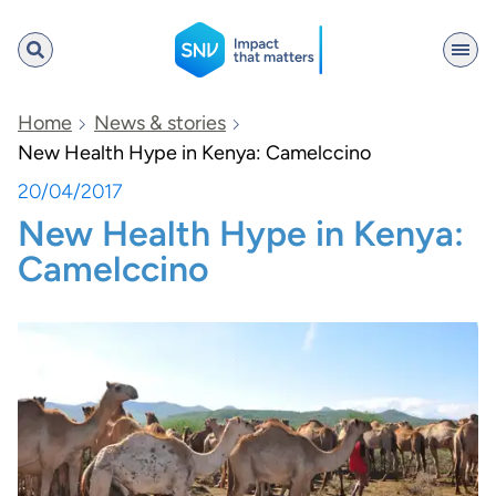
SNV
Home
News & stories
New Health Hype in Kenya: Camelccino
20/04/2017
Search
New Health Hype in Kenya:
Camelccino