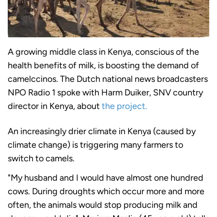
A growing middle class in Kenya, conscious of the
health benefits of milk, is boosting the demand of
camelccinos. The Dutch national news broadcasters
NPO Radio 1 spoke with Harm Duiker, SNV country
director in Kenya, about
the project.
An increasingly drier climate in Kenya (caused by
climate change) is triggering many farmers to
switch to camels.
"My husband and I would have almost one hundred
cows. During droughts which occur more and more
often, the animals would stop producing milk and