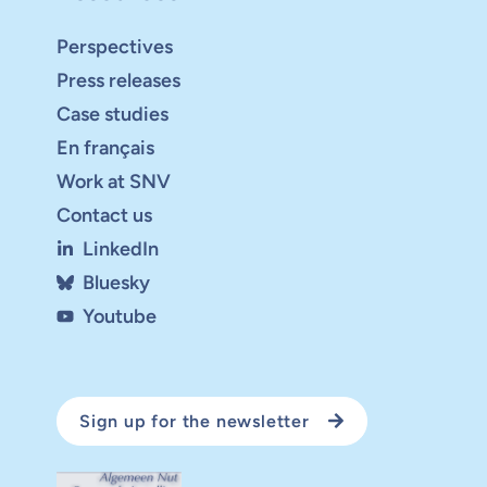
Perspectives
Press releases
Case studies
En français
Work at SNV
Contact us
LinkedIn
Bluesky
Youtube
Sign up for the newsletter