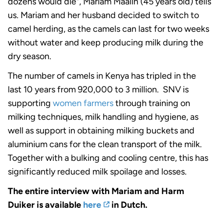
dozens would die", Mariam Maalin (45 years old) tells
us. Mariam and her husband decided to switch to
camel herding, as the camels can last for two weeks
without water and keep producing milk during the
dry season.
The number of camels in Kenya has tripled in the
last 10 years from 920,000 to 3 million. SNV is
supporting
women farmers
through training on
milking techniques, milk handling and hygiene, as
well as support in obtaining milking buckets and
aluminium cans for the clean transport of the milk.
Together with a bulking and cooling centre, this has
significantly reduced milk spoilage and losses.
The entire interview with Mariam and Harm
Duiker is available
here
in Dutch.