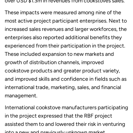
over USD $1.3m in revenues from cookstoves sales.
These impacts were measured among nine of the
most active project participant enterprises. Next to
increased sales revenues and larger workforces, the
enterprises also reported additional benefits they
experienced from their participation in the project.
These included expansion to new markets and
growth of distribution channels, improved
cookstove products and greater product variety,
and improved skills and confidence in fields such as
international trade, marketing, sales, and financial
management.
International cookstove manufacturers participating
in the project expressed that the RBF project
assisted them to and lowered their risk in venturing
into a new and previously unknown market.