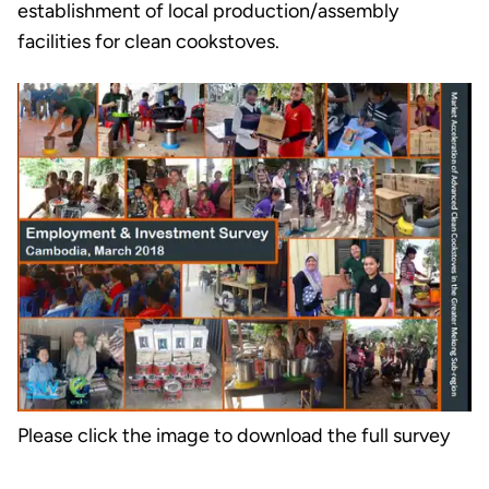
establishment of local production/assembly
facilities for clean cookstoves.
Please click the image to download the full survey