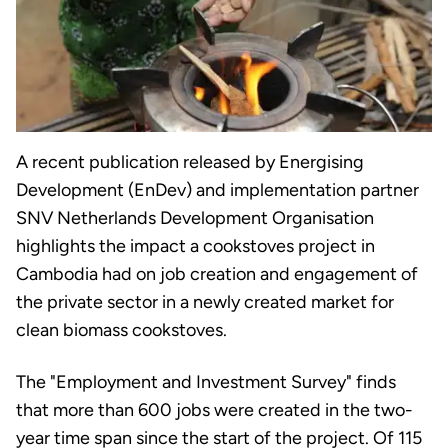
A recent publication released by Energising
Development (EnDev) and implementation partner
SNV Netherlands Development Organisation
highlights the impact a cookstoves project in
Cambodia had on job creation and engagement of
the private sector in a newly created market for
clean biomass cookstoves.
The "Employment and Investment Survey" finds
that more than 600 jobs were created in the two-
year time span since the start of the project. Of 115