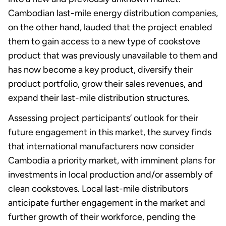
Cambodian last-mile energy distribution companies,
on the other hand, lauded that the project enabled
them to gain access to a new type of cookstove
product that was previously unavailable to them and
has now become a key product, diversify their
product portfolio, grow their sales revenues, and
expand their last-mile distribution structures.
Assessing project participants’ outlook for their
future engagement in this market, the survey finds
that international manufacturers now consider
Cambodia a priority market, with imminent plans for
investments in local production and/or assembly of
clean cookstoves. Local last-mile distributors
anticipate further engagement in the market and
further growth of their workforce, pending the