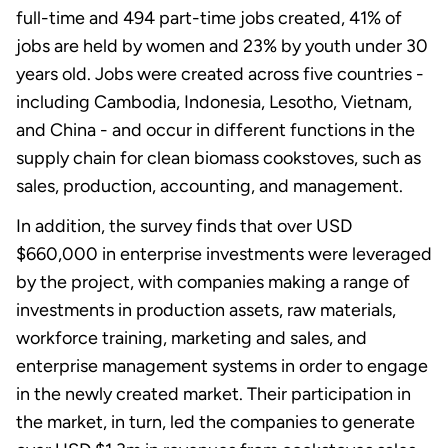
full-time and 494 part-time jobs created, 41% of
jobs are held by women and 23% by youth under 30
years old. Jobs were created across five countries -
including Cambodia, Indonesia, Lesotho, Vietnam,
and China - and occur in different functions in the
supply chain for clean biomass cookstoves, such as
sales, production, accounting, and management.
In addition, the survey finds that over USD
$660,000 in enterprise investments were leveraged
by the project, with companies making a range of
investments in production assets, raw materials,
workforce training, marketing and sales, and
enterprise management systems in order to engage
in the newly created market. Their participation in
the market, in turn, led the companies to generate