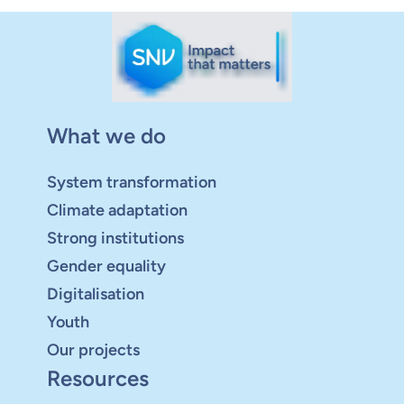
What we do
System transformation
Climate adaptation
Strong institutions
Gender equality
Digitalisation
Youth
Our projects
Resources