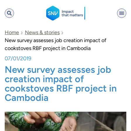
SNV
Home
News & stories
New survey assesses job creation impact of
cookstoves RBF project in Cambodia
Search
07/01/2019
New survey assesses job
creation impact of
cookstoves RBF project in
Cambodia