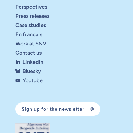
Perspectives
Press releases
Case studies
En français
Work at SNV
Contact us
LinkedIn
Bluesky
Youtube
Sign up for the newsletter