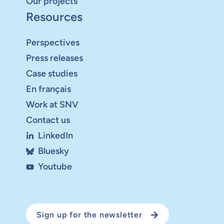
Our projects
Resources
Perspectives
Press releases
Case studies
En français
Work at SNV
Contact us
LinkedIn
Bluesky
Youtube
Sign up for the newsletter