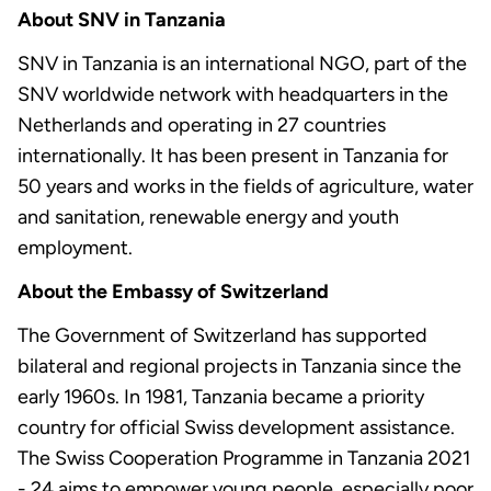
About SNV in Tanzania
SNV in Tanzania is an international NGO, part of the
SNV worldwide network with headquarters in the
Netherlands and operating in 27 countries
internationally. It has been present in Tanzania for
50 years and works in the fields of agriculture, water
and sanitation, renewable energy and youth
employment.
About the Embassy of Switzerland
The Government of Switzerland has supported
bilateral and regional projects in Tanzania since the
early 1960s. In 1981, Tanzania became a priority
country for official Swiss development assistance.
The Swiss Cooperation Programme in Tanzania 2021
- 24 aims to empower young people, especially poor