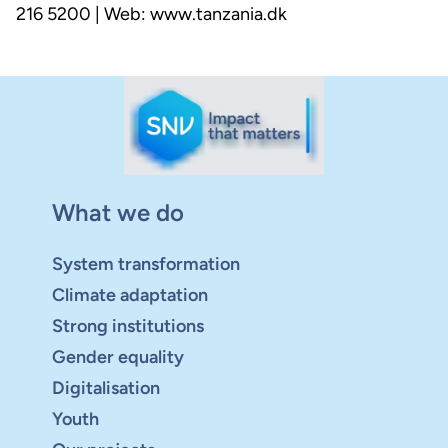
216 5200 | Web: www.tanzania.dk
What we do
System transformation
Climate adaptation
Strong institutions
Gender equality
Digitalisation
Youth