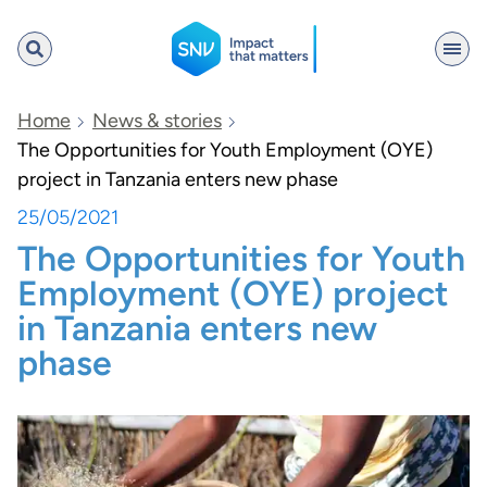
SNV
Home
News & stories
The Opportunities for Youth Employment (OYE)
project in Tanzania enters new phase
Search
25/05/2021
The Opportunities for Youth
Employment (OYE) project
in Tanzania enters new
phase