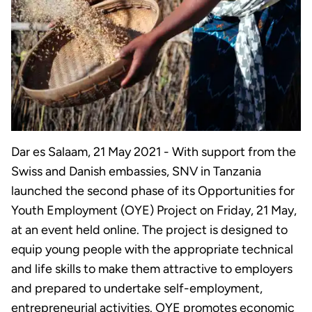
Dar es Salaam, 21 May 2021 - With support from the
Swiss and Danish embassies, SNV in Tanzania
launched the second phase of its Opportunities for
Youth Employment (OYE) Project on Friday, 21 May,
at an event held online. The project is designed to
equip young people with the appropriate technical
and life skills to make them attractive to employers
and prepared to undertake self-employment,
entrepreneurial activities. OYE promotes economic