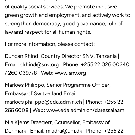
of quality social services. We promote inclusive
green growth and employment, and actively work to
strengthen democracy, good governance, rule of
law and respect for all human rights.
For more information, please contact:
Duncan Rhind, Country Director SNV, Tanzania |
Email: drhind@snv.org | Phone: +255 22 026 00340
/ 260 0397/8 | Web: www.snv.org
Marloes Philippo, Senior Programme Officer,
Embassy of Switzerland Email:
marloes.philippo@eda.admin.ch | Phone: +255 22
266 6008 | Web: www.eda.admin.ch/daressalaam
Mia Kjems Draegert, Counsellor, Embassy of
Denmark | Email: miadra@um.dk | Phone: +255 22