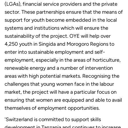
(LGAs), financial service providers and the private
sector. These partnerships ensure that the means of
support for youth become embedded in the local
systems and institutions which will ensure the
sustainability of the project. OYE will help over
4,250 youth in Singida and Morogoro Regions to
enter into sustainable employment and self-
employment, especially in the areas of horticulture,
renewable energy and a number of intervention
areas with high potential markets. Recognising the
challenges that young women face in the labour
market, the project will have a particular focus on
ensuring that women are equipped and able to avail
themselves of employment opportunities.
'Switzerland is committed to support skills
development in Tanzania and continues to increase