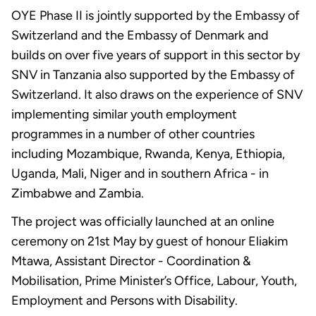
OYE Phase II is jointly supported by the Embassy of
Switzerland and the Embassy of Denmark and
builds on over five years of support in this sector by
SNV in Tanzania also supported by the Embassy of
Switzerland. It also draws on the experience of SNV
implementing similar youth employment
programmes in a number of other countries
including Mozambique, Rwanda, Kenya, Ethiopia,
Uganda, Mali, Niger and in southern Africa - in
Zimbabwe and Zambia.
The project was officially launched at an online
ceremony on 21st May by guest of honour Eliakim
Mtawa, Assistant Director - Coordination &
Mobilisation, Prime Minister’s Office, Labour, Youth,
Employment and Persons with Disability.