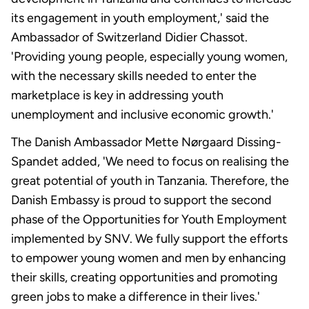
its engagement in youth employment,' said the
Ambassador of Switzerland Didier Chassot.
'Providing young people, especially young women,
with the necessary skills needed to enter the
marketplace is key in addressing youth
unemployment and inclusive economic growth.'
The Danish Ambassador Mette Nørgaard Dissing-
Spandet added, 'We need to focus on realising the
great potential of youth in Tanzania. Therefore, the
Danish Embassy is proud to support the second
phase of the Opportunities for Youth Employment
implemented by SNV. We fully support the efforts
to empower young women and men by enhancing
their skills, creating opportunities and promoting
green jobs to make a difference in their lives.'