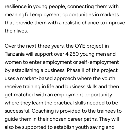
resilience in young people, connecting them with
meaningful employment opportunities in markets
that provide them with a realistic chance to improve
their lives.
Over the next three years, the OYE project in
Tanzania will support over 4,250 young men and
women to enter employment or self-employment
by establishing a business. Phase II of the project
uses a market-based approach where the youth
receive training in life and business skills and then
get matched with an employment opportunity
where they learn the practical skills needed to be
successful. Coaching is provided to the trainees to
guide them in their chosen career paths. They will
also be supported to establish youth saving and