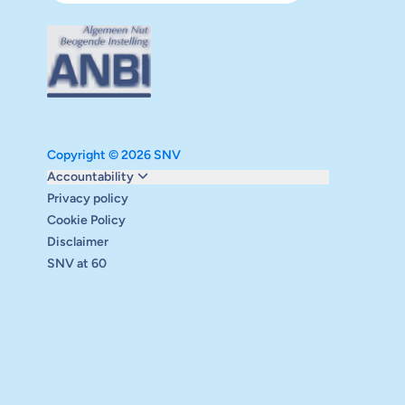
Copyright © 2026 SNV
Monitoring and evaluation
Accountability
Carbon reduction plan
Privacy policy
Supervisory board
Cookie Policy
Annual report
Disclaimer
Safeguarding
SNV at 60
Audits