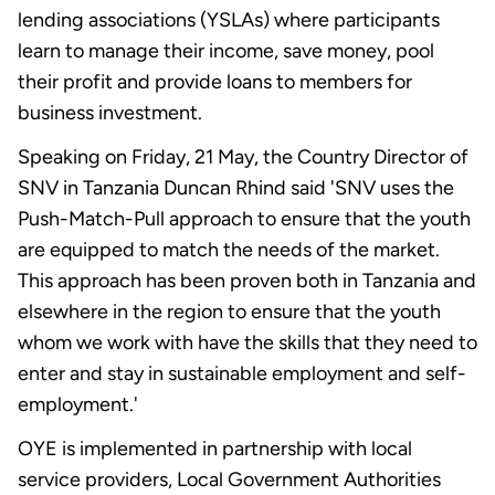
lending associations (YSLAs) where participants
learn to manage their income, save money, pool
their profit and provide loans to members for
business investment.
Speaking on Friday, 21 May, the Country Director of
SNV in Tanzania Duncan Rhind said 'SNV uses the
Push-Match-Pull approach to ensure that the youth
are equipped to match the needs of the market.
This approach has been proven both in Tanzania and
elsewhere in the region to ensure that the youth
whom we work with have the skills that they need to
enter and stay in sustainable employment and self-
employment.'
OYE is implemented in partnership with local
service providers, Local Government Authorities