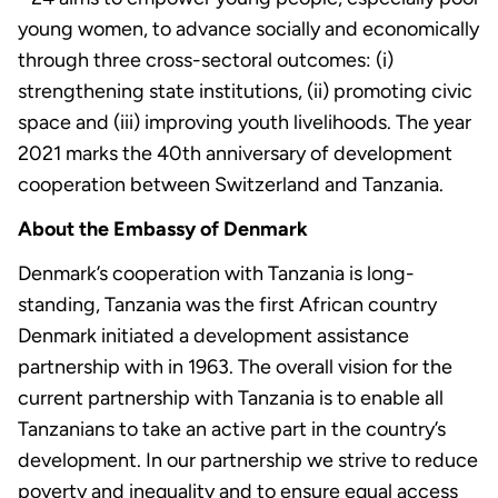
young women, to advance socially and economically
through three cross-sectoral outcomes: (i)
strengthening state institutions, (ii) promoting civic
space and (iii) improving youth livelihoods. The year
2021 marks the 40th anniversary of development
cooperation between Switzerland and Tanzania.
About the Embassy of Denmark
Denmark’s cooperation with Tanzania is long-
standing, Tanzania was the first African country
Denmark initiated a development assistance
partnership with in 1963. The overall vision for the
current partnership with Tanzania is to enable all
Tanzanians to take an active part in the country’s
development. In our partnership we strive to reduce
poverty and inequality and to ensure equal access