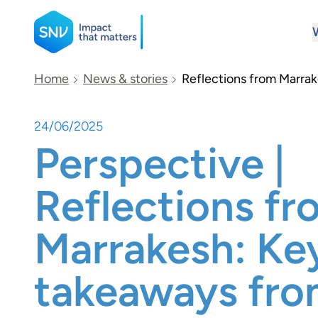
SNV
Home
News & stories
Reflections from Marra
24/06/2025
Search
Perspective |
Reflections fr
Marrakesh: Ke
takeaways fro