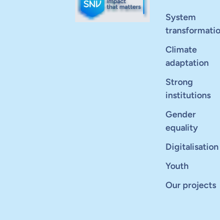
System
transformati
Climate
adaptation
Strong
institutions
Gender
equality
Digitalisation
Youth
Our projects