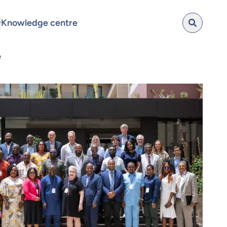
Knowledge centre
e