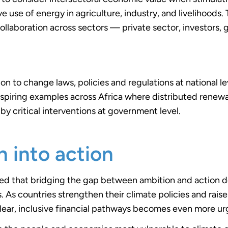
e use of energy in agriculture, industry, and livelihoods. 
ollaboration across sectors — private sector, investors
ion to change laws, policies and regulations at national lev
 inspiring examples across Africa where distributed rene
by critical interventions at government level.
n into action
ted that bridging the gap between ambition and action
 As countries strengthen their climate policies and raise
lear, inclusive financial pathways becomes even more ur