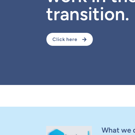
transition.
Click here
What we 