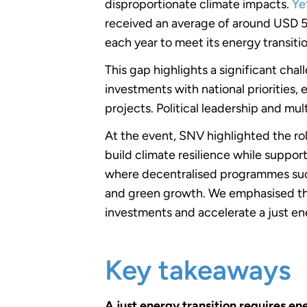
disproportionate climate impacts.
Ye
received an average of around USD 5-
each year to meet its energy transitio
This gap highlights a significant cha
investments with national priorities,
projects. Political leadership and mul
At the event, SNV highlighted the ro
build climate resilience while supp
where decentralised programmes su
and green growth. We emphasised the
investments and accelerate a just ene
Key takeaways
A just energy transition requires ene