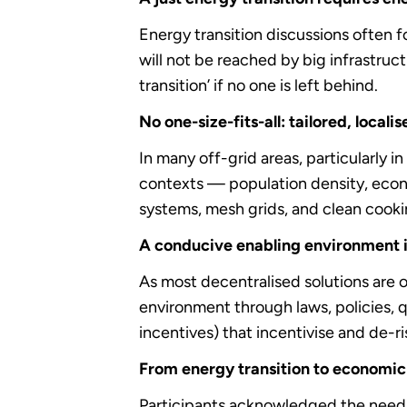
Energy transition discussions often f
will not be reached by big infrastruc
transition’ if no one is left behind.
No one-size-fits-all: tailored, locali
In many off-grid areas, particularly 
contexts — population density, econo
systems, mesh grids, and clean cooki
A conducive enabling environment i
As most decentralised solutions are o
environment through laws, policies, q
incentives) that incentivise and de-r
From energy transition to economic
Participants acknowledged the need 