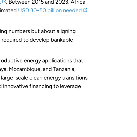
t
. Between 2015 and 2023, Africa
stimated
USD 30-50 billion needed
asing numbers but about aligning
es required to develop bankable
roductive energy applications that
nya, Mozambique, and Tanzania,
arge-scale clean energy transitions
 innovative financing to leverage