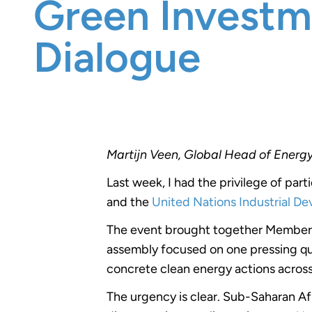
Green Investm
Dialogue
Martijn Veen, Global Head of Energ
Last week, I had the privilege of part
and the
United Nations Industrial D
The event brought together Members 
assembly focused on one pressing que
concrete clean energy actions acros
The urgency is clear. Sub-Saharan Af