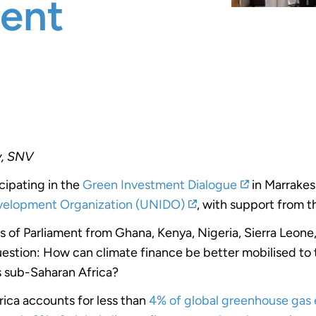
ent
y, SNV
icipating in the
Green Investment Dialogue
in
Marrakes
evelopment Organization (UNIDO)
, with support from 
of Parliament from Ghana, Kenya, Nigeria, Sierra Leone
stion: How can climate finance be better mobilised to t
s sub-Saharan Africa?
rica accounts for less than
4% of global greenhouse gas 