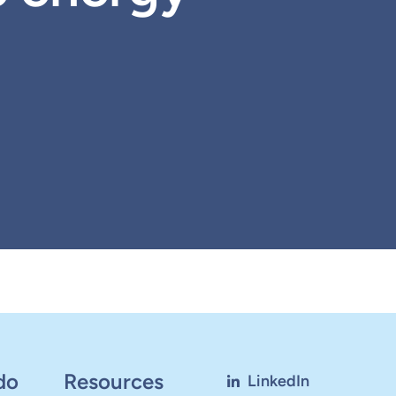
do
Resources
LinkedIn