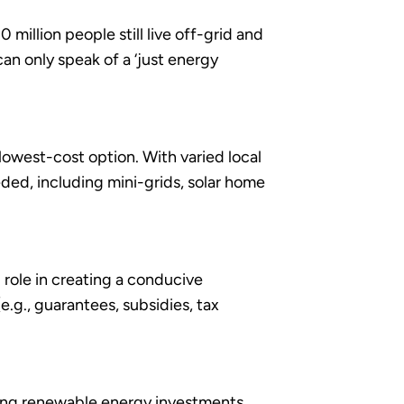
million people still live off-grid and
an only speak of a ‘just energy
 lowest-cost option. With varied local
ded, including mini-grids, solar home
 role in creating a conducive
e.g., guarantees, subsidies, tax
ing renewable energy investments,