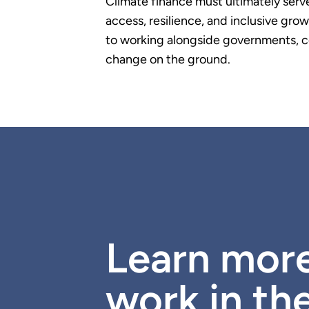
Climate finance must ultimately serv
access, resilience, and inclusive g
to working alongside governments, c
change on the ground.
Learn mor
work in th