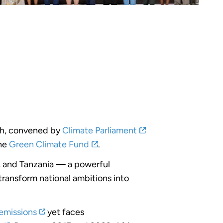
h, convened by
Climate Parliament
the
Green Climate Fund
.
, and Tanzania — a powerful
ransform national ambitions into
emissions
yet faces