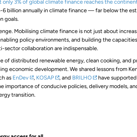
t only 3% of global climate finance reaches the continen
6 billion annually in climate finance — far below the e
n goals.
llenge. Mobilising climate finance is not just about incre
 enabling policy environments, and building the capaciti
ti-sector collaboration are indispensable.
le of distributed renewable energy, clean cooking, and p
orting economic development. We shared lessons from Ke
ch as
EnDev
,
KOSAP
, and
BRILHO
have supported l
 importance of conducive policies, delivery models, and
rgy transition.
rgy access for all