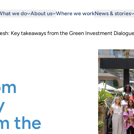
What we do
About us
Where we work
News & stories
kesh: Key takeaways from the Green Investment Dialogu
om
y
m the