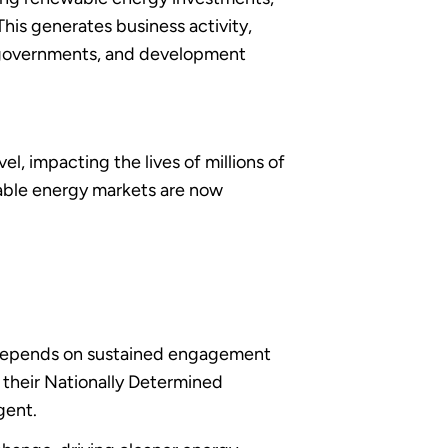
This generates business activity,
, governments, and development
el, impacting the lives of millions of
wable energy markets are now
 depends on sustained engagement
 their Nationally Determined
gent.