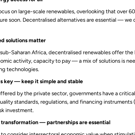
ocus on large-scale renewables, overlooking that over 600 
ture soon. Decentralised alternatives are essential — we c
sed solutions matter
in sub-Saharan Africa, decentralised renewables offer the
mic activity, capacity to pay — a mix of solutions is nee
ng technologies.
s key — keep it simple and stable
ffered by the private sector, governments have a critical
uality standards, regulations, and financing instruments (
isk investment.
 transformation — partnerships are essential
to consider intersectoral economic value when stimulat