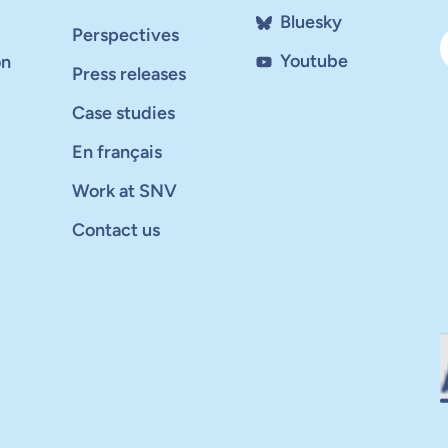
Bluesky
Perspectives
Youtube
on
Press releases
Case studies
En français
Work at SNV
Contact us