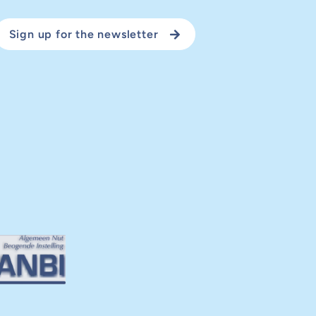
Sign up for the newsletter