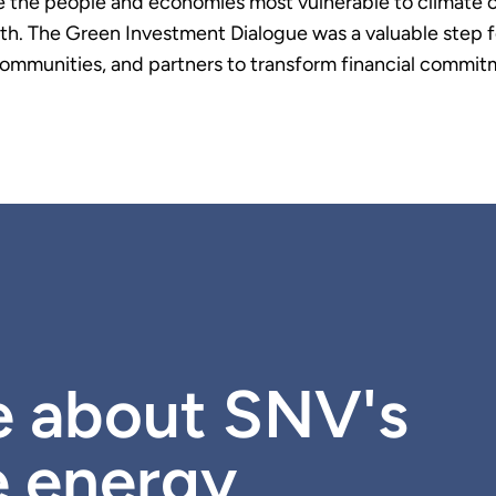
e the people and economies most vulnerable to climate 
rowth. The Green Investment Dialogue was a valuable ste
ommunities, and partners to transform financial commitm
e about SNV's
e energy