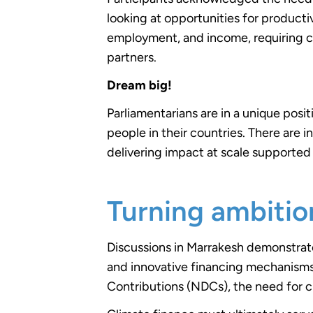
looking at opportunities for productiv
employment, and income, requiring c
partners.
Dream big!
Parliamentarians are in a unique posit
people in their countries. There are
delivering impact at scale supported 
Turning ambitio
Discussions in Marrakesh demonstra
and innovative financing mechanisms.
Contributions (NDCs), the need for c