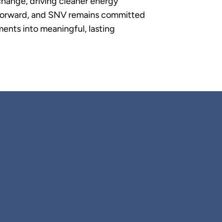
change, driving cleaner energy
p forward, and SNV remains committed
ents into meaningful, lasting