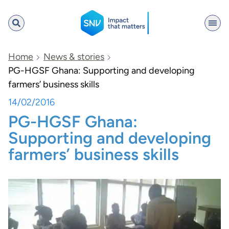
SNV
Home
News & stories
PG-HGSF Ghana: Supporting and developing
farmers’ business skills
Search
14/02/2016
PG-HGSF Ghana:
Supporting and developing
farmers’ business skills