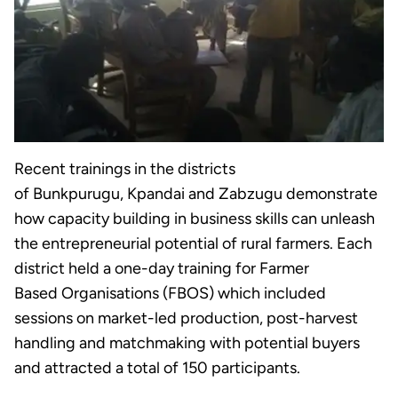
Recent trainings in the districts
of Bunkpurugu, Kpandai and Zabzugu demonstrate
how capacity building in business skills can unleash
the entrepreneurial potential of rural farmers. Each
district held a one-day training for Farmer
Based Organisations (FBOS) which included
sessions on market-led production, post-harvest
handling and matchmaking with potential buyers
and attracted a total of 150 participants.