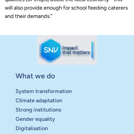
will also provide enough for school feeding caterers
and their demands.”
What we do
System transformation
Climate adaptation
Strong institutions
Gender equality
Digitalisation