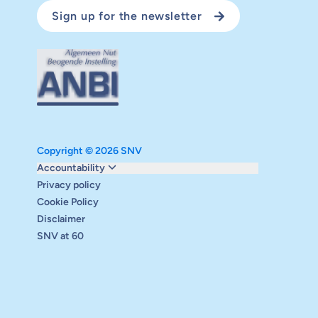
Sign up for the newsletter
Copyright © 2026 SNV
Monitoring and evaluation
Accountability
Carbon reduction plan
Privacy policy
Supervisory board
Cookie Policy
Annual report
Disclaimer
Safeguarding
SNV at 60
Audits