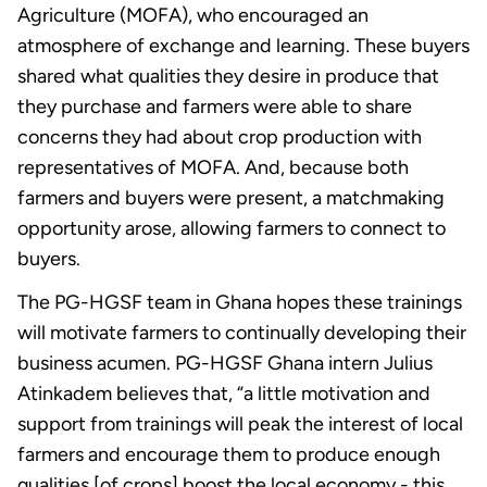
Agriculture (MOFA), who encouraged an
atmosphere of exchange and learning. These buyers
shared what qualities they desire in produce that
they purchase and farmers were able to share
concerns they had about crop production with
representatives of MOFA. And, because both
farmers and buyers were present, a matchmaking
opportunity arose, allowing farmers to connect to
buyers.
The PG-HGSF team in Ghana hopes these trainings
will motivate farmers to continually developing their
business acumen. PG-HGSF Ghana intern Julius
Atinkadem believes that, “a little motivation and
support from trainings will peak the interest of local
farmers and encourage them to produce enough
qualities [of crops] boost the local economy - this