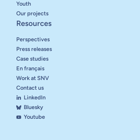
Youth
Our projects
Resources
Perspectives
Press releases
Case studies
En français
Work at SNV
Contact us
LinkedIn
Bluesky
Youtube