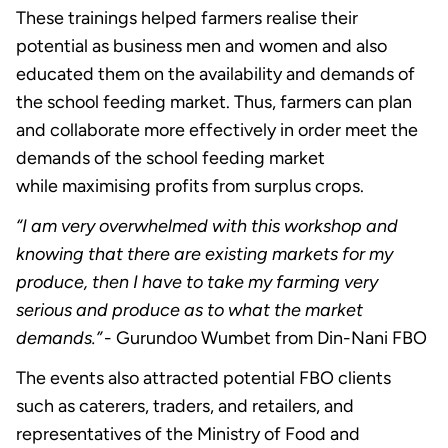
These trainings helped farmers realise their
potential as business men and women and also
educated them on the availability and demands of
the school feeding market. Thus, farmers can plan
and collaborate more effectively in order meet the
demands of the school feeding market
while maximising profits from surplus crops.
“I am very overwhelmed with this workshop and
knowing that there are existing markets for my
produce, then I have to take my farming very
serious and produce as to what the market
demands.”
- Gurundoo Wumbet from Din-Nani FBO
The events also attracted potential FBO clients
such as caterers, traders, and retailers, and
representatives of the Ministry of Food and