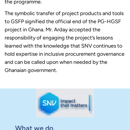
the programme.
The symbolic transfer of project products and tools
to GSFP signified the official end of the PG-HGSF
project in Ghana. Mr. Arday accepted the
responsibility of engaging the project’s lessons
learned with the knowledge that SNV continues to
hold expertise in inclusive procurement governance
and can be called upon when needed by the
Ghanaian government.
What we do