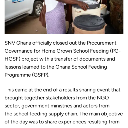
SNV Ghana officially closed out the Procurement
Governance for Home Grown School Feeding (PG-
HGSF) project with a transfer of documents and
lessons learned to the Ghana School Feeding
Programme (GSFP).
This came at the end of a results sharing event that
brought together stakeholders from the NGO
sector, government ministries and actors from
the school feeding supply chain. The main objective
of the day was to share experiences resulting from