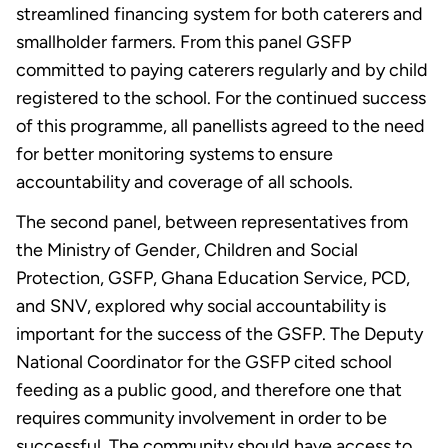
streamlined financing system for both caterers and
smallholder farmers. From this panel GSFP
committed to paying caterers regularly and by child
registered to the school. For the continued success
of this programme, all panellists agreed to the need
for better monitoring systems to ensure
accountability and coverage of all schools.
The second panel, between representatives from
the Ministry of Gender, Children and Social
Protection, GSFP, Ghana Education Service, PCD,
and SNV, explored why social accountability is
important for the success of the GSFP. The Deputy
National Coordinator for the GSFP cited school
feeding as a public good, and therefore one that
requires community involvement in order to be
successful. The community should have access to