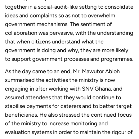
together in a social-audit-like setting to consolidate
ideas and complaints so as not to overwhelm
government mechanisms. The sentiment of
collaboration was pervasive, with the understanding
that when citizens understand what the
government is doing and why, they are more likely
to support government processes and programmes.
As the day came to an end, Mr. Mawutor Abloh
summarised the activities the ministry is now
engaging in after working with SNV Ghana, and
assured attendees that they would continue to
stabilise payments for caterers and to better target
beneficiaries. He also stressed the continued focus
of the ministry to increase monitoring and
evaluation systems in order to maintain the rigour of