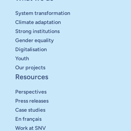
System transformation
Climate adaptation
Strong institutions
Gender equality
Digitalisation
Youth
Our projects
Resources
Perspectives
Press releases
Case studies
En français
Work at SNV