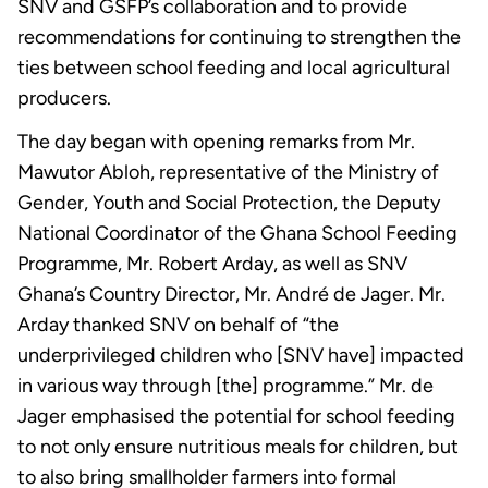
SNV and GSFP’s collaboration and to provide
recommendations for continuing to strengthen the
ties between school feeding and local agricultural
producers.
The day began with opening remarks from Mr.
Mawutor Abloh, representative of the Ministry of
Gender, Youth and Social Protection, the Deputy
National Coordinator of the Ghana School Feeding
Programme, Mr. Robert Arday, as well as SNV
Ghana’s Country Director, Mr. André de Jager. Mr.
Arday thanked SNV on behalf of “the
underprivileged children who [SNV have] impacted
in various way through [the] programme.” Mr. de
Jager emphasised the potential for school feeding
to not only ensure nutritious meals for children, but
to also bring smallholder farmers into formal