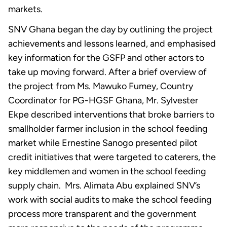
markets.
SNV Ghana began the day by outlining the project
achievements and lessons learned, and emphasised
key information for the GSFP and other actors to
take up moving forward. After a brief overview of
the project from Ms. Mawuko Fumey, Country
Coordinator for PG-HGSF Ghana, Mr. Sylvester
Ekpe described interventions that broke barriers to
smallholder farmer inclusion in the school feeding
market while Ernestine Sanogo presented pilot
credit initiatives that were targeted to caterers, the
key middlemen and women in the school feeding
supply chain. Mrs. Alimata Abu explained SNV’s
work with social audits to make the school feeding
process more transparent and the government