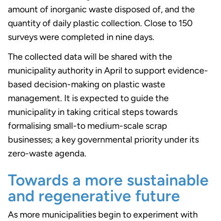
amount of inorganic waste disposed of, and the
quantity of daily plastic collection. Close to 150
surveys were completed in nine days.
The collected data will be shared with the
municipality authority in April to support evidence-
based decision-making on plastic waste
management. It is expected to guide the
municipality in taking critical steps towards
formalising small-to medium-scale scrap
businesses; a key governmental priority under its
zero-waste agenda.
Towards a more sustainable
and regenerative future
As more municipalities begin to experiment with