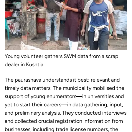
Young volunteer gathers SWM data from a scrap
dealer in Kushtia
The paurashava understands it best: relevant and
timely data matters. The municipality mobilised the
support of young enumerators—in universities and
yet to start their careers—in data gathering, input,
and preliminary analysis. They conducted interviews
and collected crucial registration information from
businesses, including trade license numbers, the