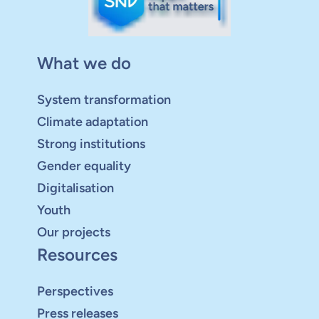
What we do
System transformation
Climate adaptation
Strong institutions
Gender equality
Digitalisation
Youth
Our projects
Resources
Perspectives
Press releases