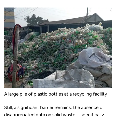
A large pile of plastic bottles at a recycling facility
Still, a significant barrier remains: the absence of
disaggregated data on solid waste
—specifically,