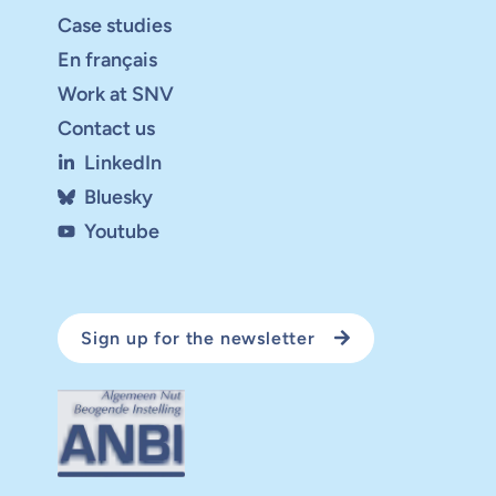
Case studies
En français
Work at SNV
Contact us
LinkedIn
Bluesky
Youtube
Sign up for the newsletter