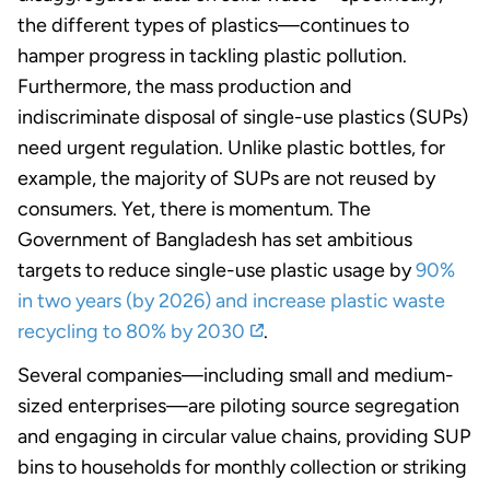
the different types of plastics—continues to
hamper progress in tackling plastic pollution.
Furthermore, the mass production and
indiscriminate disposal of single-use plastics (SUPs)
need urgent regulation. Unlike plastic bottles, for
example, the majority of SUPs are not reused by
consumers.
Yet, there is momentum
. The
Government of Bangladesh has set ambitious
targets to reduce single-use plastic usage by
90%
in two years (by 2026) and increase plastic waste
recycling to 80% by 2030
.
Several companies—including small and medium-
sized enterprises—are piloting source segregation
and engaging in circular value chains, providing SUP
bins to households for monthly collection or striking