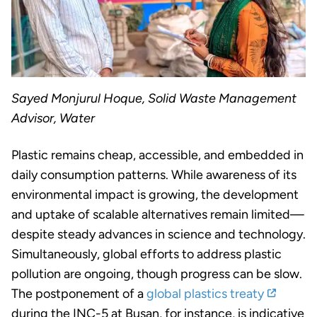
Sayed Monjurul Hoque, Solid Waste Management
Advisor, Water
Plastic remains cheap, accessible, and embedded in
daily consumption patterns. While awareness of its
environmental impact is growing, the development
and uptake of scalable alternatives remain limited—
despite steady advances in science and technology.
Simultaneously, global efforts to address plastic
pollution are ongoing, though progress can be slow.
The postponement of a
global plastics treaty
during the INC-5 at Busan, for instance, is indicative