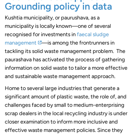
Grounding policy in data
Kushtia municipality, or paurushava, as a
municipality is locally known—one of several
recognised for investments in
faecal sludge
management
—is among the frontrunners in
tackling its solid waste management problem.
The
paurashava has activated the process of gathering
information on solid waste to tailor a more effective
and sustainable waste management approach.
Home to several large industries that generate a
significant amount of plastic waste, the role of, and
challenges faced by small to medium-enterprising
scrap dealers in the local recycling industry
is under
closer examination to inform more inclusive and
effective waste management policies
. Since they