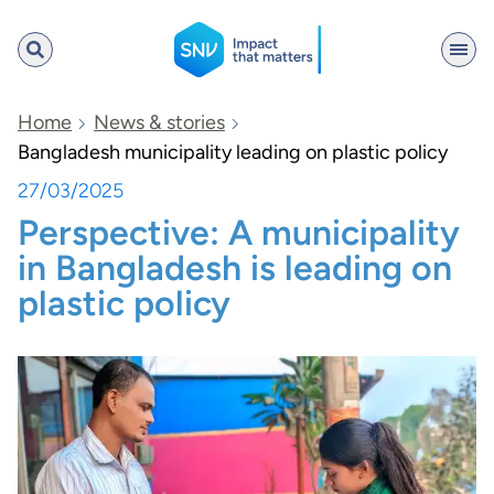
SNV
Home
News & stories
Bangladesh municipality leading on plastic policy
27/03/2025
Search
Perspective: A municipality
in Bangladesh is leading on
plastic policy