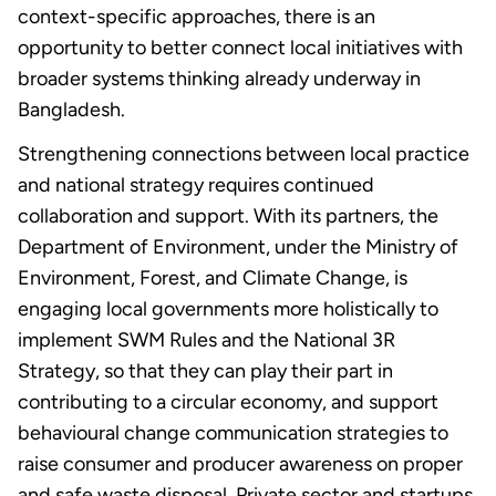
context-specific approaches, there is an
opportunity to better connect local initiatives with
broader systems thinking already underway in
Bangladesh.
Strengthening connections between local practice
and national strategy requires continued
collaboration and support.
With its partners, the
Department of Environment, under the Ministry of
Environment, Forest, and Climate Change, is
engaging local governments more holistically to
implement SWM Rules and the National 3R
Strategy, so that they can play their part in
contributing to a circular economy, and support
behavioural change communication strategies to
raise consumer and producer awareness on proper
and safe waste disposal. Private sector and startups,