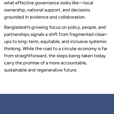
what effective governance looks like—local
ownership, national support, and decisions
grounded in evidence and collaboration.
Bangladesh’s growing focus on policy, people, and
partnerships signals a shift from fragmented clean-
ups to long-term, equitable, and inclusive systemic
thinking. While the road to a circular economy is far
from straightforward, the steps being taken today
carry the promise of a more accountable,
sustainable and regenerative future.