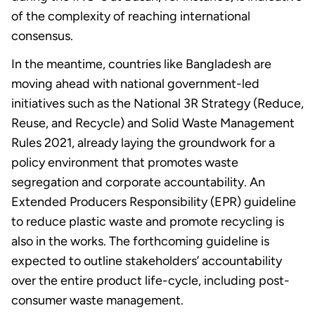
of the complexity of reaching international
consensus.
In the meantime, countries like Bangladesh are
moving ahead with national government-led
initiatives such as the National 3R Strategy (Reduce,
Reuse, and Recycle) and Solid Waste Management
Rules 2021, already laying the groundwork for a
policy environment that promotes waste
segregation and corporate accountability. An
Extended Producers Responsibility (EPR) guideline
to reduce plastic waste and promote recycling is
also in the works. The forthcoming guideline is
expected to outline stakeholders’ accountability
over the entire product life-cycle, including post-
consumer waste management.