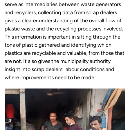
serve as intermediaries between waste generators
and recyclers, collecting data from scrap dealers
gives a clearer understanding of the overall flow of
plastic waste and the recycling processes involved.
This information is important in sifting through the
tons of plastic gathered and identifying which
plastics are recyclable and valuable, from those that
are not. It also gives the municipality authority
insight into scrap dealers’ labour conditions and
where improvements need to be made.