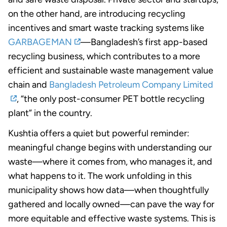
on the other hand, are introducing recycling
incentives and smart waste tracking systems like
GARBAGEMAN
—Bangladesh’s first app-based
recycling business, which contributes to a more
efficient and sustainable waste management value
chain and
Bangladesh Petroleum Company Limited
, “the only post-consumer PET bottle recycling
plant” in the country.
Kushtia offers a quiet but powerful reminder:
meaningful change begins with understanding our
waste—where it comes from, who manages it, and
what happens to it. The work unfolding in this
municipality shows how data—when thoughtfully
gathered and locally owned—can pave the way for
more equitable and effective waste systems. This is