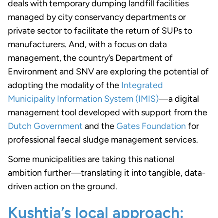
deals with temporary dumping landfill facilities
managed by city conservancy departments or
private sector to facilitate the return of SUPs to
manufacturers. And, with a focus on data
management, the country’s Department of
Environment and SNV are exploring the potential of
adopting the modality of the
Integrated
Municipality Information System (IMIS)
—a digital
management tool developed with support from the
Dutch Government
and the
Gates Foundation
for
professional faecal sludge management services.
Some municipalities are taking this national
ambition further—translating it into tangible, data-
driven action on the ground.
Kushtia’s local approach: