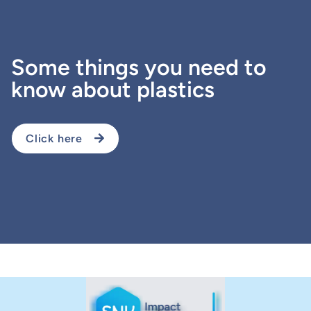
Some things you need to
know about plastics
Click here