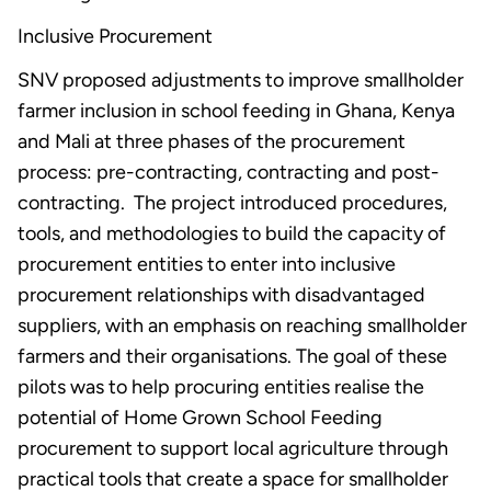
Inclusive Procurement
SNV proposed adjustments to improve smallholder
farmer inclusion in school feeding in Ghana, Kenya
and Mali at three phases of the procurement
process: pre-contracting, contracting and post-
contracting. The project introduced procedures,
tools, and methodologies to build the capacity of
procurement entities to enter into inclusive
procurement relationships with disadvantaged
suppliers, with an emphasis on reaching smallholder
farmers and their organisations. The goal of these
pilots was to help procuring entities realise the
potential of Home Grown School Feeding
procurement to support local agriculture through
practical tools that create a space for smallholder