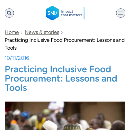
SNV
Home
News & stories
Practicing Inclusive Food Procurement: Lessons and
Tools
Search
10/11/2016
Practicing Inclusive Food
Procurement: Lessons and
Tools