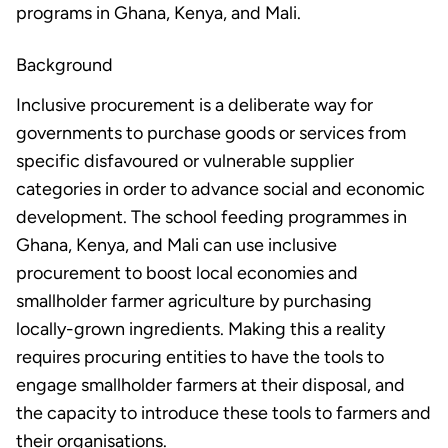
programs in Ghana, Kenya, and Mali.
Background
Inclusive procurement is a deliberate way for
governments to purchase goods or services from
specific disfavoured or vulnerable supplier
categories in order to advance social and economic
development. The school feeding programmes in
Ghana, Kenya, and Mali can use inclusive
procurement to boost local economies and
smallholder farmer agriculture by purchasing
locally-grown ingredients. Making this a reality
requires procuring entities to have the tools to
engage smallholder farmers at their disposal, and
the capacity to introduce these tools to farmers and
their organisations.