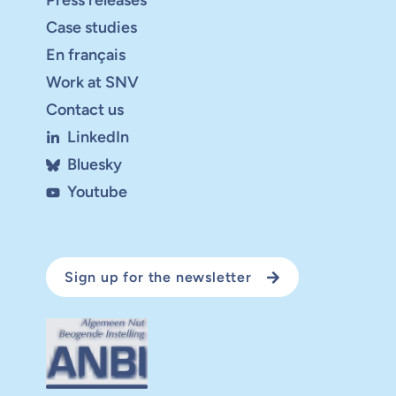
Press releases
Case studies
En français
Work at SNV
Contact us
LinkedIn
Bluesky
Youtube
Sign up for the newsletter