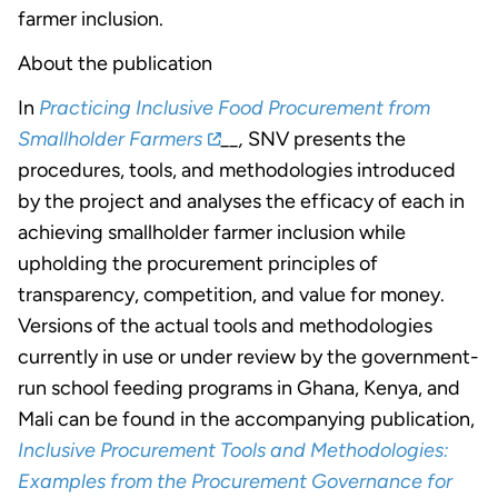
farmer inclusion.
About the publication
In
Practicing Inclusive Food Procurement from
Smallholder Farmers
__,
SNV presents the
procedures, tools, and methodologies introduced
by the project and analyses the efficacy of each in
achieving smallholder farmer inclusion while
upholding the procurement principles of
transparency, competition, and value for money.
Versions of the actual tools and methodologies
currently in use or under review by the government-
run school feeding programs in Ghana, Kenya, and
Mali can be found in the accompanying publication,
Inclusive Procurement Tools and Methodologies:
Examples from the Procurement Governance for