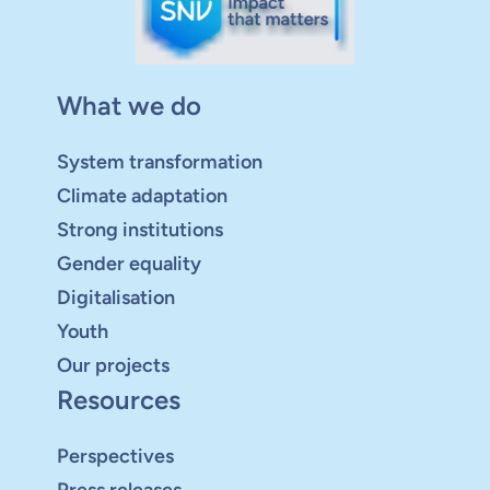
What we do
System transformation
Climate adaptation
Strong institutions
Gender equality
Digitalisation
Youth
Our projects
Resources
Perspectives