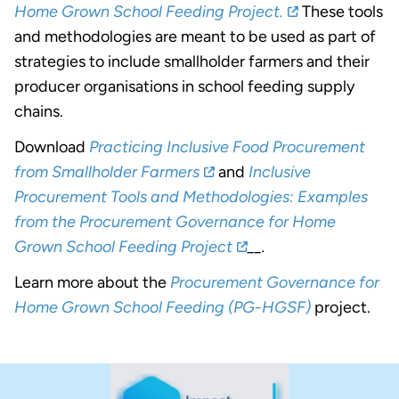
Home Grown School Feeding Project.
These tools
and methodologies are meant to be used as part of
strategies to include smallholder farmers and their
producer organisations in school feeding supply
chains.
Download
Practicing Inclusive Food Procurement
from Smallholder Farmers
and
Inclusive
Procurement Tools and Methodologies: Examples
from the Procurement Governance for Home
Grown School Feeding Project
__.
Learn more about the
Procurement Governance for
Home Grown School Feeding (PG-HGSF)
project.