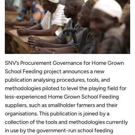
SNV’s Procurement Governance for Home Grown
School Feeding project announces a new
publication analysing procedures, tools, and
methodologies piloted to level the playing field for
less-experienced Home Grown School Feeding
suppliers, such as smallholder farmers and their
organisations. This publication is joined by a
collection of the tools and methodologies currently
in use by the government-run school feeding