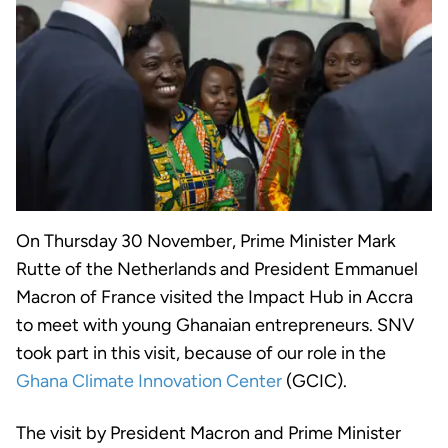
On Thursday 30 November, Prime Minister Mark
Rutte of the Netherlands and President Emmanuel
Macron of France visited the Impact Hub in Accra
to meet with young Ghanaian entrepreneurs. SNV
took part in this visit, because of our role in the
Ghana Climate Innovation Center
(GCIC).
The visit by President Macron and Prime Minister