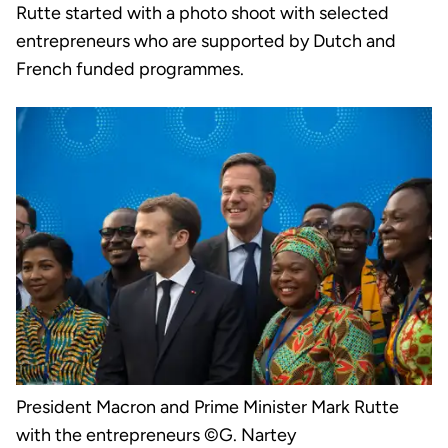
Rutte started with a photo shoot with selected
entrepreneurs who are supported by Dutch and
French funded programmes.
President Macron and Prime Minister Mark Rutte
with the entrepreneurs ©G. Nartey