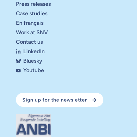
Press releases
Case studies
En français
Work at SNV
Contact us
LinkedIn
Bluesky
Youtube
Sign up for the newsletter