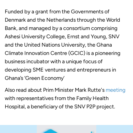
Funded by a grant from the Governments of
Denmark and the Netherlands through the World
Bank, and managed by a consortium comprising
Ashesi University College, Ernst and Young, SNV
and the United Nations University, the Ghana
Climate Innovation Centre (GCIC) is a pioneering
business incubator with a unique focus of
developing SME ventures and entrepreneurs in
Ghana’s ‘Green Economy’
Also read about Prim Minister Mark Rutte's
meeting
with representatives from the Family Health
Hospital, a beneficiary of the SNV P2P project.