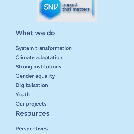
What we do
System transformation
Climate adaptation
Strong institutions
Gender equality
Digitalisation
Youth
Our projects
Resources
Perspectives