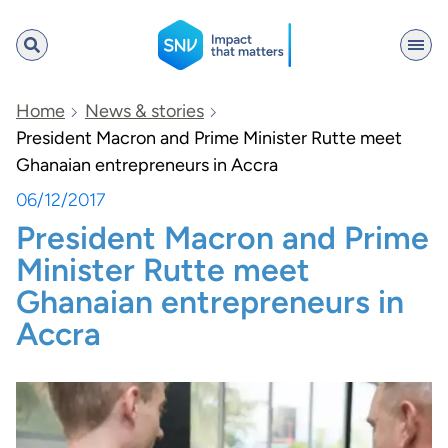
SNV
Home
News & stories
President Macron and Prime Minister Rutte meet
Ghanaian entrepreneurs in Accra
Search
06/12/2017
President Macron and Prime
Minister Rutte meet
Ghanaian entrepreneurs in
Accra