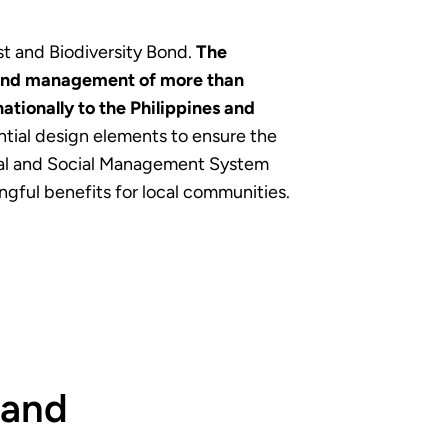
st and Biodiversity Bond.
The
n and management of more than
tionally to the Philippines and
ntial design elements to ensure the
ental and Social Management System
gful benefits for local communities.
 and