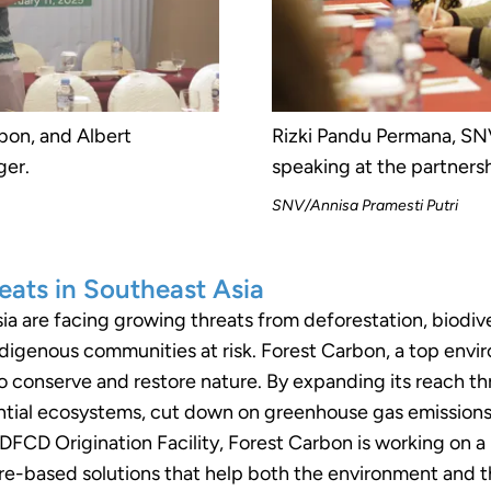
bon, and Albert
Rizki Pandu Permana, SNV
ger.
speaking at the partnersh
SNV/Annisa Pramesti Putri
eats in Southeast Asia
a are facing growing threats from deforestation, biodive
indigenous communities at risk. Forest Carbon, a top envi
o conserve and restore nature. By expanding its reach th
tial ecosystems, cut down on greenhouse gas emissions, a
FCD Origination Facility, Forest Carbon is working on a 
re-based solutions that help both the environment and the