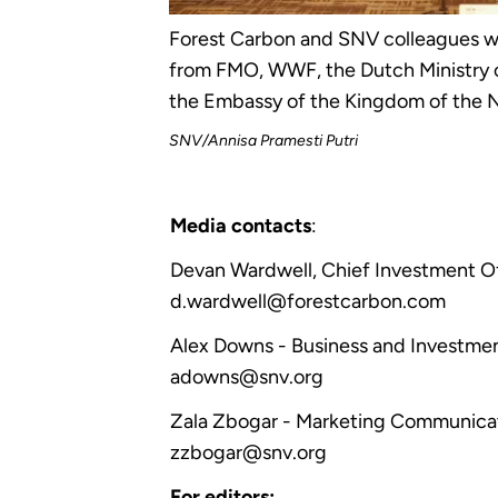
Forest Carbon and SNV colleagues we
from FMO, WWF, the Dutch Ministry o
the Embassy of the Kingdom of the N
SNV/Annisa Pramesti Putri
Media contacts
:
Devan Wardwell, Chief Investment O
d.wardwell@forestcarbon.com
Alex Downs - Business and Investmen
adowns@snv.org
Zala Zbogar - Marketing Communicat
zzbogar@snv.org
For editors: