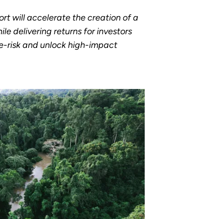
ort will accelerate the creation of a
le delivering returns for investors
de-risk and unlock high-impact