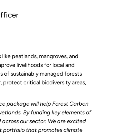
fficer
s like peatlands, mangroves, and
prove livelihoods for local and
es of sustainably managed forests
 protect critical biodiversity areas,
ce package will help Forest Carbon
 wetlands. By funding key elements of
 across our sector. We are excited
t portfolio that promotes climate