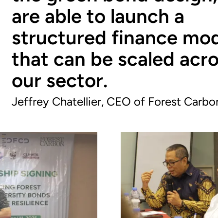
are able to launch a
structured finance mo
that can be scaled acr
our sector.
Jeffrey Chatellier, CEO of Forest Carbo