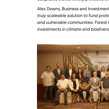
Alex Downs, Business and Investment 
truly scaleable solution to fund prote
and vulnerable communities. Forest C
investments in climate and biodiversi