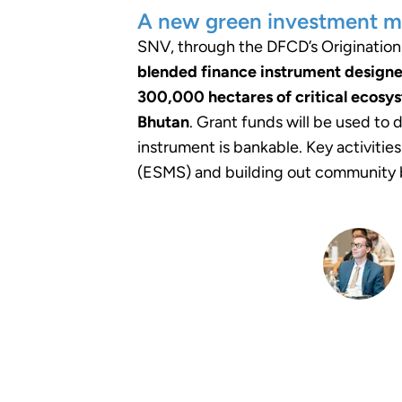
A new green investment m
SNV, through the DFCD’s Origination F
blended finance instrument designe
300,000 hectares of critical ecosys
Bhutan
. Grant funds will be used to
instrument is bankable. Key activiti
(ESMS) and building out community b