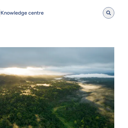
Knowledge centre