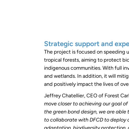
Strategic support and exp
The project is focused on speeding u
tropical forests, aiming to protect b
indigenous communities. With full in
and wetlands. In addition, it will miti
and positively impact the lives of ov
Jeffrey Chatellier, CEO of Forest Ca
move closer to achieving our goal of
the green bond design, we are able 
to collaborate with DFCD to deploy 
adaptation, biodiversity protection,