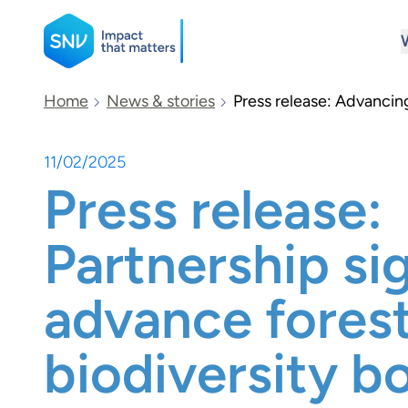
SNV
Home
News & stories
Press release: Advancing
11/02/2025
Search
Press release:
Partnership si
advance fores
biodiversity b