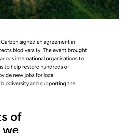
t Carbon signed an agreement in
tects biodiversity. The event brought
ious international organisations to
ms to help restore hundreds of
ovide new jobs for local
biodiversity and supporting the
s of
, we