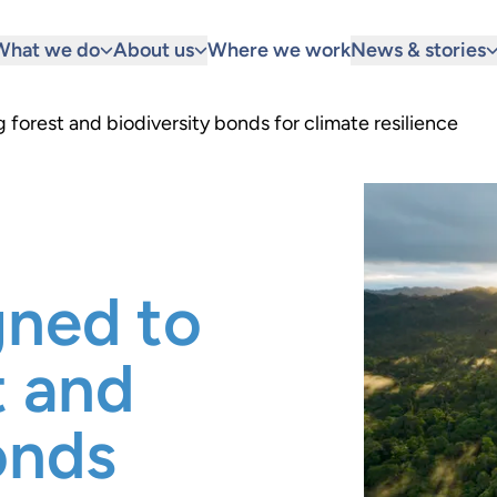
What we do
About us
Where we work
News & stories
 forest and biodiversity bonds for climate resilience
gned to
t and
onds