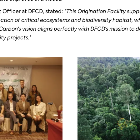
Officer at DFCD, stated: "
This Origination Facility supp
ction of critical ecosystems and biodiversity habitat, whi
arbon’s vision aligns perfectly with DFCD’s mission to 
ty projects.
"