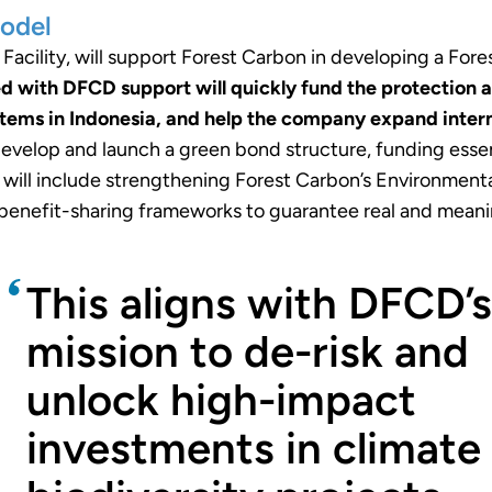
odel
acility, will support Forest Carbon in developing a Fore
d with DFCD support will quickly fund the protectio
tems in Indonesia, and help the company expand interna
 develop and launch a green bond structure, funding esse
es will include strengthening Forest Carbon’s Environm
enefit-sharing frameworks to guarantee real and meanin
This aligns with DFCD’s
mission to de-risk and
unlock high-impact
investments in climate