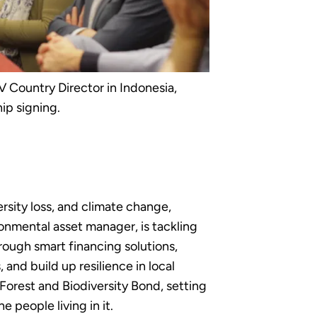
 Country Director in Indonesia,
ip signing.
rsity loss, and climate change,
ronmental asset manager, is tackling
rough smart financing solutions,
nd build up resilience in local
Forest and Biodiversity Bond, setting
 people living in it.