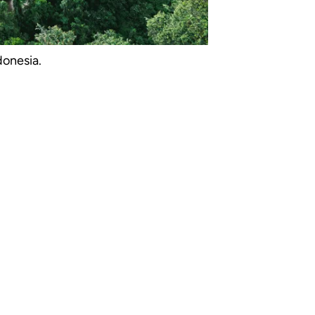
donesia.