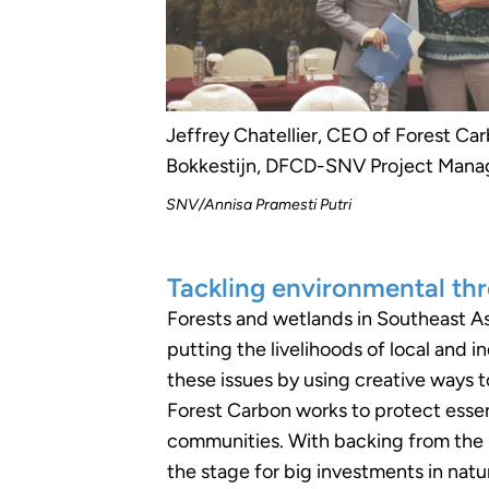
Jeffrey Chatellier, CEO of Forest Car
Bokkestijn, DFCD-SNV Project Mana
SNV/Annisa Pramesti Putri
Tackling environmental thr
Forests and wetlands in Southeast Asi
putting the livelihoods of local and 
these issues by using creative ways t
Forest Carbon works to protect essen
communities. With backing from the D
the stage for big investments in natu