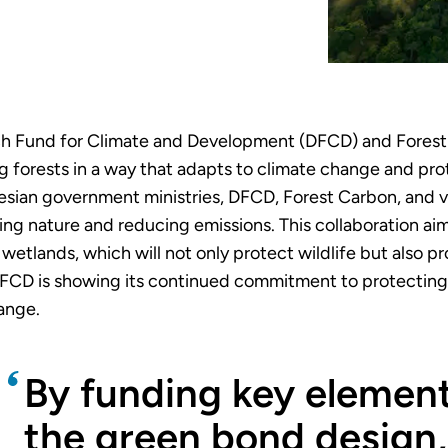
tch Fund for Climate and Development (DFCD) and Fores
 forests in a way that adapts to climate change and pro
sian government ministries, DFCD, Forest Carbon, and var
ting nature and reducing emissions. This collaboration ai
wetlands, which will not only protect wildlife but also pr
FCD is showing its continued commitment to protecting 
hange.
By funding key element
the green bond design