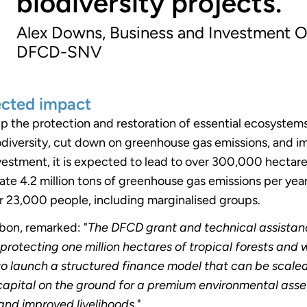
biodiversity projects.
Alex Downs, Business and Investment O
DFCD-SNV
ected impact
p the protection and restoration of essential ecosystem
iodiversity, cut down on greenhouse gas emissions, and im
vestment, it is expected to lead to over 300,000 hectar
gate 4.2 million tons of greenhouse gas emissions per year,
er 23,000 people, including marginalised groups.
rbon, remarked: "
The DFCD grant and technical assistan
 protecting one million hectares of tropical forests and
to launch a structured finance model that can be scaled
capital on the ground for a premium environmental asse
 and improved livelihoods
."