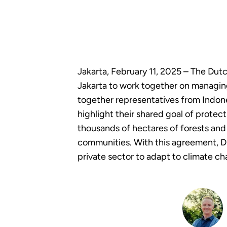
Jakarta, February 11, 2025 – The Du
Jakarta to work together on managing
together representatives from Indone
highlight their shared goal of protec
thousands of hectares of forests and 
communities. With this agreement, D
private sector to adapt to climate c