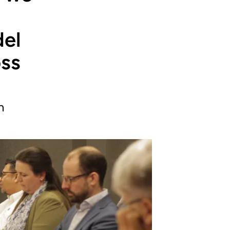
del
oss
n