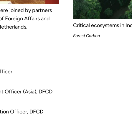
re joined by partners
f Foreign Affairs and
Critical ecosystems in In
etherlands.
Forest Carbon
fficer
t Officer (Asia), DFCD
ion Officer, DFCD