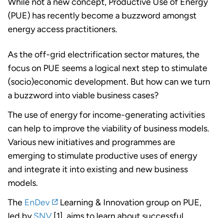
While not a new concept, Productive Use of Energy
(PUE) has recently become a buzzword amongst
energy access practitioners.
As the off-grid electrification sector matures, the
focus on PUE seems a logical next step to stimulate
(socio)economic development. But how can we turn
a buzzword into viable business cases?
The use of energy for income-generating activities
can help to improve the viability of business models.
Various new initiatives and programmes are
emerging to stimulate productive uses of energy
and integrate it into existing and new business
models.
The
EnDev
Learning & Innovation group on PUE,
led by
SNV
[1], aims to learn about successful