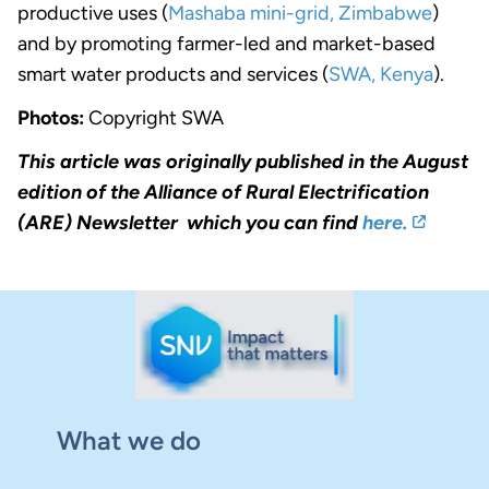
productive uses (
Mashaba mini-grid, Zimbabwe
)
and by promoting farmer-led and market-based
smart water products and services (
SWA, Kenya
).
Photos:
Copyright SWA
This article was originally published in the August
edition of the Alliance of Rural Electrification
(ARE) Newsletter which you can find
here.
What we do