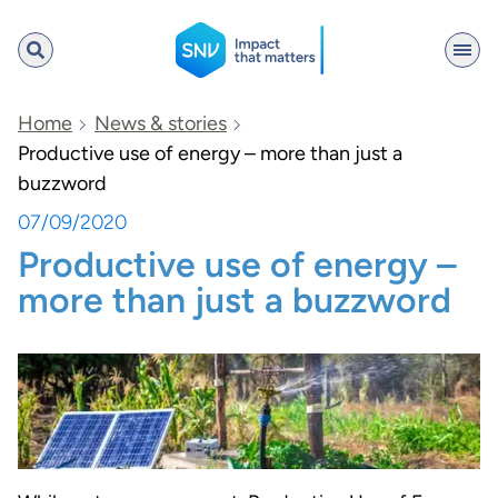
SNV
Home
News & stories
Productive use of energy – more than just a
buzzword
Search
07/09/2020
Productive use of energy –
more than just a buzzword