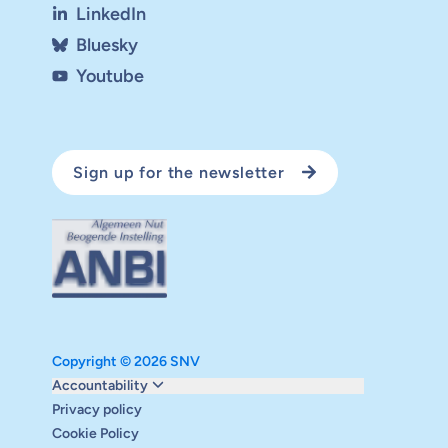
LinkedIn
Bluesky
Youtube
Sign up for the newsletter
Copyright © 2026 SNV
Monitoring and evaluation
Accountability
Carbon reduction plan
Privacy policy
Supervisory board
Cookie Policy