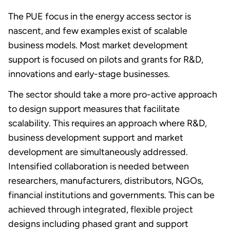
The PUE focus in the energy access sector is
nascent, and few examples exist of scalable
business models. Most market development
support is focused on pilots and grants for R&D,
innovations and early-stage businesses.
The sector should take a more pro-active approach
to design support measures that facilitate
scalability. This requires an approach where R&D,
business development support and market
development are simultaneously addressed.
Intensified collaboration is needed between
researchers, manufacturers, distributors, NGOs,
financial institutions and governments. This can be
achieved through integrated, flexible project
designs including phased grant and support