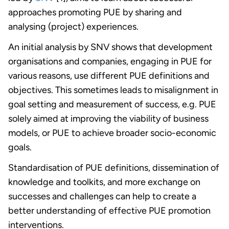
approaches promoting PUE by sharing and
analysing (project) experiences.
An initial analysis by SNV shows that development
organisations and companies, engaging in PUE for
various reasons, use different PUE definitions and
objectives. This sometimes leads to misalignment in
goal setting and measurement of success, e.g. PUE
solely aimed at improving the viability of business
models, or PUE to achieve broader socio-economic
goals.
Standardisation of PUE definitions, dissemination of
knowledge and toolkits, and more exchange on
successes and challenges can help to create a
better understanding of effective PUE promotion
interventions.