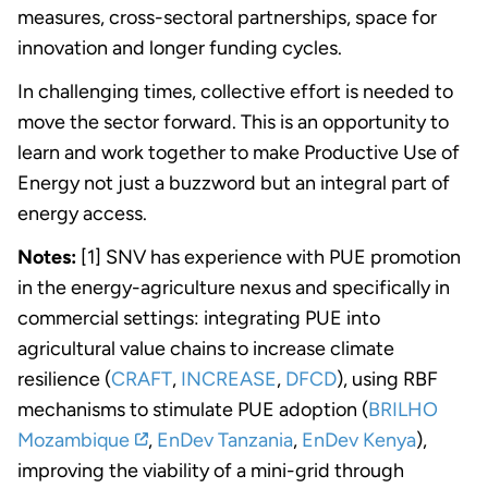
measures, cross-sectoral partnerships, space for
innovation and longer funding cycles.
In challenging times, collective effort is needed to
move the sector forward. This is an opportunity to
learn and work together to make Productive Use of
Energy not just a buzzword but an integral part of
energy access.
Notes:
[1] SNV has experience with PUE promotion
in the energy-agriculture nexus and specifically in
commercial settings: integrating PUE into
agricultural value chains to increase climate
resilience (
CRAFT
,
INCREASE
,
DFCD
), using RBF
mechanisms to stimulate PUE adoption (
BRILHO
Mozambique
,
EnDev Tanzania
,
EnDev Kenya
),
improving the viability of a mini-grid through