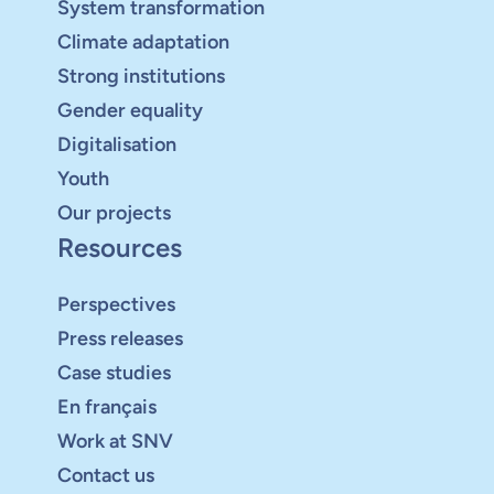
System transformation
Climate adaptation
Strong institutions
Gender equality
Digitalisation
Youth
Our projects
Resources
Perspectives
Press releases
Case studies
En français
Work at SNV
Contact us