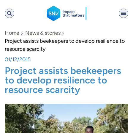
SNV
Home
News & stories
Project assists beekeepers to develop resilience to
resource scarcity
Search
01/12/2015
Project assists beekeepers
to develop resilience to
resource scarcity