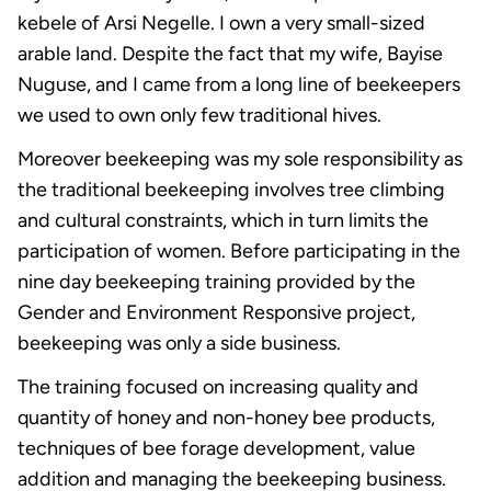
kebele of Arsi Negelle. I own a very small-sized
arable land. Despite the fact that my wife, Bayise
Nuguse, and I came from a long line of beekeepers
we used to own only few traditional hives.
Moreover beekeeping was my sole responsibility as
the traditional beekeeping involves tree climbing
and cultural constraints, which in turn limits the
participation of women. Before participating in the
nine day beekeeping training provided by the
Gender and Environment Responsive project,
beekeeping was only a side business.
The training focused on increasing quality and
quantity of honey and non-honey bee products,
techniques of bee forage development, value
addition and managing the beekeeping business.