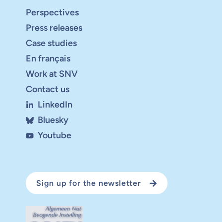
Perspectives
Press releases
Case studies
En français
Work at SNV
Contact us
LinkedIn
Bluesky
Youtube
Sign up for the newsletter