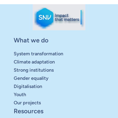
What we do
System transformation
Climate adaptation
Strong institutions
Gender equality
Digitalisation
Youth
Our projects
Resources