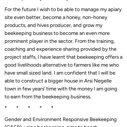
For the future I wish to be able to manage my apiary
site even better, become a honey, non-honey
products, and hives producer, and grow my
beekeeping business to become an even more
prominent player in the sector. From the training,
coaching and experience sharing provided by the
project staffs, I have learnt that beekeeping offers a
good livelihoods alternative to farmers like me who
have small sized land. I am confident that I will be
able to construct a bigger house in Arsi Negelle
town in few years’ time with the money I am going
to earn from the beekeeping business.
* * * * *
Gender and Environment Responsive Beekeeping