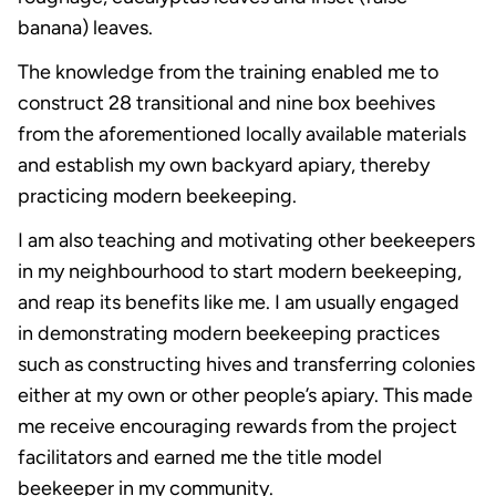
banana) leaves.
The knowledge from the training enabled me to
construct 28 transitional and nine box beehives
from the aforementioned locally available materials
and establish my own backyard apiary, thereby
practicing modern beekeeping.
I am also teaching and motivating other beekeepers
in my neighbourhood to start modern beekeeping,
and reap its benefits like me. I am usually engaged
in demonstrating modern beekeeping practices
such as constructing hives and transferring colonies
either at my own or other people’s apiary. This made
me receive encouraging rewards from the project
facilitators and earned me the title model
beekeeper in my community.