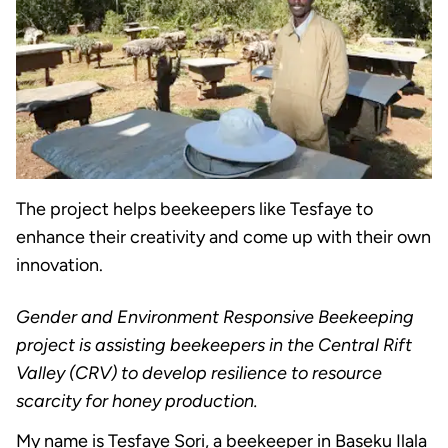
The project helps beekeepers like Tesfaye to
enhance their creativity and come up with their own
innovation.
Gender and Environment Responsive Beekeeping
project is assisting beekeepers in the Central Rift
Valley (CRV) to develop resilience to resource
scarcity for honey production.
My name is Tesfaye Sori, a beekeeper in Baseku Ilala