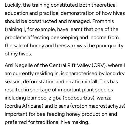
Luckily, the training constituted both theoretical
education and practical demonstration of how hives
should be constructed and managed. From this
training I, for example, have learnt that one of the
problems affecting beekeeping and income from
the sale of honey and beeswax was the poor quality
of my hives.
Arsi Negelle of the Central Rift Valley (CRV), where I
am currently residing in, is characterised by long dry
season, deforestation and erratic rainfall. This has
resulted in shortage of important plant species
including bamboo, zigba (podocurbus), wanza
(cordia Africana) and bisana (croton macrostachyus)
important for bee feeding honey production and
preferred for traditional hive making.