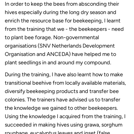
In order to keep the bees from absconding their
hives especially during the long dry season and
enrich the resource base for beekeeping, I learnt
from the training that we - the beekeepers - need
to plant bee forage. Non-governmental
organisations (SNV Netherlands Development
Organisation and ANCEDA) have helped me to
plant seedlings in and around my compound.
During the training, I have also learnt how to make
transitional beehive from locally available materials,
diversify beekeeping products and transfer bee
colonies. The trainers have advised us to transfer
the knowledge we gained to other beekeepers.
Using the knowledge I acquired from the training, I
succeeded in making hives using grawa, sorghum
roughage, eucalyptus leaves and inset (false