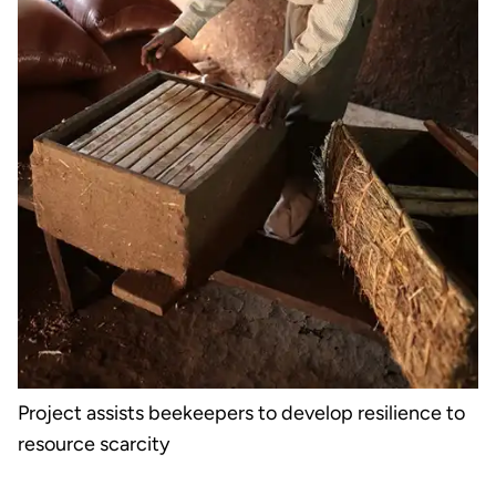
Project assists beekeepers to develop resilience to
resource scarcity