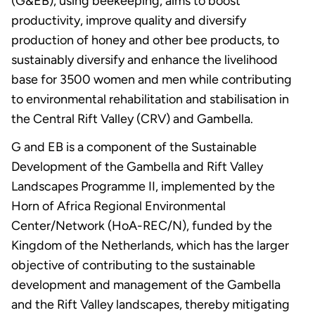
(G&EB), using beekeeping, aims to boost
productivity, improve quality and diversify
production of honey and other bee products, to
sustainably diversify and enhance the livelihood
base for 3500 women and men while contributing
to environmental rehabilitation and stabilisation in
the Central Rift Valley (CRV) and Gambella.
G and EB is a component of the Sustainable
Development of the Gambella and Rift Valley
Landscapes Programme II, implemented by the
Horn of Africa Regional Environmental
Center/Network (HoA-REC/N), funded by the
Kingdom of the Netherlands, which has the larger
objective of contributing to the sustainable
development and management of the Gambella
and the Rift Valley landscapes, thereby mitigating