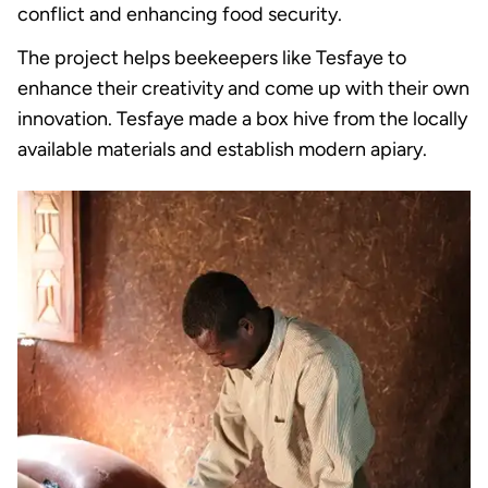
conflict and enhancing food security.
The project helps beekeepers like Tesfaye to
enhance their creativity and come up with their own
innovation. Tesfaye made a box hive from the locally
available materials and establish modern apiary.