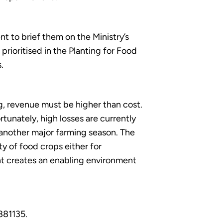
t to brief them on the Ministry’s
rioritised in the Planting for Food
.
g, revenue must be higher than cost.
rtunately, high losses are currently
 another major farming season. The
ty of food crops either for
nt creates an enabling environment
881135.