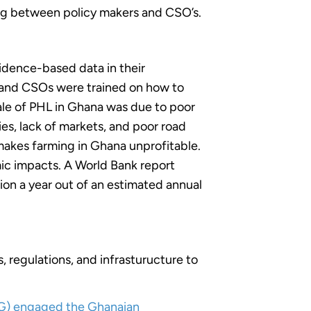
ing between policy makers and CSO’s.
idence-based data in their
, and CSOs were trained on how to
ale of PHL in Ghana was due to poor
es, lack of markets, and poor road
 makes farming in Ghana unprofitable.
ic impacts. A World Bank report
ion a year out of an estimated annual
 regulations, and infrasturucture to
AG) engaged the Ghanaian