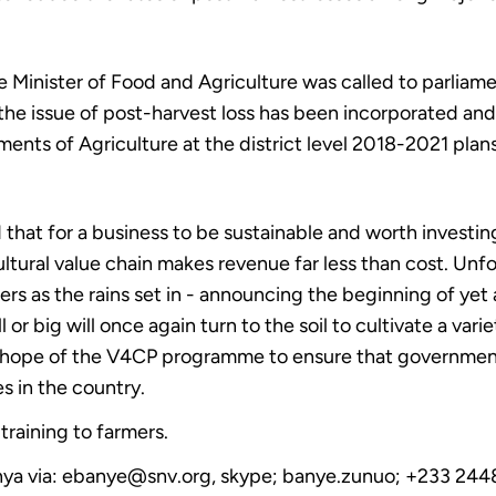
 Minister of Food and Agriculture was called to parliamen
he issue of post-harvest loss has been incorporated and p
ments of Agriculture at the district level 2018-2021 plans
 that for a business to be sustainable and worth investin
ultural value chain makes revenue far less than cost. Unfo
ers as the rains set in - announcing the beginning of yet
or big will once again turn to the soil to cultivate a varie
 the hope of the V4CP programme to ensure that governme
s in the country.
 training to farmers.
Banya via: ebanye@snv.org, skype; banye.zunuo; +233 244