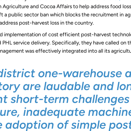
 Agriculture and Cocoa Affairs to help address food los
lift a public sector ban which blocks the recruitment in a
 address post-harvest loss in the country.
d implementation of cost efficient post-harvest techno
d PHL service delivery. Specifically, they have called on
nagement was effectively integrated into all its agricul
district one-warehouse 
ctory are laudable and l
ent short-term challenge
ture, inadequate machine
e adoption of simple pos