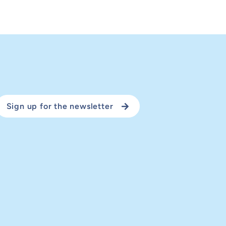
Sign up for the newsletter