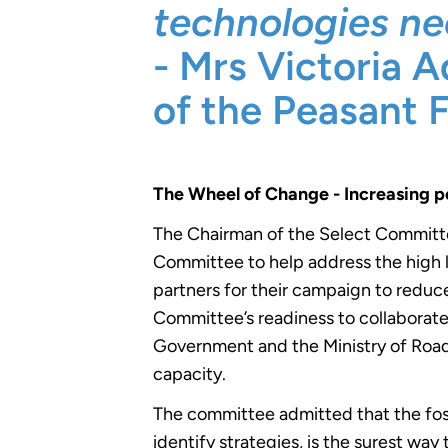
technologies ne
- Mrs Victoria 
of the Peasant 
The Wheel of Change - Increasing p
The Chairman of the Select Committ
Committee to help address the high l
partners for their campaign to reduce
Committee’s readiness to collaborate 
Government and the Ministry of Road
capacity.
The committee admitted that the fo
identify strategies, is the surest wa