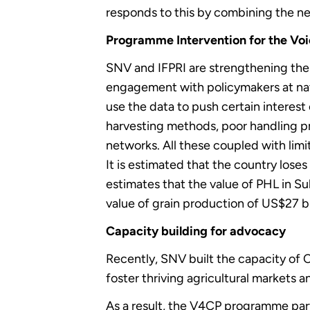
responds to this by combining the n
Programme Intervention for the Voi
SNV and IFPRI are strengthening the 
engagement with policymakers at nati
use the data to push certain interes
harvesting methods, poor handling pro
networks. All these coupled with lim
It is estimated that the country los
estimates that the value of PHL in Su
value of grain production of US$27 bi
Capacity building for advocacy
Recently, SNV built the capacity of 
foster thriving agricultural markets 
As a result, the V4CP programme par