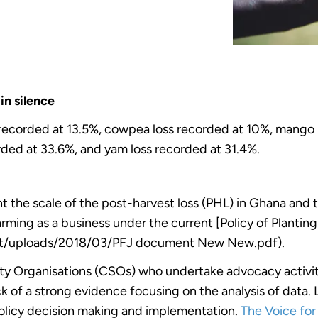
in silence
s recorded at 13.5%, cowpea loss recorded at 10%, mango 
rded at 33.6%, and yam loss recorded at 31.4%.
 the scale of the post-harvest loss (PHL) in Ghana and t
farming as a business under the current [Policy of Plantin
nt/uploads/2018/03/PFJ document New New.pdf).
iety Organisations (CSOs) who undertake advocacy activit
k of a strong evidence focusing on the analysis of data.
policy decision making and implementation.
The Voice fo