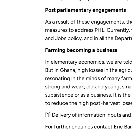
Post parliamentary engagements
As a result of these engagements, the
measures to address PHL. Currently, t
and Jobs policy, and in all the Depart
Farming becoming a business
In elementary economics, we are told
But in Ghana, high losses in the agric
resonating in the minds of many farm
strong and weak, old and young, small 
subsistence or as a business. It is
to reduce the high post-harvest losse
[1] Delivery of information inputs and
For further enquiries contact Eric 