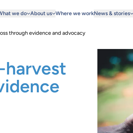
What we do
About us
Where we work
News & stories
loss through evidence and advocacy
-harvest
vidence