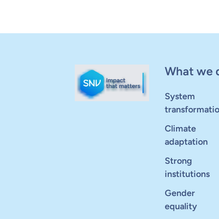
What we 
System
transformati
Climate
adaptation
Strong
institutions
Gender
equality