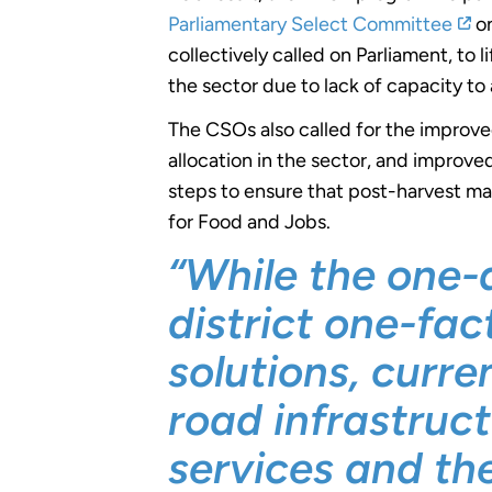
Parliamentary Select Committee
on
collectively called on Parliament, to 
the sector due to lack of capacity to
The CSOs also called for the improve
allocation in the sector, and improve
steps to ensure that post-harvest ma
for Food and Jobs.
“While the one-
district one-fa
solutions, curr
road infrastruc
services and th