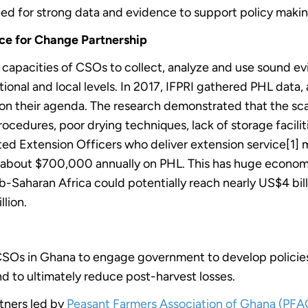
eed for strong data and evidence to support policy mak
ce for Change Partnership
capacities of CSOs to collect, analyze and use sound ev
onal and local levels. In 2017, IFPRI gathered PHL data
t on their agenda. The research demonstrated that the sc
cedures, poor drying techniques, lack of storage faciliti
ited Extension Officers who deliver extension service[1]
es about $700,000 annually on PHL. This has huge econom
b-Saharan Africa could potentially reach nearly US$4 bill
llion.
CSOs in Ghana to engage government to develop policies,
and to ultimately reduce post-harvest losses.
tners led by
Peasant Farmers Association of Ghana (PF