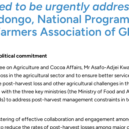
ed to be urgently addres
Adongo, National Progra
Farmers Association of G
olitical commitment
ee on Agriculture and Cocoa Affairs, Mr Asafo-Adjei 
oss in the agricultural sector and to ensure better servi
 post-harvest loss and other agricultural challenges in t
with the three key ministries (the Ministry of Food and 
s) to address post-harvest management constraints in te
stering of effective collaboration and engagement amo
y to reduce the rates of post-harvest losses among major 