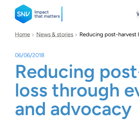
SNV
Home
News & stories
Reducing post-harvest 
06/06/2018
Search
Reducing post
loss through e
and advocacy