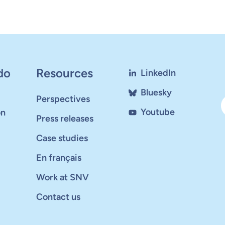
do
Resources
LinkedIn
Bluesky
Perspectives
Youtube
on
Press releases
Case studies
En français
Work at SNV
Contact us