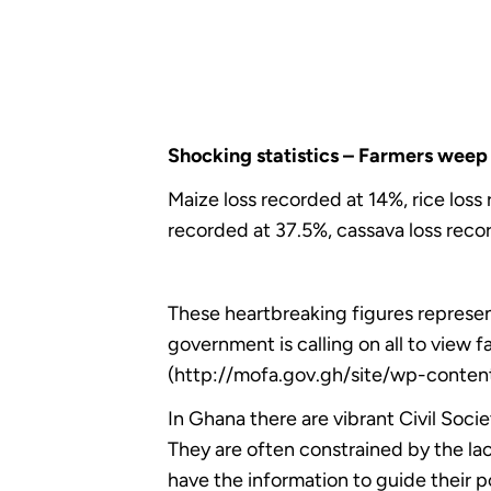
Shocking statistics – Farmers weep 
Maize loss recorded at 14%, rice los
recorded at 37.5%, cassava loss reco
These heartbreaking figures represent
government is calling on all to view 
(http://mofa.gov.gh/site/wp-conte
In Ghana there are vibrant Civil Soc
They are often constrained by the lac
have the information to guide their 