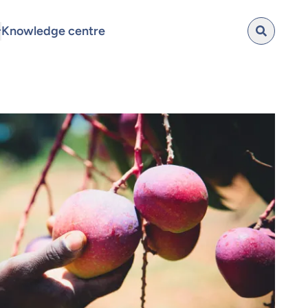
Knowledge centre