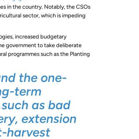
ses in the country. Notably, the CSOs
gricultural sector, which is impeding
logies, increased budgetary
 the government to take deliberate
tural programmes such as the Planting
and the one-
ong-term
s such as bad
ry, extension
t-harvest