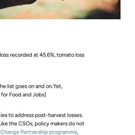
loss recorded at 45.6%, tomato loss
he list goes on and on.Yet,
g for Food and Jobs]
ies to address post-harvest losses.
 Like the CSOs, policy makers do not
r Change Partnership programme
,