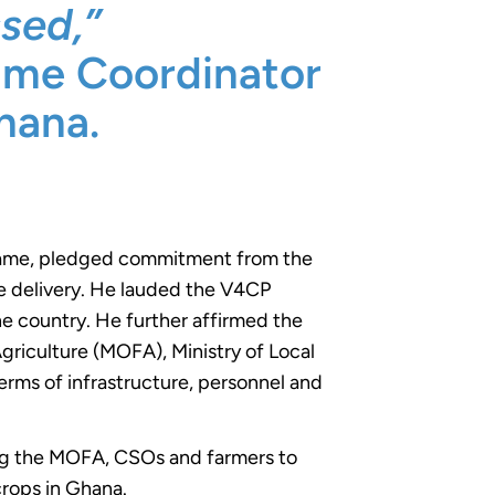
sed,”
mme Coordinator
hana.
Kwame, pledged commitment from the
ce delivery. He lauded the V4CP
he country. He further affirmed the
Agriculture (MOFA), Ministry of Local
rms of infrastructure, personnel and
ng the MOFA, CSOs and farmers to
crops in Ghana.