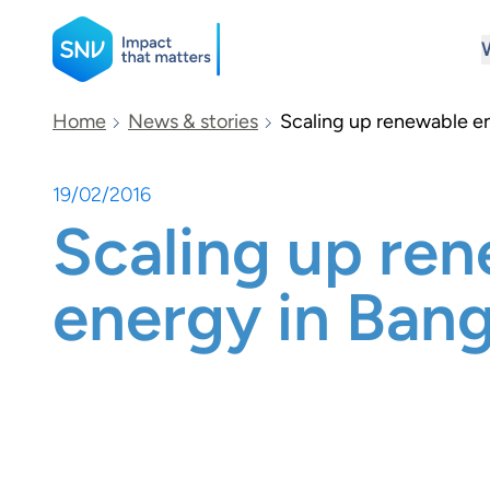
SNV
Home
News & stories
Scaling up renewable e
19/02/2016
Search
Scaling up re
energy in Ban