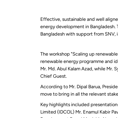
Effective, sustainable and well alig
energy development in Bangladesh. T
Bangladesh with support from SNV, 
The workshop "Scaling up renewable 
renewable energy programme and ident
Mr. Md. Abul Kalam Azad, while Mr.
Chief Guest.
According to Mr. Dipal Barua, Presid
move to bring in all the relevant sta
Key highlights included presentati
Limited (IDCOL) Mr. Enamul Kabir Pav