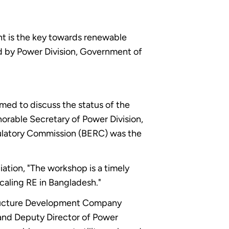
nt is the key towards renewable
d by Power Division, Government of
ed to discuss the status of the
orable Secretary of Power Division,
ulatory Commission (BERC) was the
ation, "The workshop is a timely
scaling RE in Bangladesh."
structure Development Company
 and Deputy Director of Power