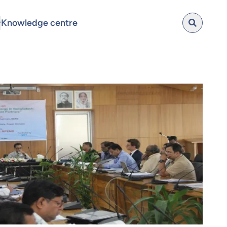
Knowledge centre