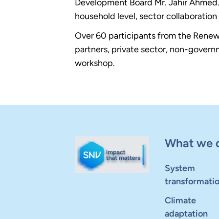
Development Board Mr. Jahir Ahmed. A
household level, sector collaborat
Over 60 participants from the Rene
partners, private sector, non-govern
workshop.
What we 
System
transformati
Climate
adaptation