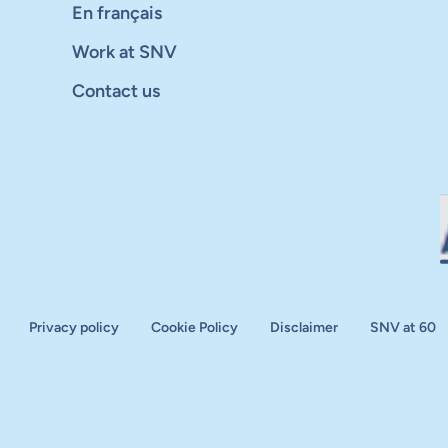
En français
Work at SNV
Contact us
Privacy policy
Cookie Policy
Disclaimer
SNV at 60
aluation
plan
d