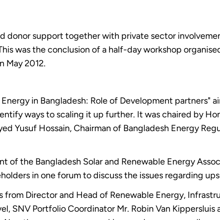
ned donor support together with private sector involveme
his was the conclusion of a half-day workshop organise
in May 2012.
Energy in Bangladesh: Role of Development partners" aim
ify ways to scaling it up further. It was chaired by Hon
 Syed Yusuf Hossain, Chairman of Bangladesh Energy Reg
ent of the Bangladesh Solar and Renewable Energy Associ
keholders in one forum to discuss the issues regarding up
ons from Director and Head of Renewable Energy, Infra
el, SNV Portfolio Coordinator Mr. Robin Van Kippersluis