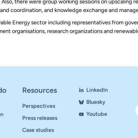
lso, there were group working sessions on upscaling ren
ion and coordination, and knowledge exchange and manag
wable Energy sector including representatives from go
ment organisations, research organizations and renewab
do
Resources
LinkedIn
Bluesky
Perspectives
Youtube
on
Press releases
Case studies