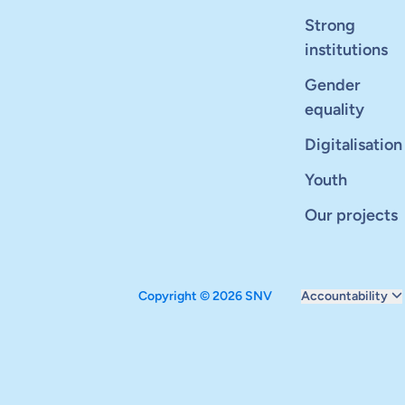
Strong
institutions
Gender
equality
Digitalisation
Youth
Our projects
Copyright © 2026 SNV
Accountability
Monitoring and ev
Carbon reduction 
Supervisory boar
Annual report