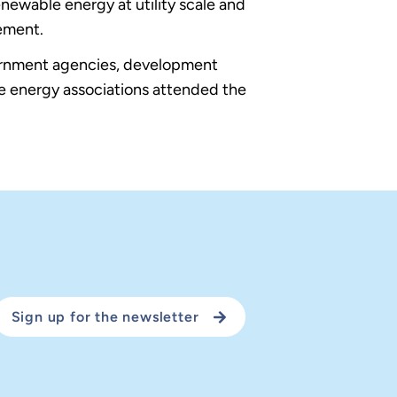
ewable energy at utility scale and
ement.
vernment agencies, development
le energy associations attended the
Sign up for the newsletter