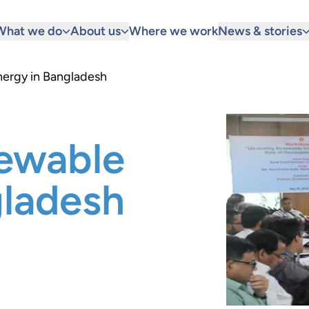
What we do
About us
Where we work
News & stories
nergy in Bangladesh
newable
gladesh