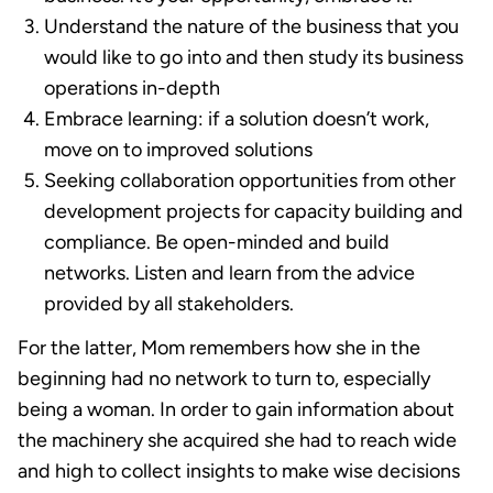
Understand the nature of the business that you
would like to go into and then study its business
operations in-depth
Embrace learning: if a solution doesn’t work,
move on to improved solutions
Seeking collaboration opportunities from other
development projects for capacity building and
compliance. Be open-minded and build
networks. Listen and learn from the advice
provided by all stakeholders.
For the latter, Mom remembers how she in the
beginning had no network to turn to, especially
being a woman. In order to gain information about
the machinery she acquired she had to reach wide
and high to collect insights to make wise decisions