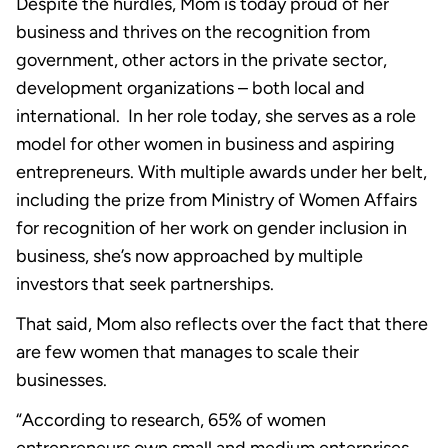
Despite the hurdles, Mom is today proud of her
business and thrives on the recognition from
government, other actors in the private sector,
development organizations – both local and
international. In her role today, she serves as a role
model for other women in business and aspiring
entrepreneurs. With multiple awards under her belt,
including the prize from Ministry of Women Affairs
for recognition of her work on gender inclusion in
business, she’s now approached by multiple
investors that seek partnerships.
That said, Mom also reflects over the fact that there
are few women that manages to scale their
businesses.
“According to research, 65% of women