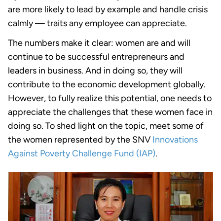
are more likely to lead by example and handle crisis
calmly — traits any employee can appreciate.
The numbers make it clear: women are and will
continue to be successful entrepreneurs and
leaders in business. And in doing so, they will
contribute to the economic development globally.
However, to fully realize this potential, one needs to
appreciate the challenges that these women face in
doing so. To shed light on the topic, meet some of
the women represented by the SNV
Innovations
Against Poverty Challenge Fund (IAP)
.