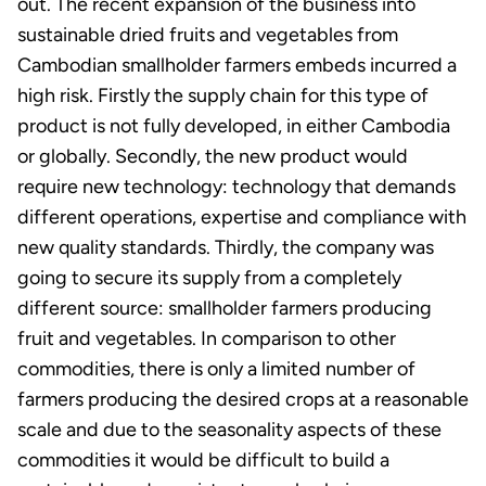
out. The recent expansion of the business into
sustainable dried fruits and vegetables from
Cambodian smallholder farmers embeds incurred a
high risk. Firstly the supply chain for this type of
product is not fully developed, in either Cambodia
or globally. Secondly, the new product would
require new technology: technology that demands
different operations, expertise and compliance with
new quality standards. Thirdly, the company was
going to secure its supply from a completely
different source: smallholder farmers producing
fruit and vegetables. In comparison to other
commodities, there is only a limited number of
farmers producing the desired crops at a reasonable
scale and due to the seasonality aspects of these
commodities it would be difficult to build a