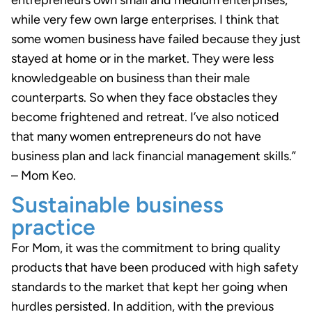
entrepreneurs own small and medium enterprises,
while very few own large enterprises. I think that
some women business have failed because they just
stayed at home or in the market. They were less
knowledgeable on business than their male
counterparts. So when they face obstacles they
become frightened and retreat. I’ve also noticed
that many women entrepreneurs do not have
business plan and lack financial management skills.”
– Mom Keo.
Sustainable business
practice
For Mom, it was the commitment to bring quality
products that have been produced with high safety
standards to the market that kept her going when
hurdles persisted. In addition, with the previous