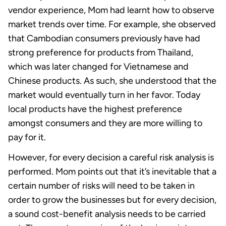
vendor experience, Mom had learnt how to observe
market trends over time. For example, she observed
that Cambodian consumers previously have had
strong preference for products from Thailand,
which was later changed for Vietnamese and
Chinese products. As such, she understood that the
market would eventually turn in her favor. Today
local products have the highest preference
amongst consumers and they are more willing to
pay for it.
However, for every decision a careful risk analysis is
performed. Mom points out that it’s inevitable that a
certain number of risks will need to be taken in
order to grow the businesses but for every decision,
a sound cost-benefit analysis needs to be carried