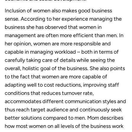
Inclusion of women also makes good business
sense. According to her experience managing the
business she has observed that women in
management are often more efficient than men. In
her opinion, women are more responsible and
capable in managing workload – both in terms of
carefully taking care of details while seeing the
overall, holistic goal of the business. She also points
to the fact that women are more capable of
adapting well to cost reductions, improving staff
conditions that reduces turnover rate,
accommodates different communication styles and
thus reach target audience and continuously seek
better solutions compared to men. Mom describes
how most women on all levels of the business work