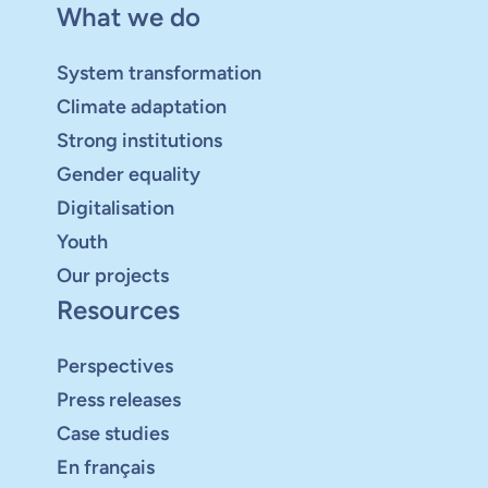
What we do
System transformation
Climate adaptation
Strong institutions
Gender equality
Digitalisation
Youth
Our projects
Resources
Perspectives
Press releases
Case studies
En français