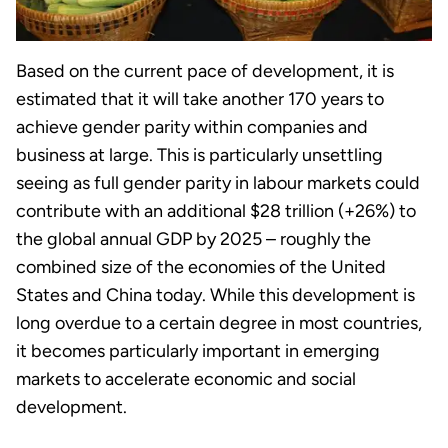
Based on the current pace of development, it is
estimated that it will take another 170 years to
achieve gender parity within companies and
business at large. This is particularly unsettling
seeing as full gender parity in labour markets could
contribute with an additional $28 trillion (+26%) to
the global annual GDP by 2025 – roughly the
combined size of the economies of the United
States and China today. While this development is
long overdue to a certain degree in most countries,
it becomes particularly important in emerging
markets to accelerate economic and social
development.