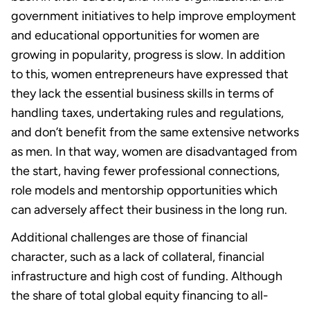
government initiatives to help improve employment
and educational opportunities for women are
growing in popularity, progress is slow. In addition
to this, women entrepreneurs have expressed that
they lack the essential business skills in terms of
handling taxes, undertaking rules and regulations,
and don’t benefit from the same extensive networks
as men. In that way, women are disadvantaged from
the start, having fewer professional connections,
role models and mentorship opportunities which
can adversely affect their business in the long run.
Additional challenges are those of financial
character, such as a lack of collateral, financial
infrastructure and high cost of funding. Although
the share of total global equity financing to all-