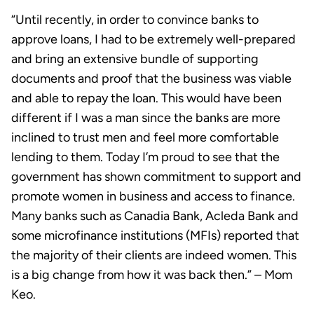
“Until recently, in order to convince banks to
approve loans, I had to be extremely well-prepared
and bring an extensive bundle of supporting
documents and proof that the business was viable
and able to repay the loan. This would have been
different if I was a man since the banks are more
inclined to trust men and feel more comfortable
lending to them. Today I’m proud to see that the
government has shown commitment to support and
promote women in business and access to finance.
Many banks such as Canadia Bank, Acleda Bank and
some microfinance institutions (MFIs) reported that
the majority of their clients are indeed women. This
is a big change from how it was back then.” – Mom
Keo.