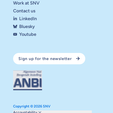
Work at SNV
Contact us
LinkedIn
Bluesky
Youtube
Sign up for the newsletter
Copyright © 2026 SNV
Monitoring and evaluation
Accountability