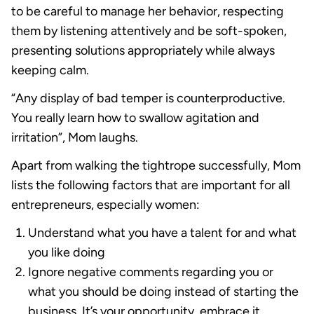
to be careful to manage her behavior, respecting
them by listening attentively and be soft-spoken,
presenting solutions appropriately while always
keeping calm.
“Any display of bad temper is counterproductive.
You really learn how to swallow agitation and
irritation”, Mom laughs.
Apart from walking the tightrope successfully, Mom
lists the following factors that are important for all
entrepreneurs, especially women:
Understand what you have a talent for and what
you like doing
Ignore negative comments regarding you or
what you should be doing instead of starting the
business. It’s your opportunity, embrace it.