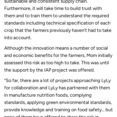
sustainable and consistent supply chain.
Furthermore, it will take time to build trust with
them and to train them to understand the required
standards including technical specification of each
crop that the farmers previously haven’t had to take
into account.
Although the innovation means a number of social
and economic benefits for the farmers, Mom initially
assessed this risk as too high to take. This was until
the support by the IAP project was offered.
“So far, there are a lot of projects approaching LyLy
for collaboration and LyLy has partnered with them
in manufacture nutrition foods, complying
standards, applying green environmental standards,
provide knowledge and training on food safety… but