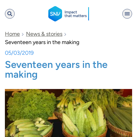
SNV
Home
News & stories
Seventeen years in the making
05/03/2019
Search
Seventeen years in the
making