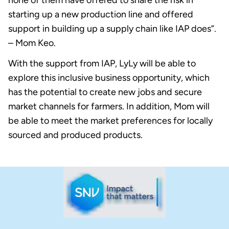
none of them have offered to share the risk in
starting up a new production line and offered
support in building up a supply chain like IAP does”.
– Mom Keo.
With the support from IAP, LyLy will be able to
explore this inclusive business opportunity, which
has the potential to create new jobs and secure
market channels for farmers. In addition, Mom will
be able to meet the market preferences for locally
sourced and produced products.