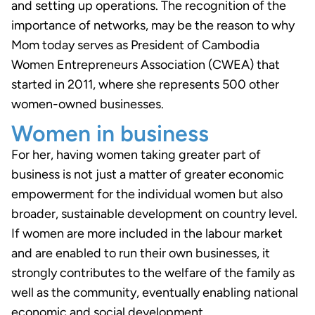
and setting up operations. The recognition of the
importance of networks, may be the reason to why
Mom today serves as President of Cambodia
Women Entrepreneurs Association (CWEA) that
started in 2011, where she represents 500 other
women-owned businesses.
Women in business
For her, having women taking greater part of
business is not just a matter of greater economic
empowerment for the individual women but also
broader, sustainable development on country level.
If women are more included in the labour market
and are enabled to run their own businesses, it
strongly contributes to the welfare of the family as
well as the community, eventually enabling national
economic and social development.