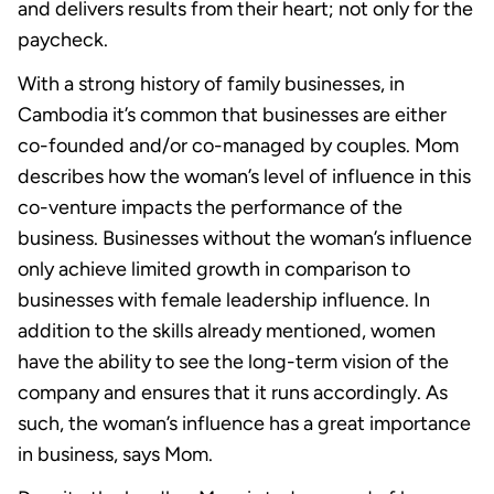
and delivers results from their heart; not only for the
paycheck.
With a strong history of family businesses, in
Cambodia it’s common that businesses are either
co-founded and/or co-managed by couples. Mom
describes how the woman’s level of influence in this
co-venture impacts the performance of the
business. Businesses without the woman’s influence
only achieve limited growth in comparison to
businesses with female leadership influence. In
addition to the skills already mentioned, women
have the ability to see the long-term vision of the
company and ensures that it runs accordingly. As
such, the woman’s influence has a great importance
in business, says Mom.