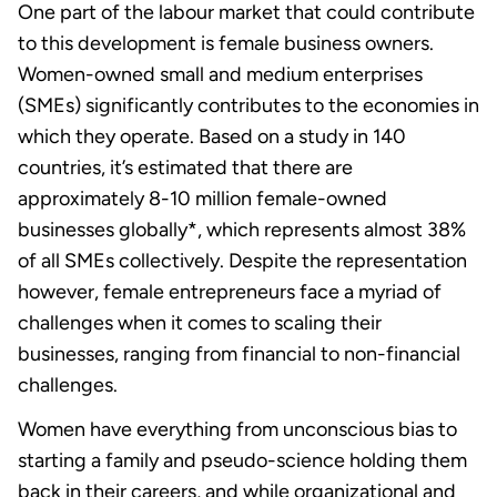
One part of the labour market that could contribute
to this development is female business owners.
Women-owned small and medium enterprises
(SMEs) significantly contributes to the economies in
which they operate. Based on a study in 140
countries, it’s estimated that there are
approximately 8-10 million female-owned
businesses globally*, which represents almost 38%
of all SMEs collectively. Despite the representation
however, female entrepreneurs face a myriad of
challenges when it comes to scaling their
businesses, ranging from financial to non-financial
challenges.
Women have everything from unconscious bias to
starting a family and pseudo-science holding them
back in their careers, and while organizational and