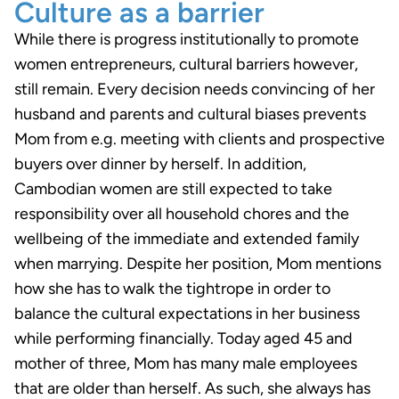
Culture as a barrier
While there is progress institutionally to promote
women entrepreneurs, cultural barriers however,
still remain. Every decision needs convincing of her
husband and parents and cultural biases prevents
Mom from e.g. meeting with clients and prospective
buyers over dinner by herself. In addition,
Cambodian women are still expected to take
responsibility over all household chores and the
wellbeing of the immediate and extended family
when marrying. Despite her position, Mom mentions
how she has to walk the tightrope in order to
balance the cultural expectations in her business
while performing financially. Today aged 45 and
mother of three, Mom has many male employees
that are older than herself. As such, she always has