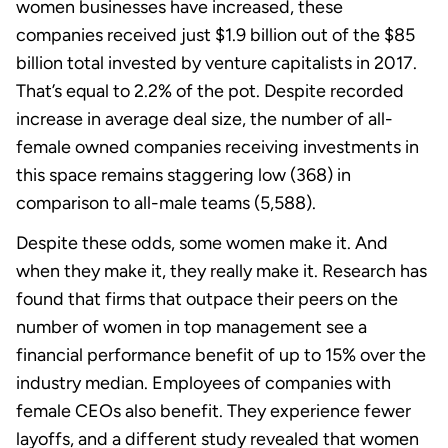
women businesses have increased, these
companies received just $1.9 billion out of the $85
billion total invested by venture capitalists in 2017.
That’s equal to 2.2% of the pot. Despite recorded
increase in average deal size, the number of all-
female owned companies receiving investments in
this space remains staggering low (368) in
comparison to all-male teams (5,588).
Despite these odds, some women make it. And
when they make it, they really make it. Research has
found that firms that outpace their peers on the
number of women in top management see a
financial performance benefit of up to 15% over the
industry median. Employees of companies with
female CEOs also benefit. They experience fewer
layoffs, and a different study revealed that women