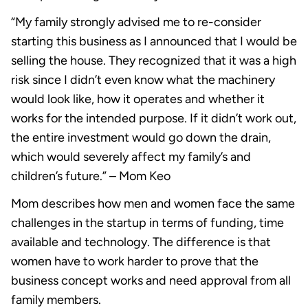
“My family strongly advised me to re-consider
starting this business as I announced that I would be
selling the house. They recognized that it was a high
risk since I didn’t even know what the machinery
would look like, how it operates and whether it
works for the intended purpose. If it didn’t work out,
the entire investment would go down the drain,
which would severely affect my family’s and
children’s future.” – Mom Keo
Mom describes how men and women face the same
challenges in the startup in terms of funding, time
available and technology. The difference is that
women have to work harder to prove that the
business concept works and need approval from all
family members.