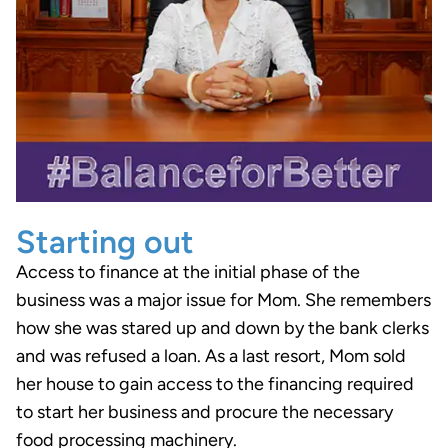
Starting out
Access to finance at the initial phase of the
business was a major issue for Mom. She remembers
how she was stared up and down by the bank clerks
and was refused a loan. As a last resort, Mom sold
her house to gain access to the financing required
to start her business and procure the necessary
food processing machinery.