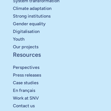
System transformation
Climate adaptation
Strong institutions
Gender equality
Digitalisation
Youth
Our projects
Resources
Perspectives
Press releases
Case studies
En français
Work at SNV
Contact us