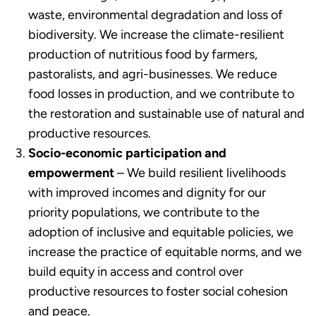
waste, environmental degradation and loss of
biodiversity. We increase the climate-resilient
production of nutritious food by farmers,
pastoralists, and agri-businesses. We reduce
food losses in production, and we contribute to
the restoration and sustainable use of natural and
productive resources.
Socio-economic participation and
empowerment
– We build resilient livelihoods
with improved incomes and dignity for our
priority populations, we contribute to the
adoption of inclusive and equitable policies, we
increase the practice of equitable norms, and we
build equity in access and control over
productive resources to foster social cohesion
and peace.