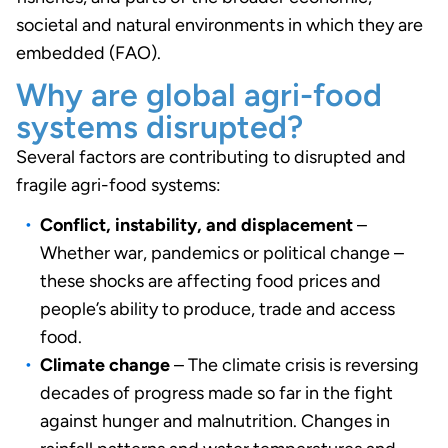
societal and natural environments in which they are
embedded (FAO).
Why are global agri-food
systems disrupted?
Several factors are contributing to disrupted and
fragile agri-food systems:
Conflict, instability, and displacement
–
Whether war, pandemics or political change –
these shocks are affecting food prices and
people’s ability to produce, trade and access
food.
Climate change
– The climate crisis is reversing
decades of progress made so far in the fight
against hunger and malnutrition. Changes in