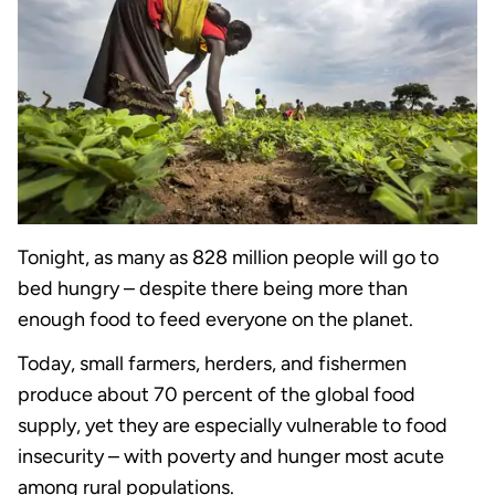
Tonight, as many as 828 million people will go to
bed hungry – despite there being more than
enough food to feed everyone on the planet.
Today, small farmers, herders, and fishermen
produce about 70 percent of the global food
supply, yet they are especially vulnerable to food
insecurity – with poverty and hunger most acute
among rural populations.