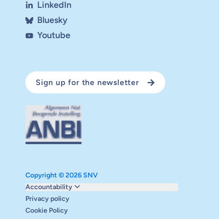
LinkedIn
Bluesky
Youtube
Sign up for the newsletter
Copyright © 2026 SNV
Monitoring and evaluation
Accountability
Carbon reduction plan
Privacy policy
Supervisory board
Cookie Policy