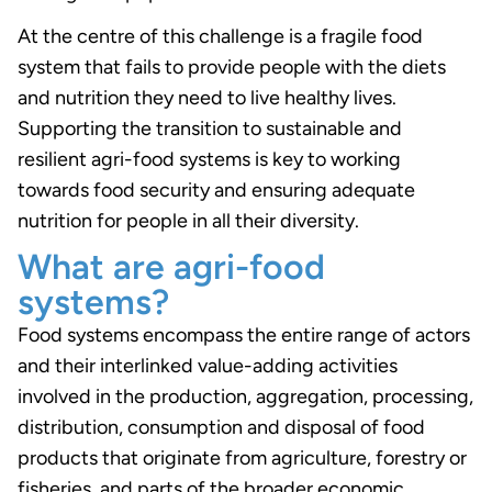
At the centre of this challenge is a fragile food
system that fails to provide people with the diets
and nutrition they need to live healthy lives.
Supporting the transition to sustainable and
resilient agri-food systems is key to working
towards food security and ensuring adequate
nutrition for people in all their diversity.
What are agri-food
systems?
Food systems encompass the entire range of actors
and their interlinked value-adding activities
involved in the production, aggregation, processing,
distribution, consumption and disposal of food
products that originate from agriculture, forestry or
fisheries, and parts of the broader economic,