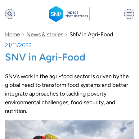
SNV
Home
News & stories
SNV in Agri-Food
21/11/2022
SNV in Agri-Food
Search
SNV’s work in the agri-food sector is driven by the
global need to transform food systems and better
integrate approaches to tackling poverty,
environmental challenges, food security, and
nutrition.