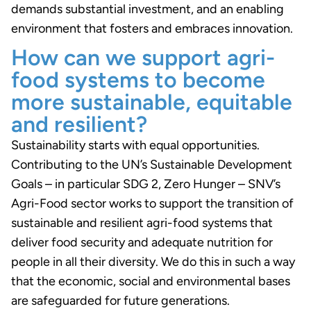
demands substantial investment, and an enabling
environment that fosters and embraces innovation.
How can we support agri-
food systems to become
more sustainable, equitable
and resilient?
Sustainability starts with equal opportunities.
Contributing to the UN’s Sustainable Development
Goals – in particular SDG 2, Zero Hunger – SNV’s
Agri-Food sector works to support the transition of
sustainable and resilient agri-food systems that
deliver food security and adequate nutrition for
people in all their diversity. We do this in such a way
that the economic, social and environmental bases
are safeguarded for future generations.