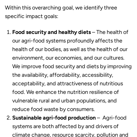
Within this overarching goal, we identify three
specific impact goals:
Food security and healthy diets
– The health of
our agri-food systems profoundly affects the
health of our bodies, as well as the health of our
environment, our economies, and our cultures.
We improve food security and diets by improving
the availability, affordability, accessibility,
acceptability, and attractiveness of nutritious
food. We enhance the nutrition resilience of
vulnerable rural and urban populations, and
reduce food waste by consumers.
Sustainable agri-food production
– Agri-food
systems are both affected by and drivers of
climate change, resource scarcity, pollution and