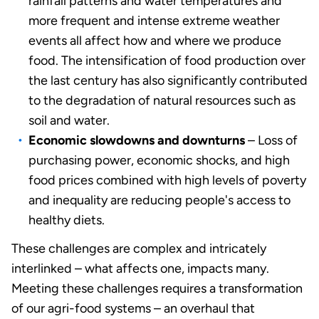
rainfall patterns and water temperatures and
more frequent and intense extreme weather
events all affect how and where we produce
food. The intensification of food production over
the last century has also significantly contributed
to the degradation of natural resources such as
soil and water.
Economic slowdowns and downturns
– Loss of
purchasing power, economic shocks, and high
food prices combined with high levels of poverty
and inequality are reducing people's access to
healthy diets.
These challenges are complex and intricately
interlinked – what affects one, impacts many.
Meeting these challenges requires a transformation
of our agri-food systems – an overhaul that