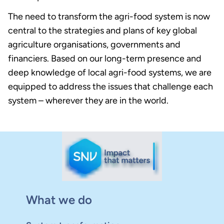
The need to transform the agri-food system is now
central to the strategies and plans of key global
agriculture organisations, governments and
financiers. Based on our long-term presence and
deep knowledge of local agri-food systems, we are
equipped to address the issues that challenge each
system – wherever they are in the world.
What we do