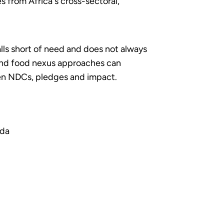
 from Africa's cross-sectoral,
lls short of need and does not always
 and food nexus approaches can
een NDCs, pledges and impact.
nda