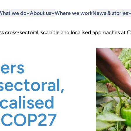
What we do
About us
Where we work
News & stories
s cross-sectoral, scalable and localised approaches at
ers
sectoral,
calised
t COP27