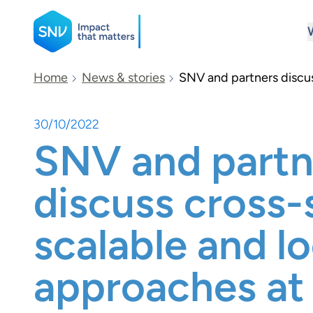
SNV
Home
News & stories
SNV and partners discus
30/10/2022
Search
SNV and partn
discuss cross-
scalable and lo
approaches a