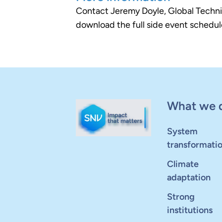
Contact Jeremy Doyle, Global Technic
download the full side event schedule
What we 
System
transformati
Climate
adaptation
Strong
institutions