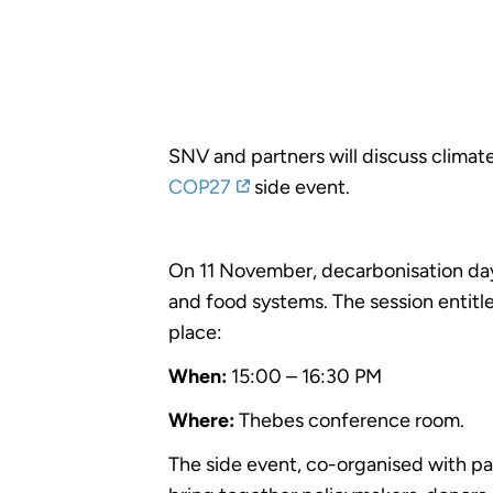
SNV and partners will discuss climate
COP27
side event.
On 11 November, decarbonisation day 
and food systems. The session entit
place:
When:
15:00 – 16:30 PM
Where:
Thebes conference room.
The side event, co-organised with p