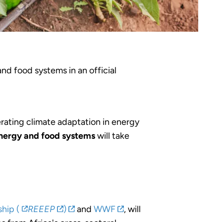
nd food systems in an official
rating climate adaptation in energy
energy and food systems
will take
hip (
REEEP
)
and
WWF
, will