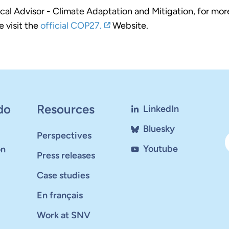
al Advisor - Climate Adaptation and Mitigation, for mor
 visit the
official COP27.
Website.
do
Resources
LinkedIn
Bluesky
Perspectives
Youtube
on
Press releases
Case studies
En français
Work at SNV