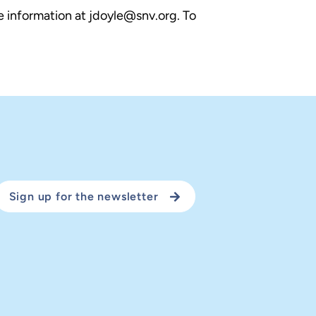
e information at jdoyle@snv.org. To
Sign up for the newsletter