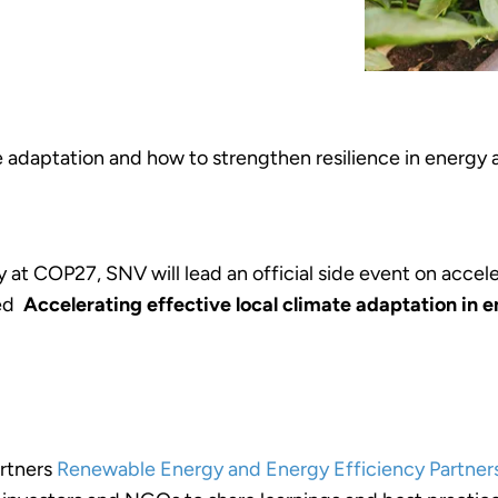
 adaptation and how to strengthen resilience in energy a
at COP27, SNV will lead an official side event on accele
led
Accelerating effective local climate adaptation in 
artners
Renewable Energy and Energy Efficiency Partners