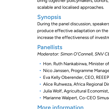
bring together policymakers, donors,
scalable and localised approaches.
Synopsis
During the panel discussion, speaker
produce effective adaptation on the
increase the effectiveness of inves
Panellists
Moderator: Simon O'Connell, SNV 
Hon. Ruth Nankabirwa, Minister 
Nico Janssen, Programme Manager 
Eva Kelly Oberender, CEO, REEE
Alice Ruhweza, Africa Regional D
Julia Wolf, Agricultural Economis
Marianne Walpert, Co-CEO Simus
More information