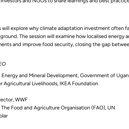
 investors and NGOs to share learnings and best practices
s will explore why climate adaptation investment often fa
 ground. The session will examine how localised energy
tments and improve food security, closing the gap betw
CEO
of Energy and Mineral Development, Government of Uga
Agricultural Livelihoods, IKEA Foundation
P
irector, WWF
t, The Food and Agriculture Organisation (FAO), UN
olar