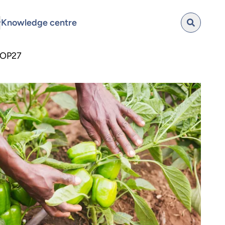
Knowledge centre
 COP27