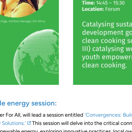
le energy session:
or All, will lead a session entitled
'Convergences: Buil
Solutions.'
This session will delve into the critical c
newable energy, exploring innovative practices, local ow