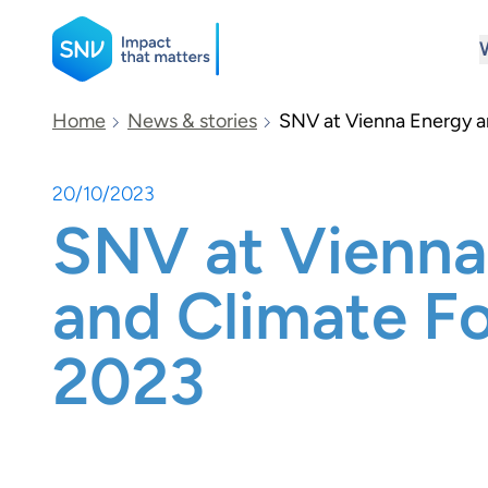
SNV
Home
News & stories
SNV at Vienna Energy 
20/10/2023
Search
SNV at Vienna
and Climate F
2023