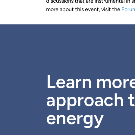
discussions that are instrumental in 
more about this event, visit the
Foru
Learn mor
approach t
energy