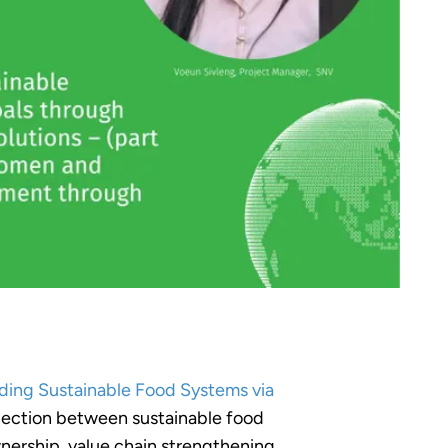
ding Sustainable Food Systems via
onnection between sustainable food
nership, value chain strengthening,