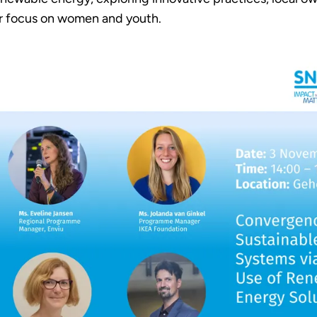
lar focus on women and youth.