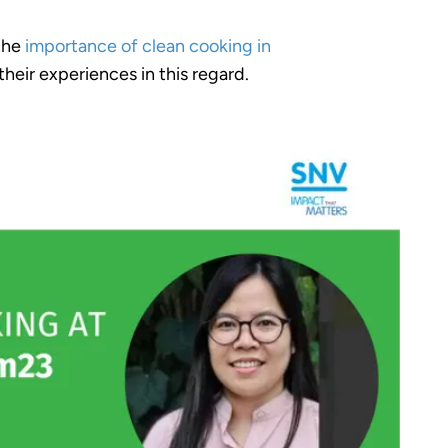
 the
importance of clean cooking in
their experiences in this regard.