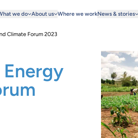
What we do
About us
Where we work
News & stories
and Climate Forum 2023
 Energy
orum