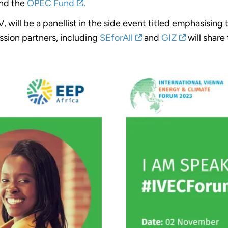
nd the
OPEC Fund
.
will be a panellist in the side event titled emphasising
ession partners, including
SEforAll
and
GIZ
will share 