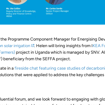
), the Programme Component Manager for Energising De
 solar irrigation
. Helen will bring insights from I
KEA F
Farmers)
project in Uganda which is managed by SNV. Also
F) beneficiary from the SEFFA project.
pate in a
fireside chat featuring case studies of decarbon
lutions that were applied to address the key challenges o
nfluential forum, and we look forward to engaging with glo