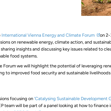
e
International Vienna Energy and Climate Forum
on 2-
cussions on renewable energy, climate action, and sustai
s, sharing insights and discussing key issues related to c
inable food systems.
 Forum we will highlight the potential of leveraging re
ng to improved food security and sustainable livelihoods f
ssions focusing on
‘Catalysing Sustainable Development 
P team will be part of a panel looking at how to finance 