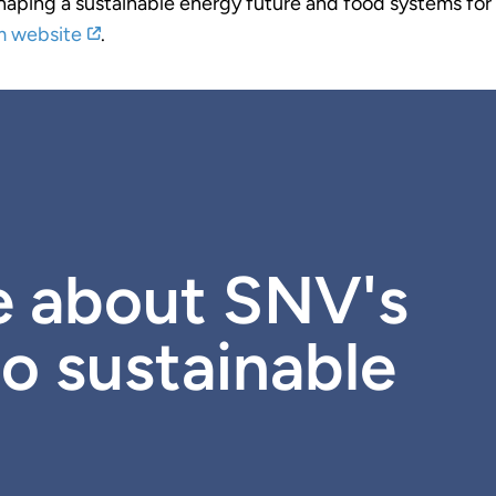
shaping a sustainable energy future and food systems for a
m website
.
e about SNV's
o sustainable