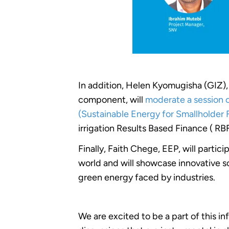
In addition, Helen Kyomugisha (GIZ
component, will
moderate a session on
(Sustainable Energy for Smallholder 
irrigation Results Based Finance ( RB
Finally, Faith Chege, EEP, will partici
world and will showcase innovative so
green energy faced by industries.
We are excited to be a part of this i