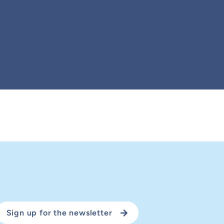
Sign up for the newsletter