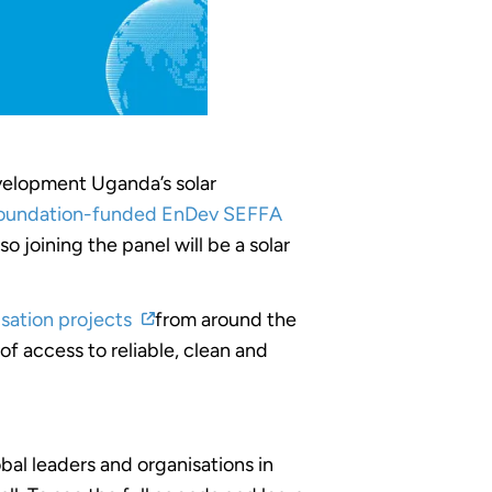
velopment Uganda’s solar
oundation-funded EnDev SEFFA
 joining the panel will be a
solar
isation projects
from around the
f access to reliable, clean and
bal leaders and organisations in