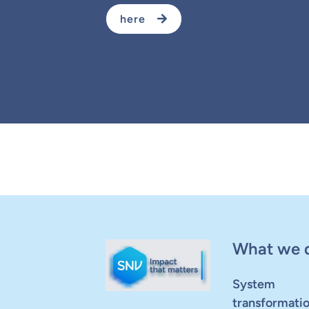
here
What we 
System
transformati