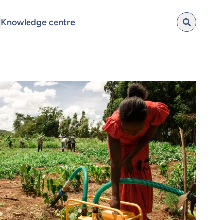
Knowledge centre