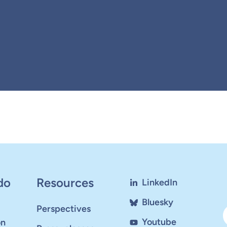
do
Resources
LinkedIn
Bluesky
Perspectives
Youtube
on