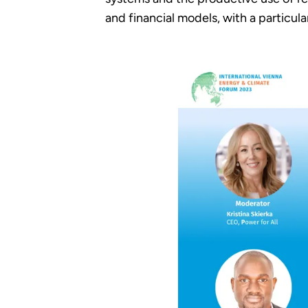
and financial models, with a particu