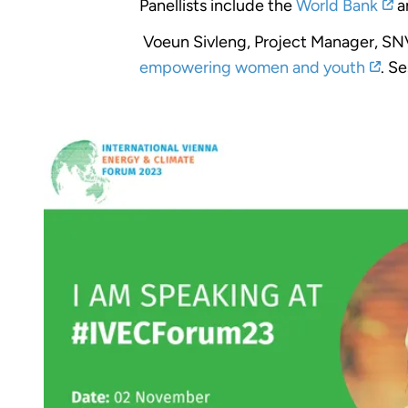
Panellists include the
World Bank
a
Voeun Sivleng, Project Manager, SNV, 
empowering women and youth
. S