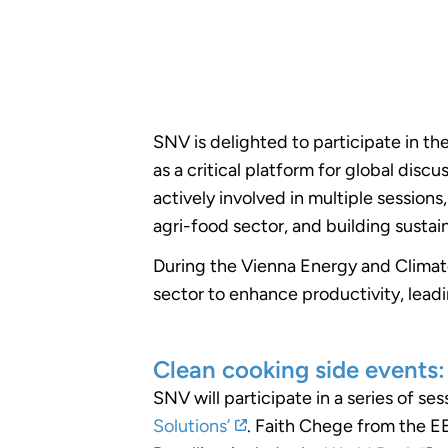
SNV is delighted to participate in th
as a critical platform for global dis
actively involved in multiple session
agri-food sector, and building susta
During the Vienna Energy and Climate
sector to enhance productivity, leadi
Clean cooking side events:
SNV will participate in a series of se
Solutions’
. Faith Chege from the EE