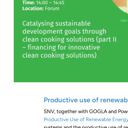
Productive use of renewab
SNV, together with GOGLA and Power F
Productive Use of Renewable Energy 
systems and the productive use of re