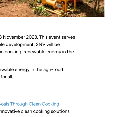
3 November 2023. This event serves
nable development. SNV will be
lean cooking, renewable energy in the
newable energy in the agri-food
or all.
Goals Through Clean Cooking
innovative clean cooking solutions.