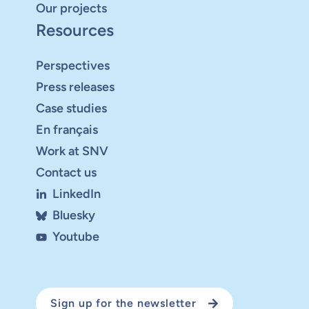
Our projects
Resources
Perspectives
Press releases
Case studies
En français
Work at SNV
Contact us
LinkedIn
Bluesky
Youtube
Sign up for the newsletter