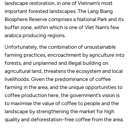
landscape restoration, in one of Vietnam’s most
important forested landscapes. The Lang Biang
Biosphere Reserve comprises a National Park and its
buffer zone, within which is one of Viet Nam’s few
arabica producing regions.
Unfortunately, the combination of unsustainable
farming practices, encroachment by agriculture into
forests, and unplanned and illegal building on
agricultural land, threatens the ecosystem and local
livelihoods. Given the predominance of coffee
farming in the area, and the unique opportunities to
coffee production here, the government’s vision is
to maximise the value of coffee to people and the
landscape by strengthening the market for high
quality and deforestation-free coffee from the area.