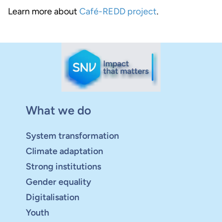
Learn more about
Café-REDD project
.
What we do
System transformation
Climate adaptation
Strong institutions
Gender equality
Digitalisation
Youth