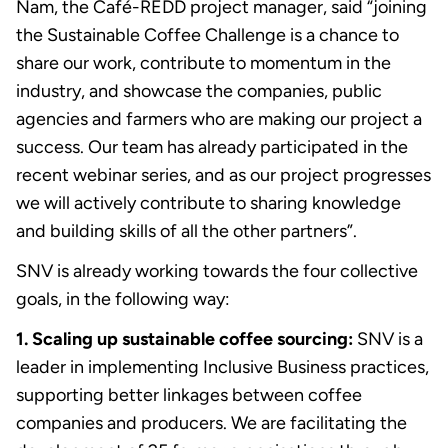
Nam, the Café-REDD project manager, said “joining
the Sustainable Coffee Challenge is a chance to
share our work, contribute to momentum in the
industry, and showcase the companies, public
agencies and farmers who are making our project a
success. Our team has already participated in the
recent webinar series, and as our project progresses
we will actively contribute to sharing knowledge
and building skills of all the other partners”.
SNV is already working towards the four collective
goals, in the following way:
1. Scaling up sustainable coffee sourcing:
SNV is a
leader in implementing Inclusive Business practices,
supporting better linkages between coffee
companies and producers. We are facilitating the