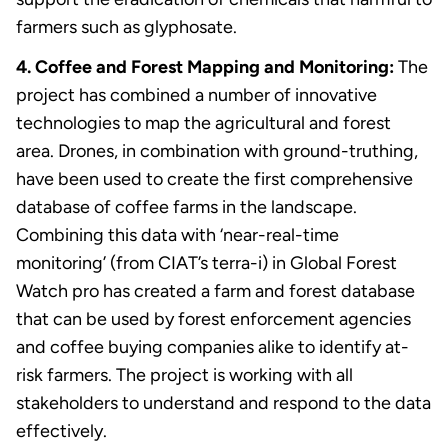
farmers such as glyphosate.
4. Coffee and Forest Mapping and Monitoring:
The
project has combined a number of innovative
technologies to map the agricultural and forest
area. Drones, in combination with ground-truthing,
have been used to create the first comprehensive
database of coffee farms in the landscape.
Combining this data with ‘near-real-time
monitoring’ (from CIAT’s terra-i) in Global Forest
Watch pro has created a farm and forest database
that can be used by forest enforcement agencies
and coffee buying companies alike to identify at-
risk farmers. The project is working with all
stakeholders to understand and respond to the data
effectively.