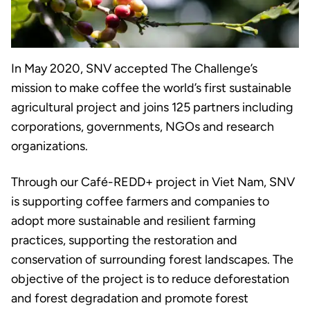
In May 2020, SNV accepted The Challenge’s
mission to make coffee the world’s first sustainable
agricultural project and joins 125 partners including
corporations, governments, NGOs and research
organizations.
Through our Café-REDD+ project in Viet Nam, SNV
is supporting coffee farmers and companies to
adopt more sustainable and resilient farming
practices, supporting the restoration and
conservation of surrounding forest landscapes. The
objective of the project is to reduce deforestation
and forest degradation and promote forest