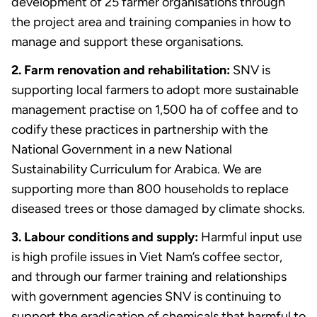
development of 25 farmer organisations through
the project area and training companies in how to
manage and support these organisations.
2. Farm renovation and rehabilitation:
SNV is
supporting local farmers to adopt more sustainable
management practise on 1,500 ha of coffee and to
codify these practices in partnership with the
National Government in a new National
Sustainability Curriculum for Arabica. We are
supporting more than 800 households to replace
diseased trees or those damaged by climate shocks.
3. Labour conditions and supply:
Harmful input use
is high profile issues in Viet Nam’s coffee sector,
and through our farmer training and relationships
with government agencies SNV is continuing to
support the eradication of chemicals that harmful to