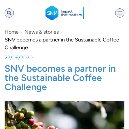
SNV
Home
News & stories
SNV becomes a partner in the Sustainable Coffee
Challenge
Search
22/06/2020
SNV becomes a partner in
the Sustainable Coffee
Challenge