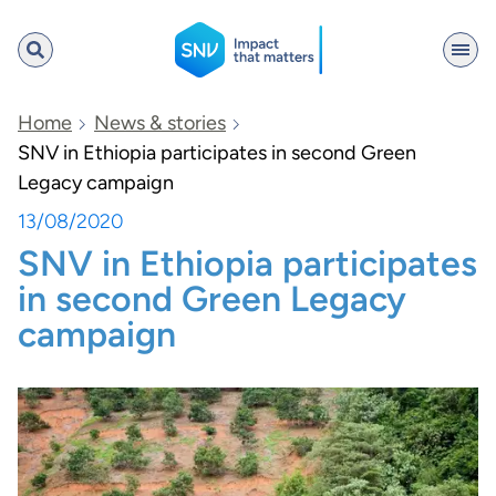
SNV
Home
News & stories
SNV in Ethiopia participates in second Green
Legacy campaign
Search
13/08/2020
SNV in Ethiopia participates
in second Green Legacy
campaign