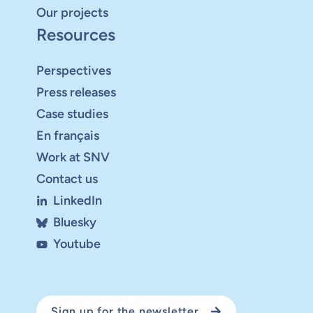
Our projects
Resources
Perspectives
Press releases
Case studies
En français
Work at SNV
Contact us
LinkedIn
Bluesky
Youtube
Sign up for the newsletter