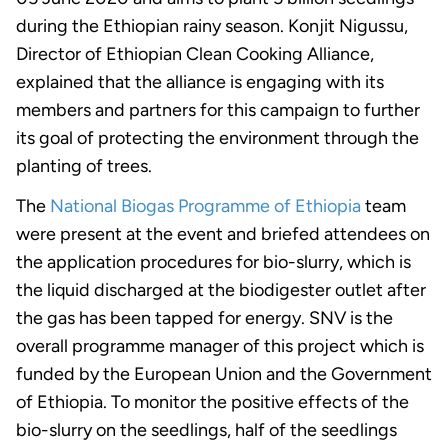
during the Ethiopian rainy season. Konjit Nigussu,
Director of Ethiopian Clean Cooking Alliance,
explained that the alliance is engaging with its
members and partners for this campaign to further
its goal of protecting the environment through the
planting of trees.
The
National Biogas Programme of Ethiopia
team
were present at the event and briefed attendees on
the application procedures for bio-slurry, which is
the liquid discharged at the biodigester outlet after
the gas has been tapped for energy. SNV is the
overall programme manager of this project which is
funded by the European Union and the Government
of Ethiopia. To monitor the positive effects of the
bio-slurry on the seedlings, half of the seedlings