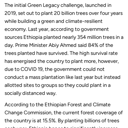
The initial Green Legacy challenge, launched in
2019, set out to plant 20 billion trees over four years
while building a green and climate-resilient
economy. Last year, according to government
sources Ethiopia planted nearly 354 million trees in a
day. Prime Minister Abiy Ahmed said 84% of the
trees planted have survived. The high survival rate
has energised the country to plant more, however,
due to COVID 19, the government could not
conduct a mass plantation like last year but instead
allotted sites to groups so they could plant in a
socially distanced way.
According to the Ethiopian Forest and Climate
Change Commission, the current forest coverage of
the country is at 15.5%. By planting billions of trees