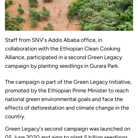
Staff from SNV's Addis Ababa office, in
collaboration with the Ethiopian Clean Cooking
Alliance, participated in a second Green Legacy
campaign by planting seedlings in Gurara Park.
The campaign is part of the Green Legacy Initiative,
promoted by the Ethiopian Prime Minister to reach
national green environmental goals and face the
effects of deforestation and climate change in the
country.
Green Legacy's second campaign was launched on
05 June 2020 and aims to plant 5 billion seedlings