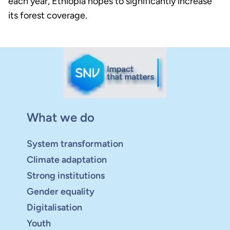
each year, Ethiopia hopes to significantly increase
its forest coverage.
What we do
System transformation
Climate adaptation
Strong institutions
Gender equality
Digitalisation
Youth