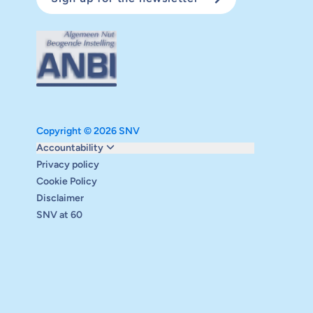
Copyright © 2026 SNV
Monitoring and evaluation
Accountability
Carbon reduction plan
Privacy policy
Supervisory board
Cookie Policy
Annual report
Disclaimer
Safeguarding
SNV at 60
Audits