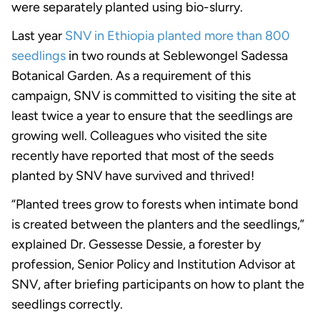
were separately planted using bio-slurry.
Last year
SNV in Ethiopia planted more than 800
seedlings
in two rounds at Seblewongel Sadessa
Botanical Garden. As a requirement of this
campaign, SNV is committed to visiting the site at
least twice a year to ensure that the seedlings are
growing well. Colleagues who visited the site
recently have reported that most of the seeds
planted by SNV have survived and thrived!
“Planted trees grow to forests when intimate bond
is created between the planters and the seedlings,”
explained Dr. Gessesse Dessie, a forester by
profession, Senior Policy and Institution Advisor at
SNV, after briefing participants on how to plant the
seedlings correctly.