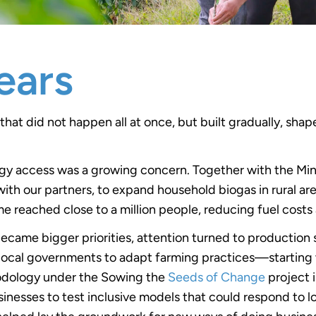
ears
that did not happen all at once, but built gradually, s
rgy access was a growing concern. Together with the Mini
h our partners, to expand household biogas in rural are
e reached close to a million people, reducing fuel costs
ecame bigger priorities, attention turned to production s
local governments to adapt farming practices—starting 
hodology under the Sowing the
Seeds of Change
project 
inesses to test inclusive models that could respond to