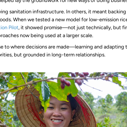
helped lay the groundwork for new ways of doing busine
ing sanitation infrastructure. In others, it meant backi
lihoods. When we tested a new model for low-emission ri
on Pilot
, it showed promise—not just technically, but fin
oaches now being used at a larger scale.
se to where decisions are made—learning and adapting 
orities, but grounded in long-term relationships.