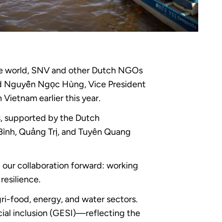
the world, SNV and other Dutch NGOs
aid Nguyễn Ngọc Hùng, Vice President
ietnam earlier this year.
s, supported by the Dutch
Bình, Quảng Trị, and Tuyên Quang
d our collaboration forward: working
resilience.
ri-food, energy, and water sectors.
ial inclusion (GESI)—reflecting the