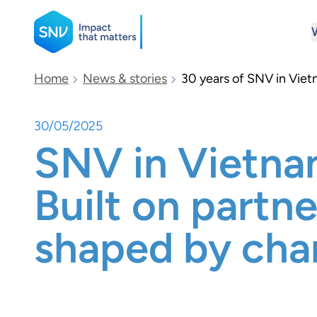
SNV
Home
News & stories
30 years of SNV in Viet
30/05/2025
Search
SNV in Vietna
Built on partne
shaped by ch