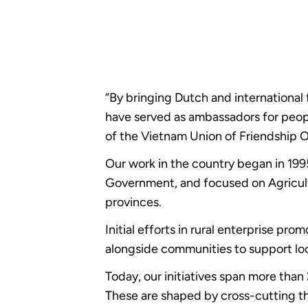
“By bringing Dutch and internationa
have served as ambassadors for peop
of the Vietnam Union of Friendship 
Our work in the country began in 19
Government, and focused on Agricul
provinces.
Initial efforts in rural enterprise p
alongside communities to support loca
Today, our initiatives span more tha
These are shaped by cross-cutting t