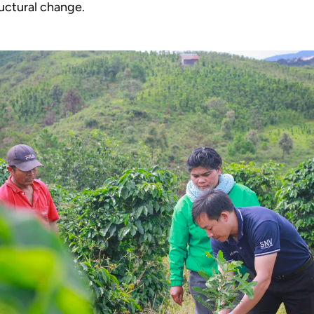
uctural change.