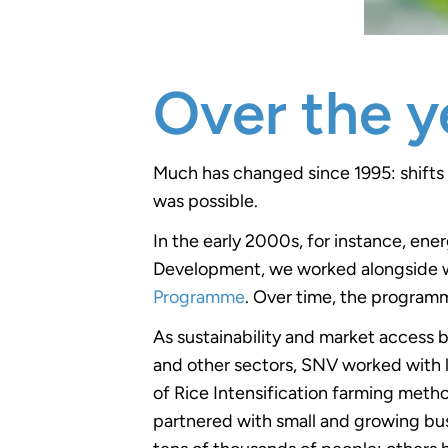
Over the y
Much has changed since 1995: shifts 
was possible.
In the early 2000s, for instance, ene
Development, we worked alongside wit
Programme
. Over time, the programm
As sustainability and market access b
and other sectors, SNV worked with 
of Rice Intensification farming met
partnered with small and growing bus