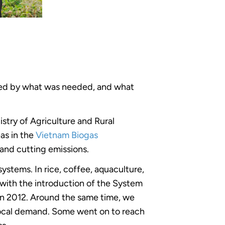
haped by what was needed, and what
stry of Agriculture and Rural
as in the
Vietnam Biogas
 and cutting emissions.
ystems. In rice, coffee, aquaculture,
with the introduction of the System
in 2012. Around the same time, we
 local demand. Some went on to reach