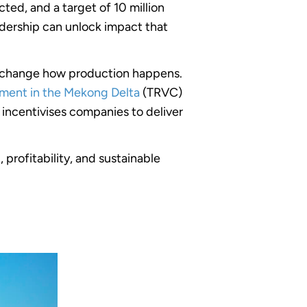
ed, and a target of 10 million
eadership can unlock impact that
to change how production happens.
pment in the Mekong Delta
(TRVC)
ncentivises companies to deliver
profitability, and sustainable