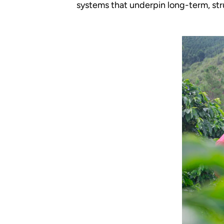
systems that underpin long-term, str