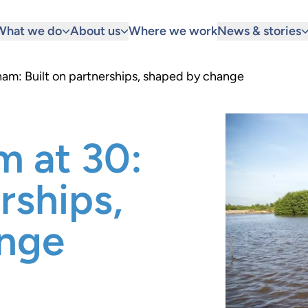
What we do
About us
Where we work
News & stories
nam: Built on partnerships, shaped by change
m at 30:
rships,
ange