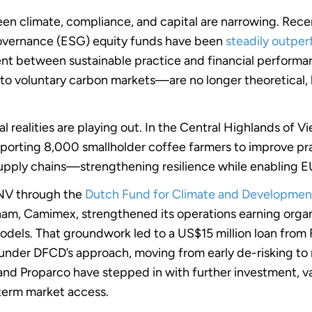
een climate, compliance, and capital are narrowing. Rece
Governance (ESG) equity funds have been
steadily outpe
ment between sustainable practice and financial perfo
to voluntary carbon markets—are no longer theoretical, 
l realities are playing out. In the Central Highlands of 
rting 8,000 smallholder coffee farmers to improve pra
 supply chains—strengthening resilience while enabling
SNV through the
Dutch Fund for Climate and Developmen
nam, Camimex, strengthened its operations earning organi
models. That groundwork led to a US$15 million loan fr
d under DFCD’s approach, moving from early de-risking to
d Proparco have stepped in with further investment, v
g-term market access.