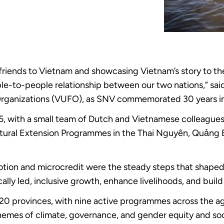
l friends to Vietnam and showcasing Vietnam’s story to 
le-to-people relationship between our two nations,” s
Organizations (VUFO), as SNV commemorated 30 years in V
95, with a small team of Dutch and Vietnamese colleague
tural Extension Programmes in the Thai Nguyên, Quảng 
romotion and microcredit were the steady steps that shape
lly led, inclusive growth, enhance livelihoods, and build 
n 20 provinces, with nine active programmes across the ag
hemes of climate, governance, and gender equity and soc