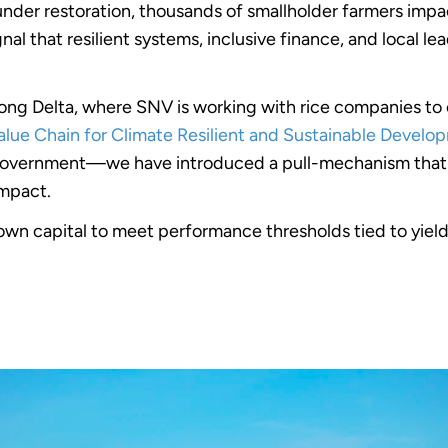
der restoration, thousands of smallholder farmers impact
al that resilient systems, inclusive finance, and local l
Mekong Delta, where SNV is working with rice companies 
alue Chain for Climate Resilient and Sustainable Develo
overnment—we have introduced a pull-mechanism that i
impact.
own capital to meet performance thresholds tied to yield, 