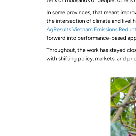
tens of thousands of people; others 
In some provinces, that meant improv
the intersection of climate and live
AgResults Vietnam Emissions Reducti
forward into performance-based appr
Throughout, the work has stayed clo
with shifting policy, markets, and pri