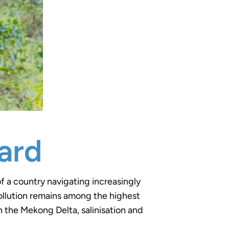
ard
f a country navigating increasingly
 pollution remains among the highest
n the Mekong Delta, salinisation and