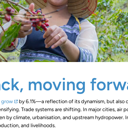
ck, moving forw
o grow
by 6.1%—a reflection of its dynamism, but also o
ensifying. Trade systems are shifting. In major cities, air
iven by climate, urbanisation, and upstream hydropower. I
roduction, and livelihoods.