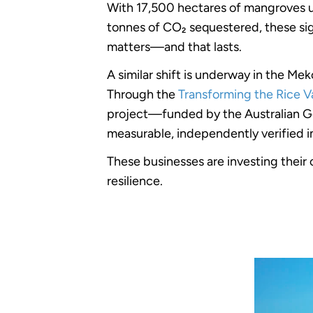
With 17,500 hectares of mangroves un
tonnes of CO₂ sequestered, these sign
matters—and that lasts.
A similar shift is underway in the 
Through the
Transforming the Rice V
project—funded by the Australian G
measurable, independently verified 
These businesses are investing their 
resilience.