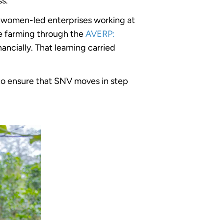
ss.
ng women-led enterprises working at
ce farming through the
AVERP:
ancially. That learning carried
to ensure that SNV moves in step