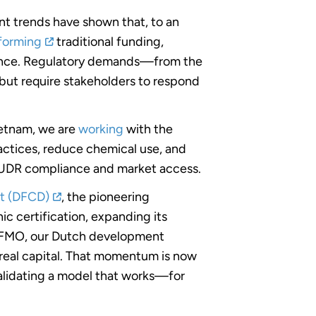
nt trends have shown that, to an
rforming
traditional funding,
rmance. Regulatory demands—from the
but require stakeholders to respond
Vietnam, we are
working
with the
ctices, reduce chemical use, and
 EUDR compliance and market access.
t (DFCD)
, the pioneering
c certification, expanding its
om FMO, our Dutch development
 real capital. That momentum is now
alidating a model that works—for