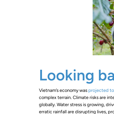
Looking ba
Vietnam’s economy was
projected t
complex terrain. Climate risks are int
globally. Water stress is growing, dr
erratic rainfall are disrupting lives, p