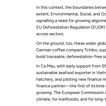
In this context, the boundaries betw
extent, Environmental, Social, and 
signalling a need for growing align
EU Deforestation Regulation (EUDR) 
across sectors.
On the ground, too, these wider globa
German coffee company Tchibo, suppo
build traceable, deforestation-free
In Ca Mau, with early support from 
sustainable seafood exporter in Viet
hatchery, and piloting new finance 
finance partner—the first of its kin
growing. The European Commission an
climate, for livelihoods, and for lon