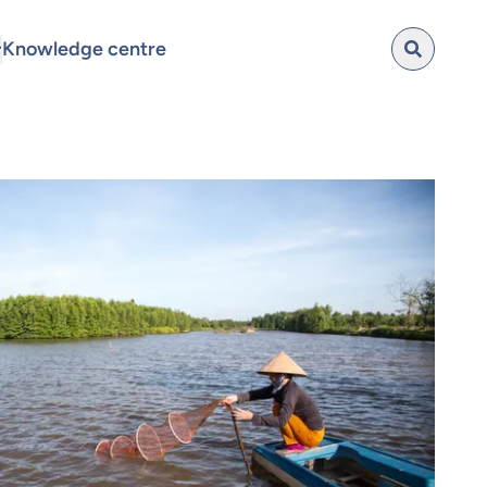
Knowledge centre