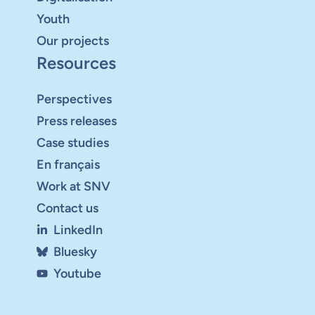
Youth
Our projects
Resources
Perspectives
Press releases
Case studies
En français
Work at SNV
Contact us
LinkedIn
Bluesky
Youtube