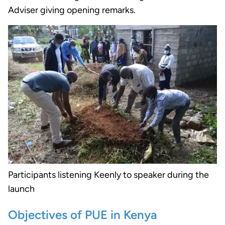
Adviser giving opening remarks.
Participants listening Keenly to speaker during the
launch
Objectives of PUE in Kenya