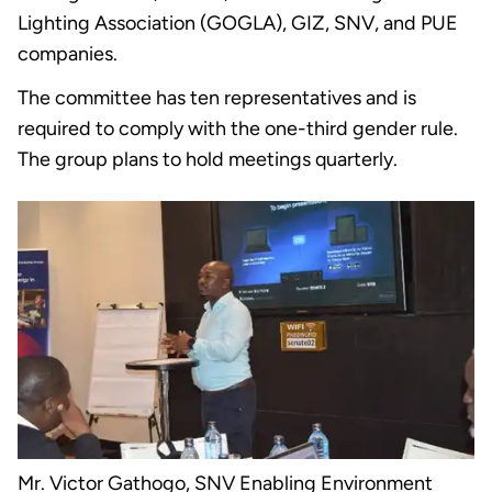
Lighting Association (GOGLA), GIZ, SNV, and PUE
companies.
The committee has ten representatives and is
required to comply with the one-third gender rule.
The group plans to hold meetings quarterly.
Mr. Victor Gathogo, SNV Enabling Environment