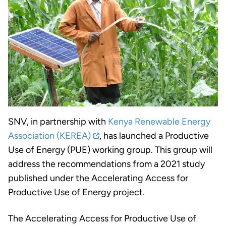
SNV, in partnership with
Kenya Renewable Energy
Association (KEREA)
, has launched a Productive
Use of Energy (PUE) working group. This group will
address the recommendations from a 2021 study
published under the Accelerating Access for
Productive Use of Energy project.
The Accelerating Access for Productive Use of