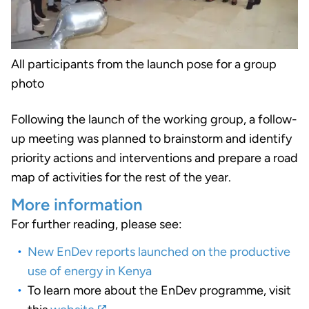
All participants from the launch pose for a group
photo
Following the launch of the working group, a follow-
up meeting was planned to brainstorm and identify
priority actions and interventions and prepare a road
map of activities for the rest of the year.
More information
For further reading, please see:
New EnDev reports launched on the productive
use of energy in Kenya
To learn more about the EnDev programme, visit