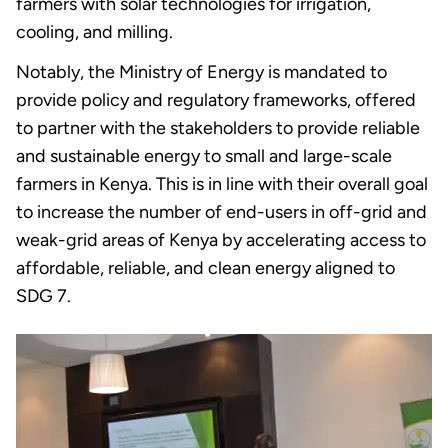
farmers with solar technologies for irrigation,
cooling, and milling.
Notably, the Ministry of Energy is mandated to
provide policy and regulatory frameworks, offered
to partner with the stakeholders to provide reliable
and sustainable energy to small and large-scale
farmers in Kenya. This is in line with their overall goal
to increase the number of end-users in off-grid and
weak-grid areas of Kenya by accelerating access to
affordable, reliable, and clean energy aligned to
SDG 7.