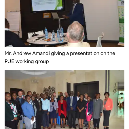
Mr. Andrew Amandi giving a presentation on the
PUE working group