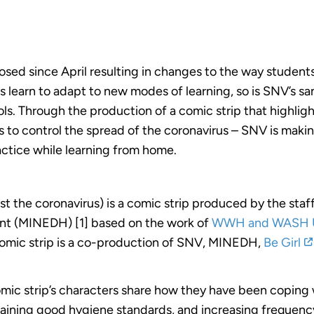
sed since April resulting in changes to the way stude
s learn to adapt to new modes of learning, so is SNV’s sa
s. Through the production of a comic strip that highlig
to control the spread of the coronavirus – SNV is makin
ctice while learning from home.
nst the coronavirus) is a comic strip produced by the st
t (MINEDH) [1] based on the work of
WWH and WASH 
comic strip is a co-production of SNV, MINEDH,
Be Girl
omic strip’s characters share how they have been coping w
taining good hygiene standards, and increasing frequen