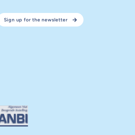
Sign up for the newsletter