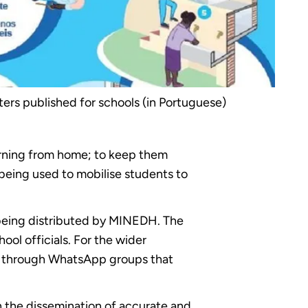
sters published for schools (in Portuguese)
arning from home; to keep them
being used to mobilise students to
 being distributed by MINEDH. The
ool officials. For the wider
le through WhatsApp groups that
the dissemination of accurate and