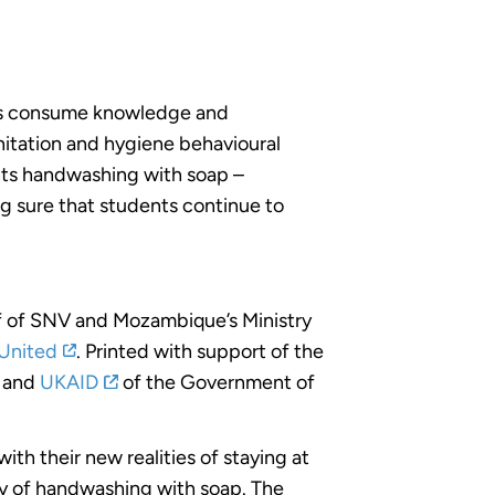
nts consume knowledge and
nitation and hygiene behavioural
hts handwashing with soap –
g sure that students continue to
aff of SNV and Mozambique’s Ministry
United
. Printed with support of the
and
UKAID
of the Government of
ith their new realities of staying at
cy of handwashing with soap. The