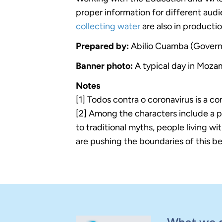
proper information for different audi
collecting water
are also in producti
Prepared by:
Abilio Cuamba (Govern
Banner photo:
A typical day in Mo
Notes
[1] Todos contra o coronavirus is a co
[2] Among the characters include a 
to traditional myths, people living 
are pushing the boundaries of this bel