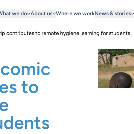
What we do
About us
Where we work
News & stories
 contributes to remote hygiene learning for students
comic
es to
e
tudents