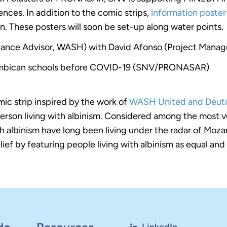
ences. In addition to the comic strips,
information poste
on. These posters will soon be set-up along water points.
ance Advisor, WASH) with David Afonso (Project Manag
zambican schools before COVID-19 (SNV/PRONASAR)
mic strip inspired by the work of
WASH United and Deutc
person living with albinism. Considered among the most
with albinism have long been living under the radar of 
ief by featuring people living with albinism as equal and 