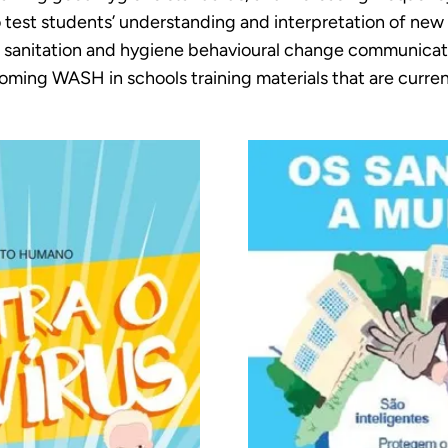
 test students’ understanding and interpretation of new
r, sanitation and hygiene behavioural change communicat
coming WASH in schools training materials that are curre