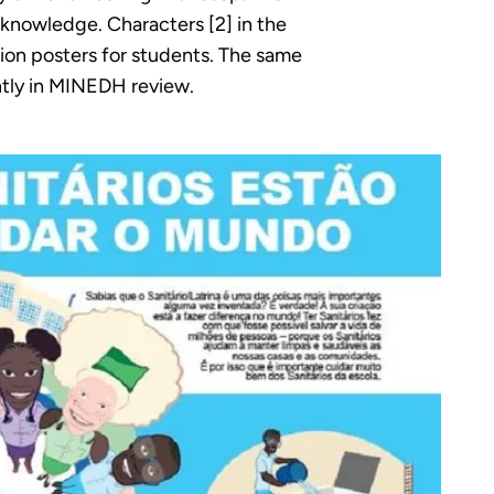
 knowledge. Characters [2] in the
ion posters for students. The same
ntly in MINEDH review.