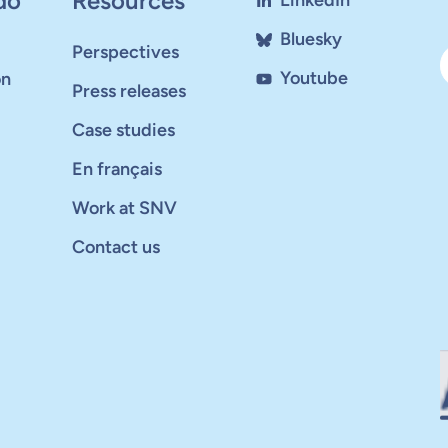
do
Resources
LinkedIn
Bluesky
Perspectives
Youtube
on
Press releases
Case studies
En français
Work at SNV
Contact us