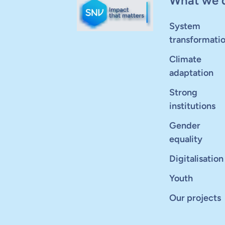
What we 
System
transformati
Climate
adaptation
Strong
institutions
Gender
equality
Digitalisation
Youth
Our projects