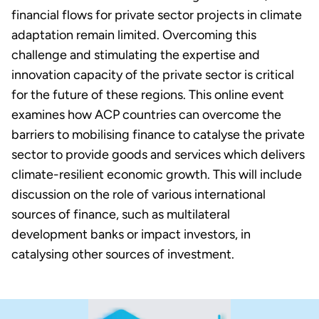
financial flows for private sector projects in climate
adaptation remain limited. Overcoming this
challenge and stimulating the expertise and
innovation capacity of the private sector is critical
for the future of these regions. This online event
examines how ACP countries can overcome the
barriers to mobilising finance to catalyse the private
sector to provide goods and services which delivers
climate-resilient economic growth. This will include
discussion on the role of various international
sources of finance, such as multilateral
development banks or impact investors, in
catalysing other sources of investment.