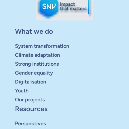
What we do
System transformation
Climate adaptation
Strong institutions
Gender equality
Digitalisation
Youth
Our projects
Resources
Perspectives