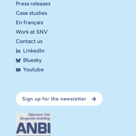
Press releases
Case studies
En français
Work at SNV
Contact us
LinkedIn
Bluesky
Youtube
Sign up for the newsletter