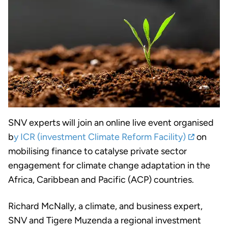
SNV experts will join an online live event organised
b
y ICR (investment Climate Reform Facility)
on
mobilising finance to catalyse private sector
engagement for climate change adaptation in the
Africa, Caribbean and Pacific (ACP) countries.
Richard McNally, a climate, and business expert,
SNV and Tigere Muzenda a regional investment