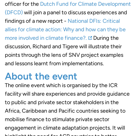
officer for the
Dutch Fund for Climate Development
(DFCD)
will join a panel to discuss experiences and
findings of a new report -
National DFIs: Critical
allies for climate action: Why and how can they be
more involved in climate finance?.
During the
discussion, Richard and Tigere will illustrate their
points through the lens of SNV project examples
and lessons learnt from implementations.
About the event
The online event which is organised by the ICR
facility will share experiences and provide guidance
to public and private sector stakeholders in the
Africa, Caribbean and Pacific countries seeking to
mobilise finance to stimulate private sector
engagement in climate adaptation projects. It will