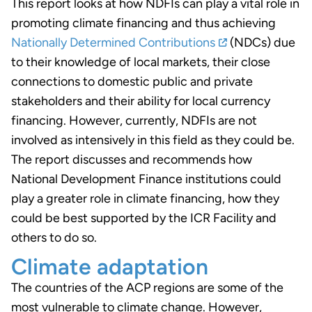
This report looks at how NDFIs can play a vital role in
promoting climate financing and thus achieving
Nationally Determined Contributions
(NDCs) due
to their knowledge of local markets, their close
connections to domestic public and private
stakeholders and their ability for local currency
financing. However, currently, NDFIs are not
involved as intensively in this field as they could be.
The report discusses and recommends how
National Development Finance institutions could
play a greater role in climate financing, how they
could be best supported by the ICR Facility and
others to do so.
Climate adaptation
The countries of the ACP regions are some of the
most vulnerable to climate change. However,