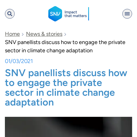
SNV
Home
News & stories
SNV panellists discuss how to engage the private
sector in climate change adaptation
Search
01/03/2021
SNV panellists discuss how
to engage the private
sector in climate change
adaptation