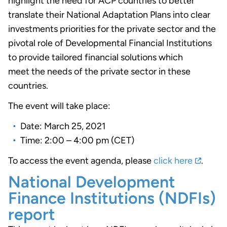
highlight the need for ACP countries to better
translate their National Adaptation Plans into clear
investments priorities for the private sector and the
pivotal role of Developmental Financial Institutions
to provide tailored financial solutions which
meet the needs of the private sector in these
countries.
The event will take place:
Date: March 25, 2021
Time: 2:00 – 4:00 pm (CET)
To access the event agenda, please
click here
.
National Development
Finance Institutions (NDFIs)
report