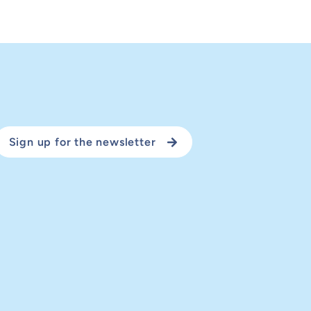
Sign up for the newsletter