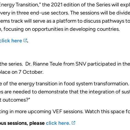
ergy Transition," the 2021 edition of the Series will exp
 in three end-use sectors. The sessions will be divided
ms track will serve as a platform to discuss pathways to 
, focusing on opportunities in developing countries.
click here
.
 the series. Dr. Rianne Teule from SNV participated in th
lace on 7 October.
e of the energy transition in food system transformation
s are needed to demonstrate that the integration of sus
nt outcomes?"
ting in more upcoming VEF sessions. Watch this space f
ous sessions, please
click here.