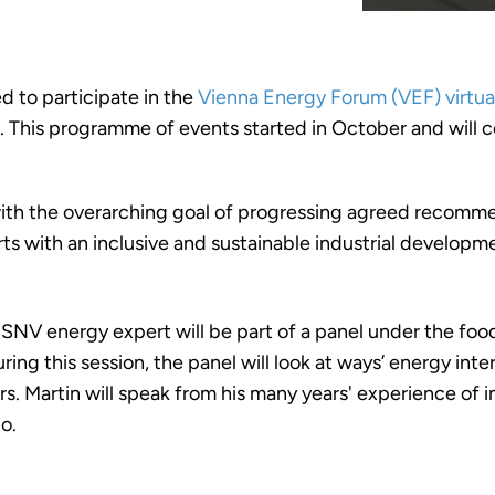
 to participate in the
Vienna Energy Forum (VEF) virtua
 This programme of events started in October and will c
 with the overarching goal of progressing agreed recomme
orts with an inclusive and sustainable industrial developm
NV energy expert will be part of a panel under the food
During this session, the panel will look at ways’ energy i
rs. Martin will speak from his many years' experience of
o.