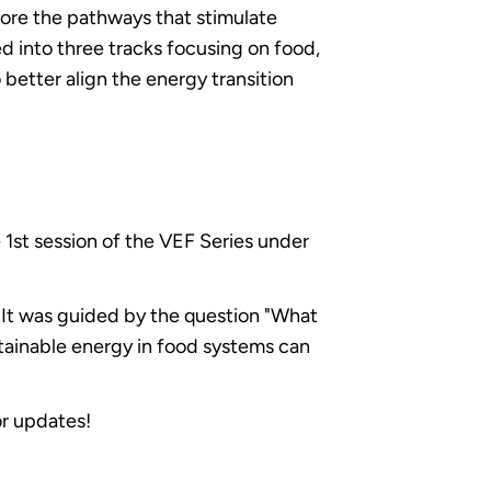
lore the pathways that stimulate
 into three tracks focusing on food,
better align the energy transition
e 1st session of the VEF Series under
. It was guided by the question "What
tainable energy in food systems can
or updates!