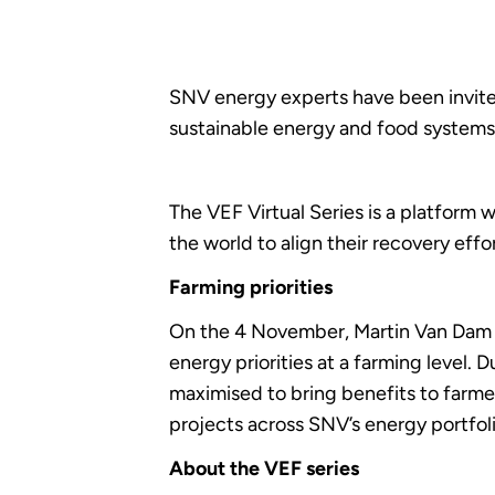
SNV energy experts have been invited
sustainable energy and food systems.
The VEF Virtual Series is a platform
the world to align their recovery eff
Farming priorities
On the 4 November, Martin Van Dam S
energy priorities at a farming level. 
maximised to bring benefits to farme
projects across SNV’s energy portfoli
About the VEF series