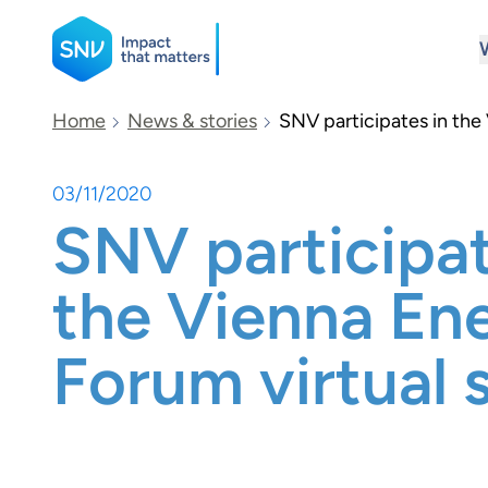
SNV
Home
News & stories
SNV participates in the
03/11/2020
Search
SNV participat
the Vienna En
Forum virtual 