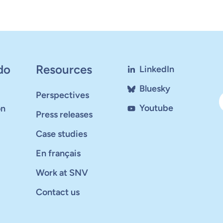
do
Resources
LinkedIn
Bluesky
Perspectives
Youtube
on
Press releases
Case studies
En français
Work at SNV
Contact us