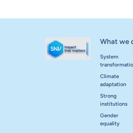
What we 
System
transformati
Climate
adaptation
Strong
institutions
Gender
equality