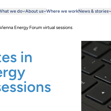
What we do
About us
Where we work
News & stories
 Vienna Energy Forum virtual sessions
es in
ergy
sessions