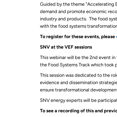
Guided by the theme "Accelerating En
demand and promote economic recovery
industry and products. The food syste
with the food systems transformation
To register for these events, please
SNV at the VEF sessions
This webinar will be the 2nd event in
the Food Systems Track which took p
This session was dedicated to the rol
evidence and dissemination strategie
ensure transformational developme
SNV energy experts will be participa
To see a recording of this and previ