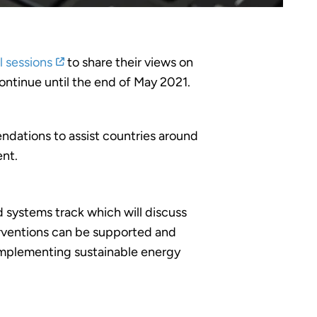
l sessions
to share their views on
ontinue until the end of May 2021.
ndations to assist countries around
ent.
 systems track which will discuss
nterventions can be supported and
 implementing sustainable energy