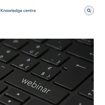
Knowledge centre