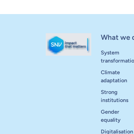
What we 
System
transformati
Climate
adaptation
Strong
institutions
Gender
equality
Digitalisation