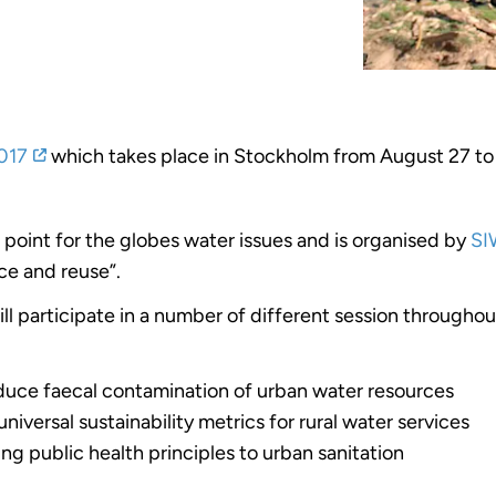
017
which takes place in Stockholm from August 27 to
 point for the globes water issues and is organised by
SI
ce and reuse”.
ll participate in a number of different session througho
educe faecal contamination of urban water resources
iversal sustainability metrics for rural water services
g public health principles to urban sanitation