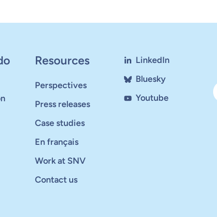
do
Resources
LinkedIn
Bluesky
Perspectives
Youtube
on
Press releases
Case studies
En français
Work at SNV
Contact us