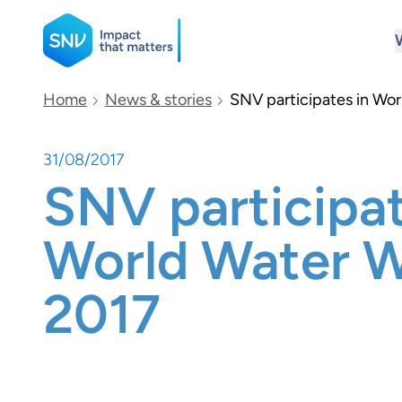
SNV
Home
News & stories
SNV participates in Wo
31/08/2017
Search
SNV participat
World Water 
2017