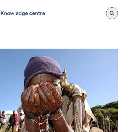
Knowledge centre