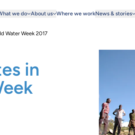
What we do
About us
Where we work
News & stories
rld Water Week 2017
es in
Week