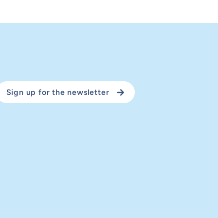
Sign up for the newsletter