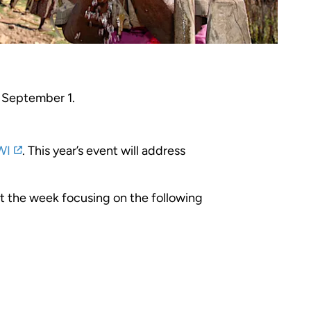
 September 1.
WI
. This year’s event will address
ut the week focusing on the following