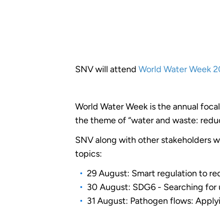
SNV will attend
World Water Week 2
World Water Week is the annual focal
the theme of “water and waste: redu
SNV along with other stakeholders wi
topics:
29 August: Smart regulation to r
30 August: SDG6 - Searching for un
31 August: Pathogen flows: Applyin