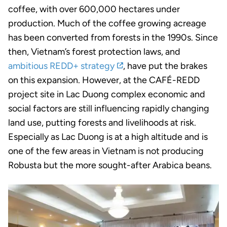
coffee, with over 600,000 hectares under
production. Much of the coffee growing acreage
has been converted from forests in the 1990s. Since
then, Vietnam’s forest protection laws, and
ambitious REDD+ strategy
, have put the brakes
on this expansion. However, at the CAFÉ-REDD
project site in Lac Duong complex economic and
social factors are still influencing rapidly changing
land use, putting forests and livelihoods at risk.
Especially as Lac Duong is at a high altitude and is
one of the few areas in Vietnam is not producing
Robusta but the more sought-after Arabica beans.