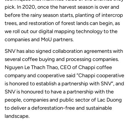
pick. In 2020, once the harvest season is over and
before the rainy season starts, planting of intercrop
trees, and restoration of forest lands can begin, as
we roll out our digital mapping technology to the
companies and MoU partners.
SNV has also signed collaboration agreements with
several coffee buying and processing companies.
Nguyen Le Thach Thao, CEO of Chappi coffee
company and cooperative said ”Chappi cooperative
is honored to establish a partnership with SNV”, and
SNV is honoured to have a partnership with the
people, companies and public sector of Lac Duong
to deliver a deforestation-free and sustainable
landscape.