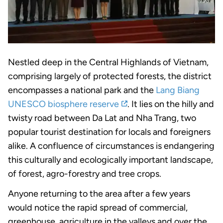
Nestled deep in the Central Highlands of Vietnam,
comprising largely of protected forests, the district
encompasses a national park and the
Lang Biang
UNESCO biosphere reserve
. It lies on the hilly and
twisty road between Da Lat and Nha Trang, two
popular tourist destination for locals and foreigners
alike. A confluence of circumstances is endangering
this culturally and ecologically important landscape,
of forest, agro-forestry and tree crops.
Anyone returning to the area after a few years
would notice the rapid spread of commercial,
greenhouse, agriculture in the valleys and over the