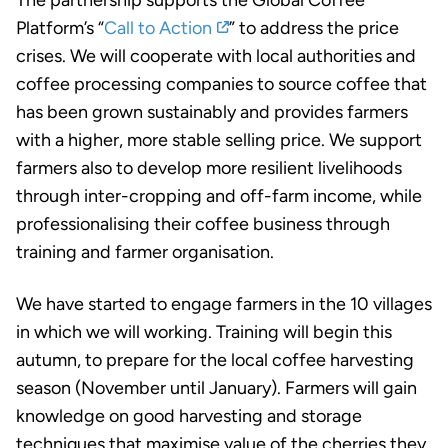
Platform’s “
Call to Action
” to address the price
crises. We will cooperate with local authorities and
coffee processing companies to source coffee that
has been grown sustainably and provides farmers
with a higher, more stable selling price. We support
farmers also to develop more resilient livelihoods
through inter-cropping and off-farm income, while
professionalising their coffee business through
training and farmer organisation.
We have started to engage farmers in the 10 villages
in which we will working. Training will begin this
autumn, to prepare for the local coffee harvesting
season (November until January). Farmers will gain
knowledge on good harvesting and storage
techniques that maximise value of the cherries they