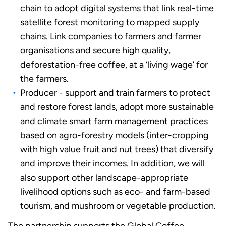
chain to adopt digital systems that link real-time
satellite forest monitoring to mapped supply
chains. Link companies to farmers and farmer
organisations and secure high quality,
deforestation-free coffee, at a ‘living wage’ for
the farmers.
Producer - support and train farmers to protect
and restore forest lands, adopt more sustainable
and climate smart farm management practices
based on agro-forestry models (inter-cropping
with high value fruit and nut trees) that diversify
and improve their incomes. In addition, we will
also support other landscape-appropriate
livelihood options such as eco- and farm-based
tourism, and mushroom or vegetable production.
The partnership supports the Global Coffee