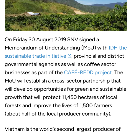
On Friday 30 August 2019 SNV signed a
Memorandum of Understanding (MoU) with
IDH the
sustainable trade initiative
, provincial and district
governmental agencies as well as coffee sector
businesses as part of the
CAFÉ-REDD project
. The
MoU will establish a cross-sector partnership that
will develop opportunities for green and sustainable
growth that will protect 11,450 hectares of local
forests and improve the lives of 1,500 farmers
(about half of the local producer community).
Vietnam is the world’s second largest producer of