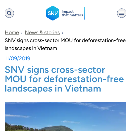
SNV
Home
News & stories
SNV signs cross-sector MOU for deforestation-free
landscapes in Vietnam
Search
11/09/2019
SNV signs cross-sector
MOU for deforestation-free
landscapes in Vietnam