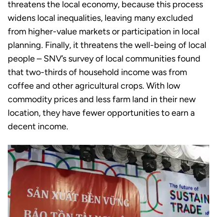
threatens the local economy, because this process
widens local inequalities, leaving many excluded
from higher-value markets or participation in local
planning. Finally, it threatens the well-being of local
people – SNV’s survey of local communities found
that two-thirds of household income was from
coffee and other agricultural crops. With low
commodity prices and less farm land in their new
location, they have fewer opportunities to earn a
decent income.