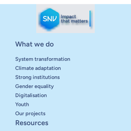
What we do
System transformation
Climate adaptation
Strong institutions
Gender equality
Digitalisation
Youth
Our projects
Resources