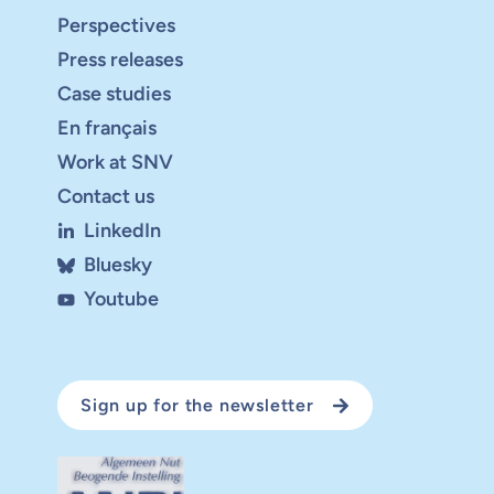
Perspectives
Press releases
Case studies
En français
Work at SNV
Contact us
LinkedIn
Bluesky
Youtube
Sign up for the newsletter