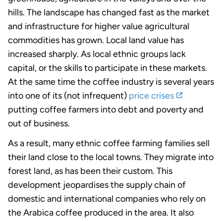
hills. The landscape has changed fast as the market
and infrastructure for higher value agricultural
commodities has grown. Local land value has
increased sharply. As local ethnic groups lack
capital, or the skills to participate in these markets.
At the same time the coffee industry is several years
into one of its (not infrequent)
price crises
putting coffee farmers into debt and poverty and
out of business.
As a result, many ethnic coffee farming families sell
their land close to the local towns. They migrate into
forest land, as has been their custom. This
development jeopardises the supply chain of
domestic and international companies who rely on
the Arabica coffee produced in the area. It also