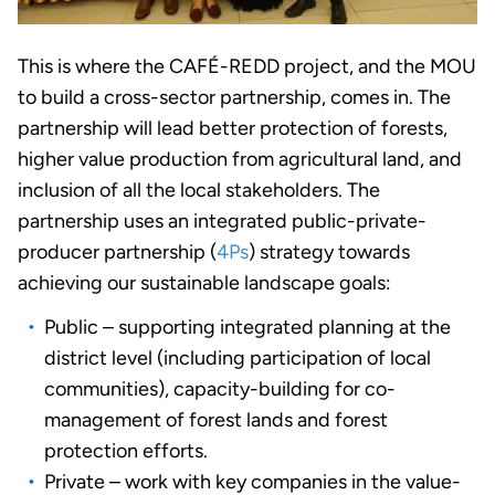
This is where the CAFÉ-REDD project, and the MOU
to build a cross-sector partnership, comes in. The
partnership will lead better protection of forests,
higher value production from agricultural land, and
inclusion of all the local stakeholders. The
partnership uses an integrated public-private-
producer partnership (
4Ps
) strategy towards
achieving our sustainable landscape goals:
Public – supporting integrated planning at the
district level (including participation of local
communities), capacity-building for co-
management of forest lands and forest
protection efforts.
Private – work with key companies in the value-