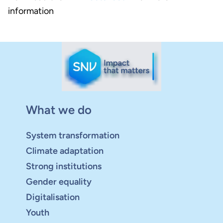
information
What we do
System transformation
Climate adaptation
Strong institutions
Gender equality
Digitalisation
Youth