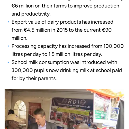
€6 million on their farms to improve production
and productivity.
Export value of dairy products has increased
from €4.5 million in 2015 to the current €90
million.
Processing capacity has increased from 100,000
litres per day to 1.5 million litres per day.
School milk consumption was introduced with
300,000 pupils now drinking milk at school paid
for by their parents.