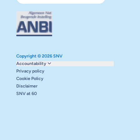
Copyright © 2026 SNV
Monitoring and evaluation
Accountability
Carbon reduction plan
Privacy policy
Supervisory board
Cookie Policy
Annual report
Disclaimer
Safeguarding
SNV at 60
Audits