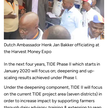
Dutch Ambassador Henk Jan Bakker officiating at
the Harvest Money Expo
In the next four years, TIDE Phase II which starts in
January 2020 will focus on; deepening and up-
scaling results achieved under Phase I.
Under the deepening component, TIDE II will focus
on the current TIDE project area (seven districts) in
order to increase impact by supporting farmers
through dairy advisory, training & extension to reap