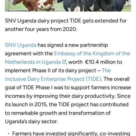
SNV Uganda dairy project TIDE gets extended for
another four years from 2020.
SNV Uganda
has signed a new partnership
agreement with the
Embassy of the Kingdom of the
Netherlands in Uganda
, worth €10.4 million to
implement Phase II of its dairy project –
The
Inclusive Dairy Enterprise Project (TIDE)
. The overall
goal of TIDE Phase I was to support farmers increase
incomes by improving their dairy productivity. Since
its launch in 2015, the TIDE project has contributed
to remarkable growth and transformation of
Uganda’s dairy sector.
Farmers have invested significantly, co-investing