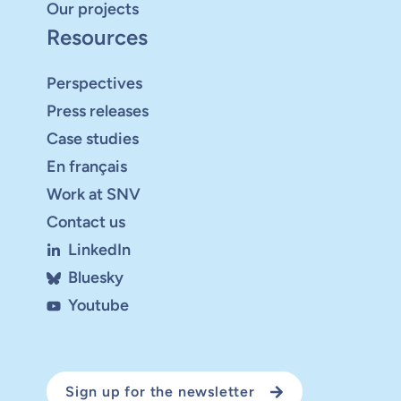
Our projects
Resources
Perspectives
Press releases
Case studies
En français
Work at SNV
Contact us
LinkedIn
Bluesky
Youtube
Sign up for the newsletter