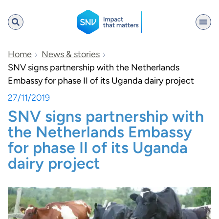
SNV
Home
News & stories
SNV signs partnership with the Netherlands
Embassy for phase II of its Uganda dairy project
Search
27/11/2019
SNV signs partnership with
the Netherlands Embassy
for phase II of its Uganda
dairy project