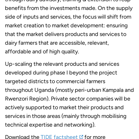
benefits from the investments made. On the supply
side of inputs and services, the focus will shift from
market creation to market development: ensuring
that the market delivers products and services to
dairy farmers that are accessible, relevant,
affordable and of high quality.
Up-scaling the relevant products and services
developed during phase I beyond the project
targeted districts to commercial farmers
throughout Uganda (mostly peri-urban Kampala and
Rwenzori Region). Private sector companies will be
actively supported to market their products and
services in those areas (mainly through mobilising
technical expertise and networking).
Download the
TIDE factsheet
for more