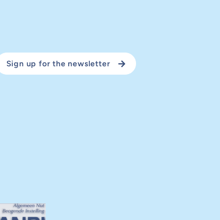
Sign up for the newsletter