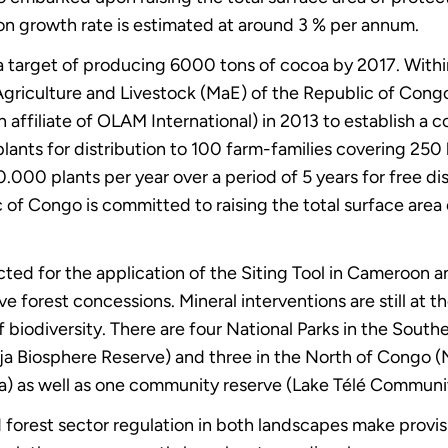
on growth rate is estimated at around 3 % per annum.
 a target of producing 6000 tons of cocoa by 2017. With
of Agriculture and Livestock (MaE) of the Republic of Con
an affiliate of OLAM International) in 2013 to establish a 
lants for distribution to 100 farm-families covering 25
.000 plants per year over a period of 5 years for free d
 of Congo is committed to raising the total surface area
cted for the application of the Siting Tool in Cameroon
e forest concessions. Mineral interventions are still at t
f biodiversity. There are four National Parks in the Sou
 Biosphere Reserve) and three in the North of Congo (
 as well as one community reserve (Lake Télé Communit
d forest sector regulation in both landscapes make provis