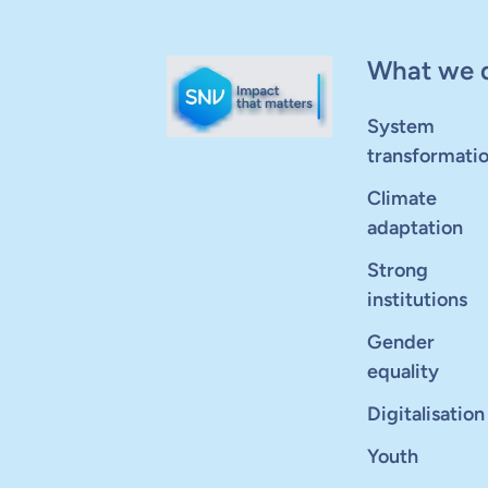
What we 
System
transformati
Climate
adaptation
Strong
institutions
Gender
equality
Digitalisation
Youth