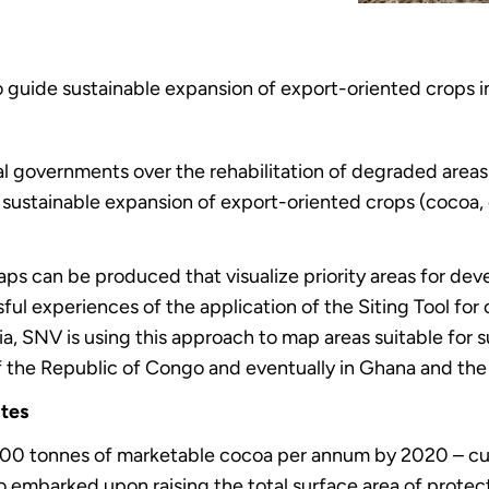
o guide sustainable expansion of export-oriented crops 
l governments over the rehabilitation of degraded areas 
sustainable expansion of export-oriented crops (cocoa, c
Maps can be produced that visualize priority areas for dev
ful experiences of the application of the Siting Tool for
a, SNV is using this approach to map areas suitable for 
 the Republic of Congo and eventually in Ghana and th
ites
0 tonnes of marketable cocoa per annum by 2020 – curr
 embarked upon raising the total surface area of protec