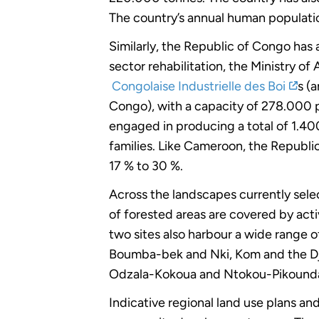
The country’s annual human populati
Similarly, the Republic of Congo has
sector rehabilitation, the Ministry 
Congolaise Industrielle des Boi
s (
Congo), with a capacity of 278.000 p
engaged in producing a total of 1.400
families. Like Cameroon, the Republic
17 % to 30 %.
Across the landscapes currently sele
of forested areas are covered by activ
two sites also harbour a wide range o
Boumba-bek and Nki, Kom and the Dja
Odzala-Kokoua and Ntokou-Pikounda)
Indicative regional land use plans an