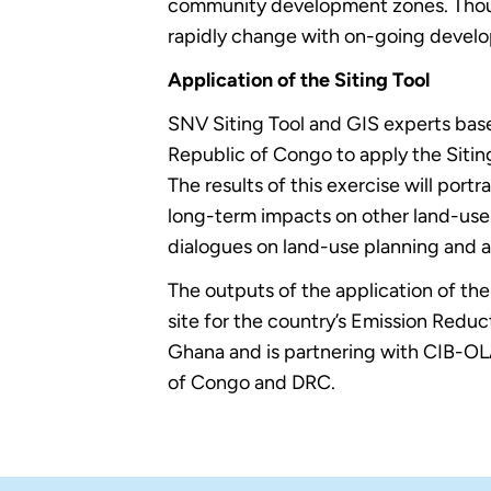
community development zones. Though
rapidly change with on-going develo
Application of the Siting Tool
SNV Siting Tool and GIS experts bas
Republic of Congo to apply the Siting
The results of this exercise will po
long-term impacts on other land-use o
dialogues on land-use planning and a
The outputs of the application of the t
site for the country’s Emission Re
Ghana and is partnering with CIB-
of Congo and DRC.