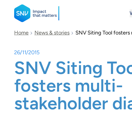
SNV
Home
News & stories
SNV Siting Tool fosters
26/11/2015
Search
SNV Siting To
fosters multi-
stakeholder di