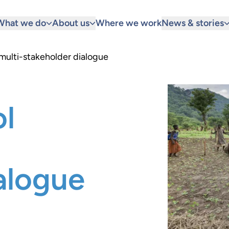
What we do
About us
Where we work
News & stories
 multi-stakeholder dialogue
ol
alogue