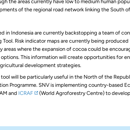
 the areas currently have low to medium human populati
pments of the regional road network linking the South 
ed in Indonesia are currently backstopping a team of co
 Tool. Risk indicator maps are currently being produced 
rtray areas where the expansion of cocoa could be encoura
ptions. This information will create opportunities for e
gricultural development strategies.
ool will be particularly useful in the North of the Republi
duction Programme. SNV is implementing country-based E
OLAM and
ICRAF
(World Agroforestry Centre) to develop 