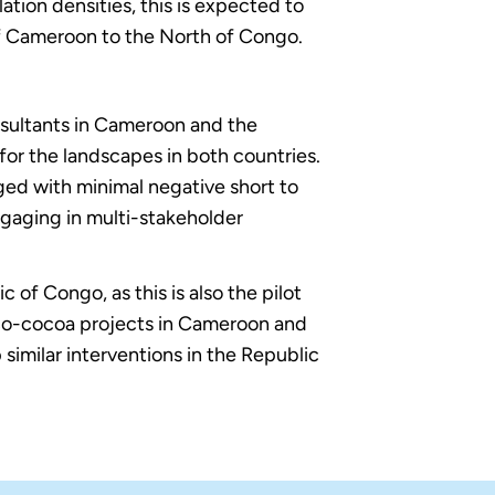
on densities, this is expected to
of Cameroon to the North of Congo.
nsultants in Cameroon and the
for the landscapes in both countries.
ged with minimal negative short to
ngaging in multi-stakeholder
c of Congo, as this is also the pilot
co-cocoa projects in Cameroon and
similar interventions in the Republic