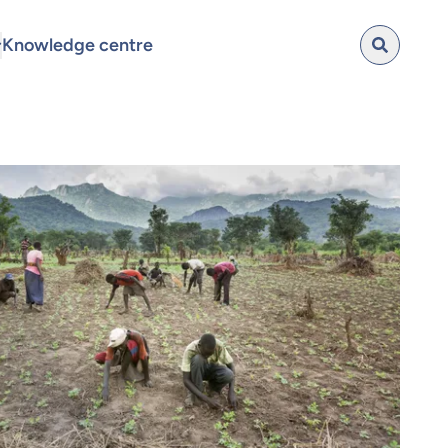
Knowledge centre