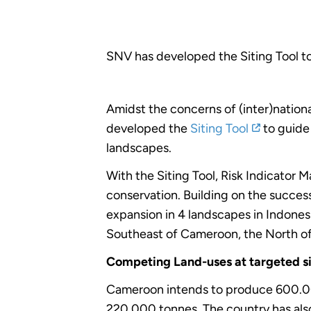
SNV has developed the Siting Tool t
Amidst the concerns of (inter)nationa
developed the
Siting Tool
to guide 
landscapes.
With the Siting Tool, Risk Indicator 
conservation. Building on the success
expansion in 4 landscapes in Indonesi
Southeast of Cameroon, the North of
Competing Land-uses at targeted s
Cameroon intends to produce 600.00
220.000 tonnes. The country has also