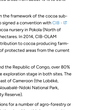
in the framework of the cocoa sub-
go signed a convention with
CIB -
cocoa nursery in Pokola (North of
0 hectares. In 2014, CIB-OLAM
istribution to cocoa producing farm-
 of protected areas from the current
 and the Republic of Congo, over 80%
he exploration stage in both sites. The
theast of Cameroon (the Lobéké,
Nouabalé-Ndoki National Park,
y Reserve).
ions for a number of agro-forestry or