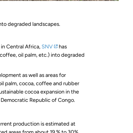
into degraded landscapes.
in Central Africa,
SNV
has
offee, oil palm, etc.) into degraded
elopment as well as areas for
 oil palm, cocoa, coffee and rubber
sustainable cocoa expansion in the
e Democratic Republic of Congo.
ent production is estimated at
ted areas from about 19 % to 30%.