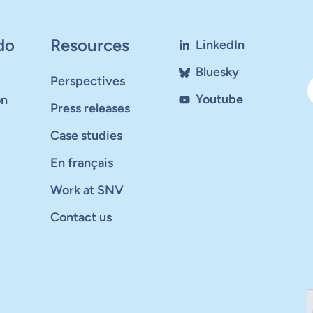
do
Resources
LinkedIn
Bluesky
Perspectives
Youtube
on
Press releases
Case studies
En français
Work at SNV
Contact us