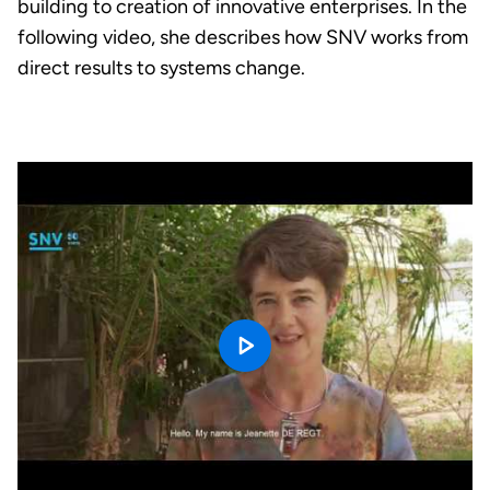
building to creation of innovative enterprises. In the
following video, she describes how SNV works from
direct results to systems change.