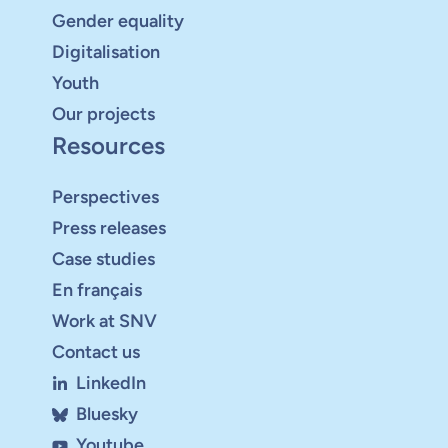
Gender equality
Digitalisation
Youth
Our projects
Resources
Perspectives
Press releases
Case studies
En français
Work at SNV
Contact us
LinkedIn
Bluesky
Youtube