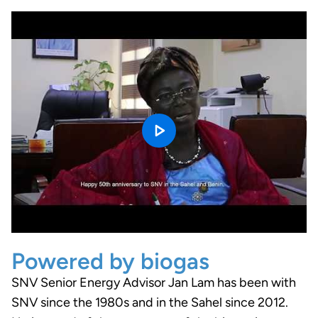
Powered by biogas
SNV Senior Energy Advisor Jan Lam has been with
SNV since the 1980s and in the Sahel since 2012.