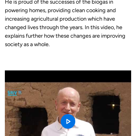
He is proud of the successes of the biogas in
powering homes, providing clean cooking and
increasing agricultural production which have
changed lives through the years. In this video, he
explains further how these changes are improving
society as a whole.