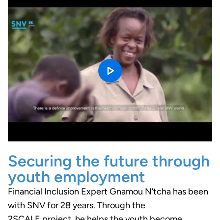
Securing the future through
youth employment
Financial Inclusion Expert Gnamou N’tcha has been
with SNV for 28 years. Through the
2SCALE project, he helps the youth become