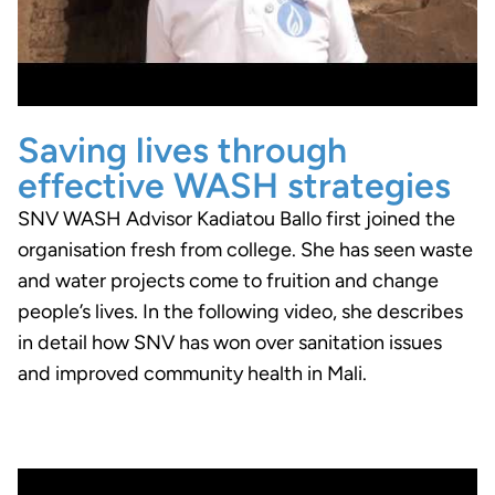
Saving lives through
effective WASH strategies
SNV WASH Advisor Kadiatou Ballo first joined the
organisation fresh from college. She has seen waste
and water projects come to fruition and change
people’s lives. In the following video, she describes
in detail how SNV has won over sanitation issues
and improved community health in Mali.