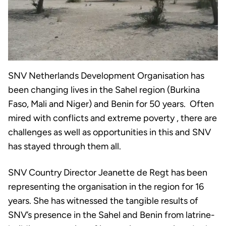
SNV Netherlands Development Organisation has
been changing lives in the Sahel region (Burkina
Faso, Mali and Niger) and Benin for 50 years. Often
mired with conflicts and extreme poverty , there are
challenges as well as opportunities in this and SNV
has stayed through them all.
SNV Country Director Jeanette de Regt has been
representing the organisation in the region for 16
years. She has witnessed the tangible results of
SNV’s presence in the Sahel and Benin from latrine-