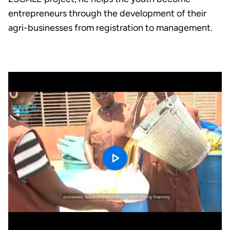
entrepreneurs through the development of their
agri-businesses from registration to management.