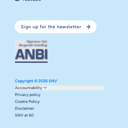
Sign up for the newsletter
Copyright © 2026 SNV
Monitoring and evaluation
Accountability
Carbon reduction plan
Privacy policy
Supervisory board
Cookie Policy
Annual report
Disclaimer
Safeguarding
SNV at 60
Audits