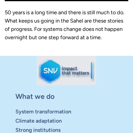
50 years is a long time and there is still much to do.
What keeps us going in the Sahel are these stories
of progress. For systems change does not happen
overnight but one step forward at a time.
What we do
System transformation
Climate adaptation
Strong institutions