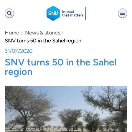
SNV
Home
News & stories
SNV turns 50 in the Sahel region
31/07/2020
Search
SNV turns 50 in the Sahel
region