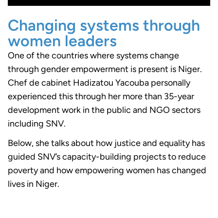
Changing systems through
women leaders
One of the countries where systems change
through gender empowerment is present is Niger.
Chef de cabinet Hadizatou Yacouba personally
experienced this through her more than 35-year
development work in the public and NGO sectors
including SNV.
Below, she talks about how justice and equality has
guided SNV’s capacity-building projects to reduce
poverty and how empowering women has changed
lives in Niger.