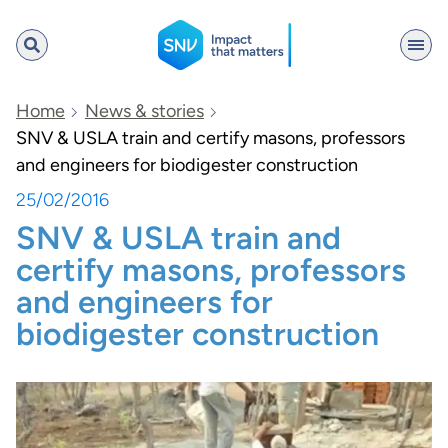
SNV
Home
News & stories
SNV & USLA train and certify masons, professors
and engineers for biodigester construction
Search
25/02/2016
SNV & USLA train and
certify masons, professors
and engineers for
biodigester construction