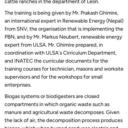
cattle ranches in the department of León.
The training is being given by Mr. Prakash Ghimire,
an international expert in Renewable Energy (Nepal)
from SNV, the organisation that is implementing the
PBN, and by Mr. Markus Neubert, renewable energy
expert from ULSA. Mr. Ghimire prepared, in
coordination with ULSA´s Cirriculum Department,
and INATEC the curricular documents for the
training courses for technician, masons and worksite
supervisors and for the workshops for small
enterprises.
Biogas systems or biodigesters are closed
compartments in which organic waste such as
manure and agricultural waste decomposes. Given
the lack of air, the decomposition process produces