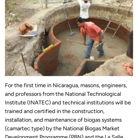
For the first time in Nicaragua, masons, engineers,
and professors from the National Technological
Institute (INATEC) and technical institutions will be
trained and certified in the construction,
installation, and maintenance of biogas systems
(camartec type) by the National Biogas Market
Development Programme (PBN) and the La Salle