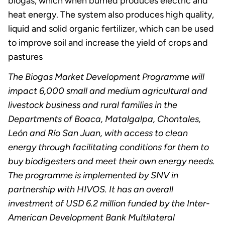
biogas, which when burned produces electric and
heat energy. The system also produces high quality,
liquid and solid organic fertilizer, which can be used
to improve soil and increase the yield of crops and
pastures
The Biogas Market Development Programme will
impact 6,000 small and medium agricultural and
livestock business and rural families in the
Departments of Boaca, Matalgalpa, Chontales,
León and Río San Juan, with access to clean
energy through facilitating conditions for them to
buy biodigesters and meet their own energy needs.
The programme is implemented by SNV in
partnership with HIVOS. It has an overall
investment of USD 6.2 million funded by the Inter-
American Development Bank Multilateral