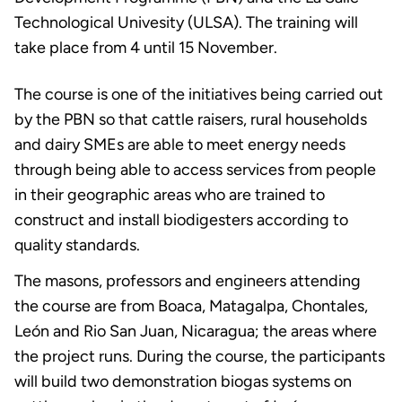
Technological Univesity (ULSA). The training will
take place from 4 until 15 November.
The course is one of the initiatives being carried out
by the PBN so that cattle raisers, rural households
and dairy SMEs are able to meet energy needs
through being able to access services from people
in their geographic areas who are trained to
construct and install biodigesters according to
quality standards.
The masons, professors and engineers attending
the course are from Boaca, Matagalpa, Chontales,
León and Rio San Juan, Nicaragua; the areas where
the project runs. During the course, the participants
will build two demonstration biogas systems on