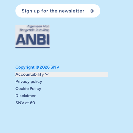
Sign up for the newsletter
Copyright © 2026 SNV
Monitoring and evaluation
Accountability
Carbon reduction plan
Privacy policy
Supervisory board
Cookie Policy
Annual report
Disclaimer
Safeguarding
SNV at 60
Audits