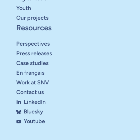
Youth
Our projects
Resources
Perspectives
Press releases
Case studies
En français
Work at SNV
Contact us
LinkedIn
Bluesky
Youtube