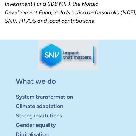
Investment Fund (IDB MIF), the Nordic
Development Fund,ondo Nórdico de Desarrollo (NDF)
SNV, HIVOS and local contributions.
What we do
System transformation
Climate adaptation
Strong institutions
Gender equality
Digitalisation