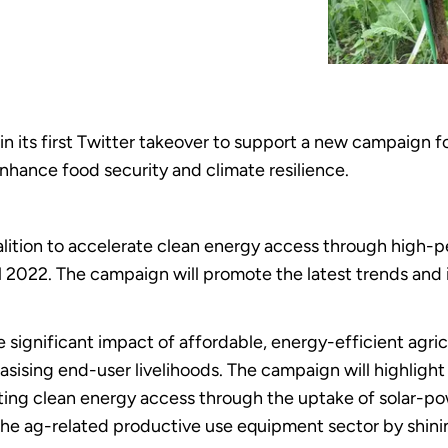
n its first Twitter takeover to support a new campaign 
 enhance food security and climate resilience.
alition to accelerate clean energy access through high-p
2022. The campaign will promote the latest trends and 
e significant impact of affordable, energy-efficient agri
asising end-user livelihoods. The campaign will highligh
ing clean energy access through the uptake of solar-powe
f the ag-related productive use equipment sector by shin