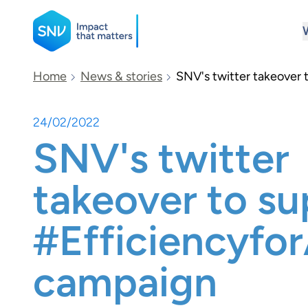
SNV
Home
News & stories
SNV's twitter takeover
24/02/2022
Search
SNV's twitter
takeover to su
#Efficiencyfo
campaign