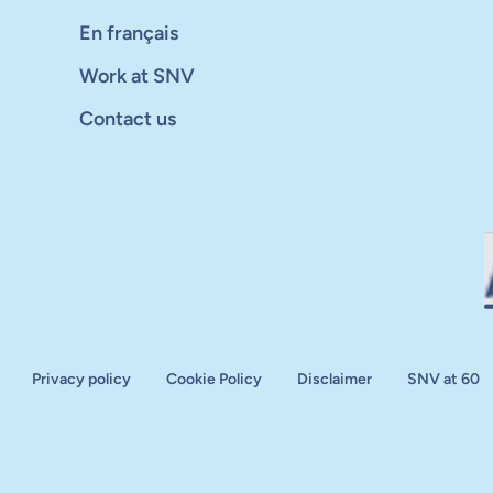
En français
Work at SNV
Contact us
Privacy policy
Cookie Policy
Disclaimer
SNV at 60
aluation
plan
d