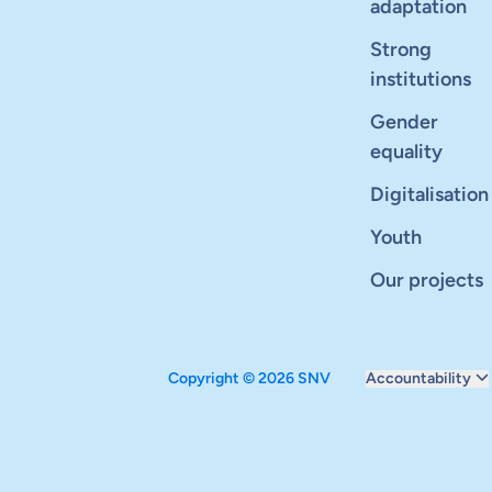
adaptation
Strong
institutions
Gender
equality
Digitalisation
Youth
Our projects
Copyright © 2026 SNV
Accountability
Monitoring and ev
Carbon reduction 
Supervisory boar
Annual report