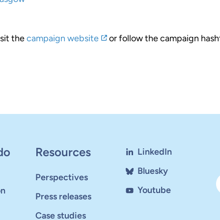
sit the
campaign website
or follow the campaign hash
do
Resources
LinkedIn
Bluesky
Perspectives
Youtube
on
Press releases
Case studies