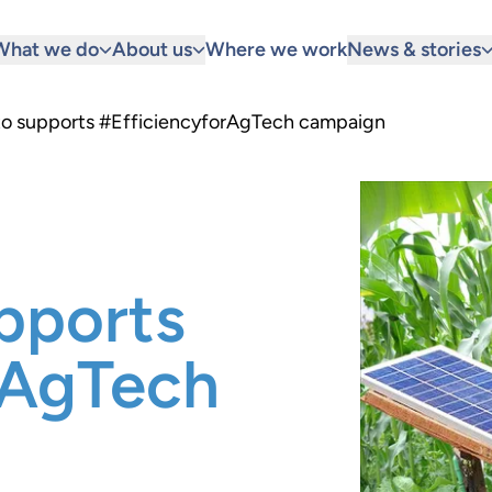
What we do
About us
Where we work
News & stories
 to supports #EfficiencyforAgTech campaign
pports
rAgTech