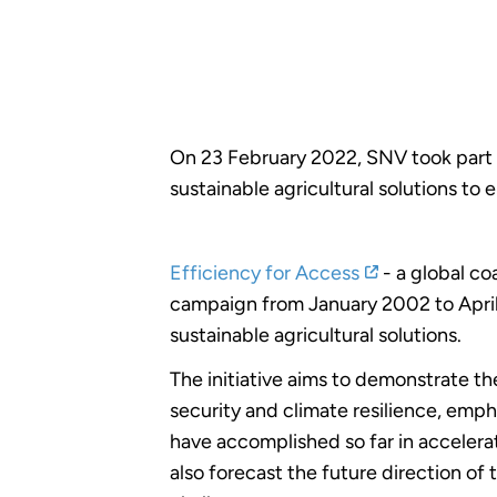
On 23 February 2022, SNV took part i
sustainable agricultural solutions to
Efficiency for Access
- a global co
campaign from January 2002 to April 
sustainable agricultural solutions.
The initiative aims to demonstrate th
security and climate resilience, emph
have accomplished so far in accelerat
also forecast the future direction o