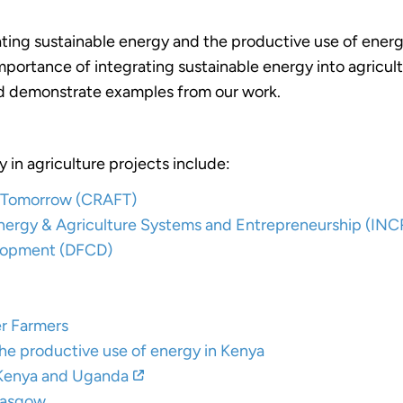
ting sustainable energy and the productive use of energy
portance of integrating sustainable energy into agricult
and demonstrate examples from our work.
 in agriculture projects include:
or Tomorrow (CRAFT)
 Energy & Agriculture Systems and Entrepreneurship (IN
elopment (DFCD)
er Farmers
e productive use of energy in Kenya
 Kenya and Uganda
lasgow