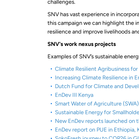
challenges.
SNV has vast experience in incorpora
this campaign we can highlight the im
resilience and improve livelihoods 
SNV's work nexus projects
Examples of SNV’s sustainable energy
Climate Resilient Agribusiness f
Increasing Climate Resilience in
Dutch Fund for Climate and Dev
EnDev III Kenya
Smart Water of Agriculture (SWA)
Sustainable Energy for Smallhold
New EnDev reports launched on th
EnDev report on PUE in Ethiopia,
SokoFresh journey to COP26 in G