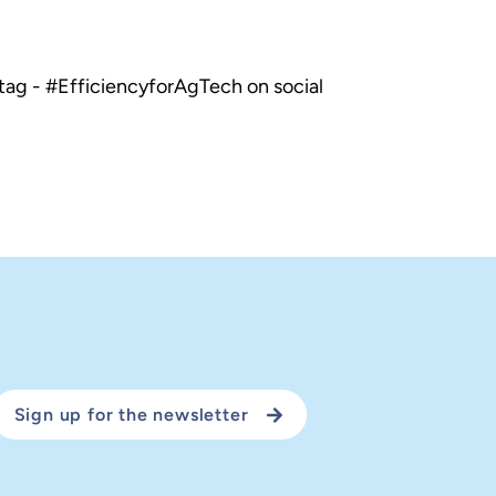
tag - #EfficiencyforAgTech on social
Sign up for the newsletter