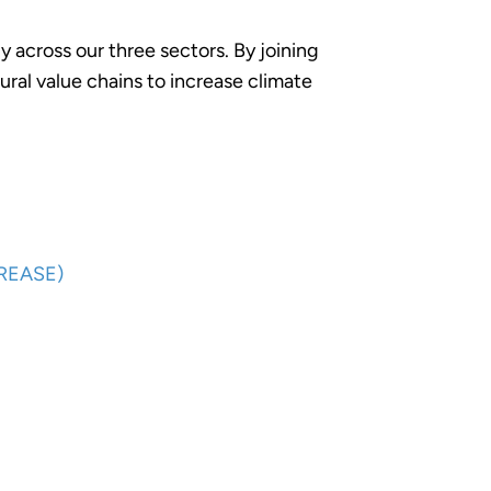
 across our three sectors. By joining
ural value chains to increase climate
CREASE)