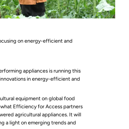
focusing on energy-efficient and
erforming appliances is running this
innovations in energy-efficient and
cultural equipment on global food
t what Efficiency for Access partners
red agricultural appliances. It will
ing a light on emerging trends and