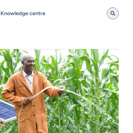
Knowledge centre