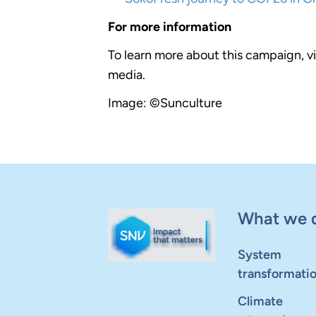
For more information
To learn more about this campaign, vi
media.
Image: ©Sunculture
What we 
System
transformati
Climate