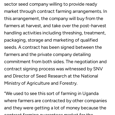
sector seed company willing to provide ready
market through contract farming arrangements. In
this arrangement, the company will buy from the
farmers at harvest, and take over the post-harvest
handling activities including threshing, treatment,
packaging, storage and marketing of qualified
seeds. A contract has been signed between the
farmers and the private company detailing
commitment from both sides. The negotiation and
contract signing process was witnessed by SNV
and Director of Seed Research at the National
Ministry of Agriculture and Forestry.
“We used to see this sort of farming in Uganda
where farmers are contracted by other companies
and they were getting a lot of money because the
contract farming guarantees market for the