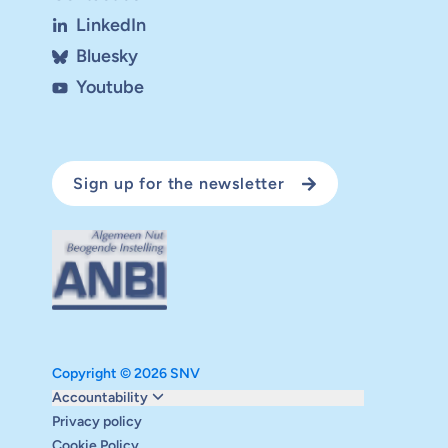
LinkedIn
Bluesky
Youtube
Sign up for the newsletter
Copyright © 2026 SNV
Monitoring and evaluation
Accountability
Carbon reduction plan
Privacy policy
Supervisory board
Cookie Policy