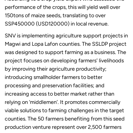
performance of the crops, this will yield well over
150tons of maize seeds, translating to over
SSP450000 (USD120000) in local revenue.
SNV is implementing agriculture support projects in
Magwi and Lopa Lafon counties. The SSLDP project
was designed to support farming as a business. The
project focuses on developing farmers' livelihoods
by improving their agriculture productivity;
introducing smallholder farmers to better
processing and preservation facilities; and
increasing access to better market rather than
relying on ‘middlemen’. It promotes commercially
viable solutions to farming challenges in the target
counties. The 50 farmers benefiting from this seed
production venture represent over 2,500 farmers