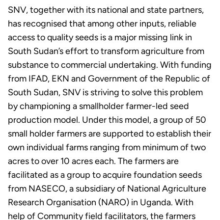
SNV, together with its national and state partners,
has recognised that among other inputs, reliable
access to quality seeds is a major missing link in
South Sudan’s effort to transform agriculture from
substance to commercial undertaking. With funding
from IFAD, EKN and Government of the Republic of
South Sudan, SNV is striving to solve this problem
by championing a smallholder farmer-led seed
production model. Under this model, a group of 50
small holder farmers are supported to establish their
own individual farms ranging from minimum of two
acres to over 10 acres each. The farmers are
facilitated as a group to acquire foundation seeds
from NASECO, a subsidiary of National Agriculture
Research Organisation (NARO) in Uganda. With
help of Community field facilitators, the farmers