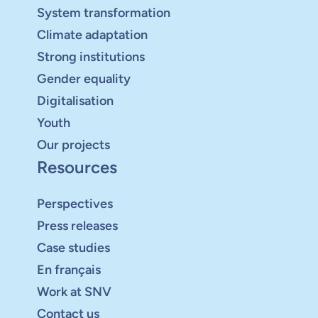
System transformation
Climate adaptation
Strong institutions
Gender equality
Digitalisation
Youth
Our projects
Resources
Perspectives
Press releases
Case studies
En français
Work at SNV
Contact us