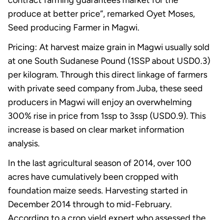
produce at better price”, remarked Oyet Moses,
Seed producing Farmer in Magwi.
Pricing: At harvest maize grain in Magwi usually sold
at one South Sudanese Pound (1SSP about USD0.3)
per kilogram. Through this direct linkage of farmers
with private seed company from Juba, these seed
producers in Magwi will enjoy an overwhelming
300% rise in price from 1ssp to 3ssp (USD0.9). This
increase is based on clear market information
analysis.
In the last agricultural season of 2014, over 100
acres have cumulatively been cropped with
foundation maize seeds. Harvesting started in
December 2014 through to mid-February.
According to a crop yield expert who assessed the