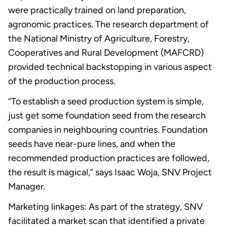
were practically trained on land preparation,
agronomic practices. The research department of
the National Ministry of Agriculture, Forestry,
Cooperatives and Rural Development (MAFCRD)
provided technical backstopping in various aspect
of the production process.
“To establish a seed production system is simple,
just get some foundation seed from the research
companies in neighbouring countries. Foundation
seeds have near-pure lines, and when the
recommended production practices are followed,
the result is magical,” says Isaac Woja, SNV Project
Manager.
Marketing linkages: As part of the strategy, SNV
facilitated a market scan that identified a private