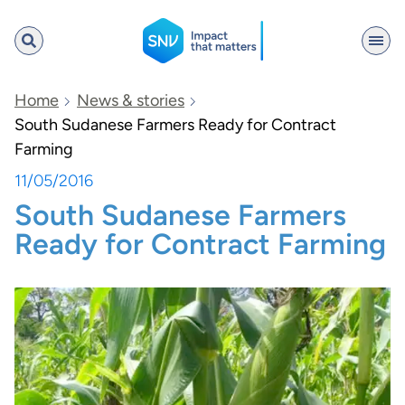
SNV
Home
News & stories
South Sudanese Farmers Ready for Contract
Farming
Search
11/05/2016
South Sudanese Farmers
Ready for Contract Farming