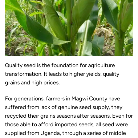
Quality seed is the foundation for agriculture
transformation. It leads to higher yields, quality
grains and high prices.
For generations, farmers in Magwi County have
suffered from lack of genuine seed supply, they
recycled their grains seasons after seasons. Even for
those able to afford imported seeds, all seed were
supplied from Uganda, through a series of middle