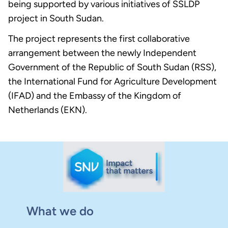
being supported by various initiatives of SSLDP
project in South Sudan.
The project represents the first collaborative
arrangement between the newly Independent
Government of the Republic of South Sudan (RSS),
the International Fund for Agriculture Development
(IFAD) and the Embassy of the Kingdom of
Netherlands (EKN).
What we do