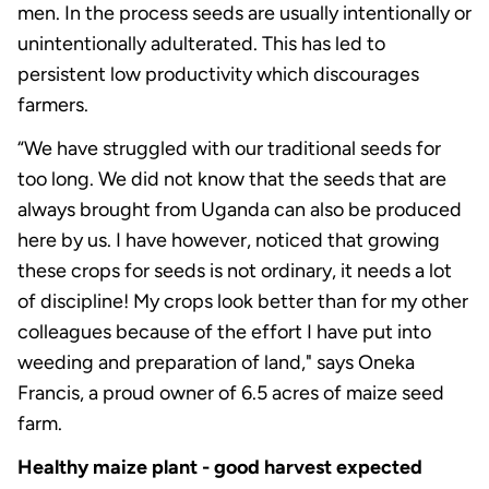
men. In the process seeds are usually intentionally or
unintentionally adulterated. This has led to
persistent low productivity which discourages
farmers.
“We have struggled with our traditional seeds for
too long. We did not know that the seeds that are
always brought from Uganda can also be produced
here by us. I have however, noticed that growing
these crops for seeds is not ordinary, it needs a lot
of discipline! My crops look better than for my other
colleagues because of the effort I have put into
weeding and preparation of land," says Oneka
Francis, a proud owner of 6.5 acres of maize seed
farm.
Healthy maize plant - good harvest expected