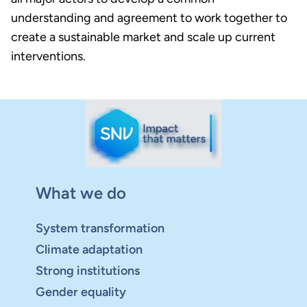
understanding and agreement to work together to
create a sustainable market and scale up current
interventions.
What we do
System transformation
Climate adaptation
Strong institutions
Gender equality