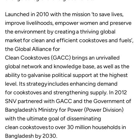
Launched in 2010 with the mission ‘to save lives,
improve livelihoods, empower women and preserve
the environment by creating a thriving global
market for clean and efficient cookstoves and fuels’,
the Global Alliance for
Clean Cookstoves (GACC) brings an unrivalled
global network and knowledge base, as well as the
ability to galvanise political support at the highest
level. Its strategy includes enhancing demand
for cookstoves and strengthening supply. In 2012
SNV partnered with GACC and the Government of
Bangladesh’s Ministry for Power (Power Division)
with the ultimate goal of disseminating
clean cookstoves to over 30 million households in
Bangladesh by 2030.