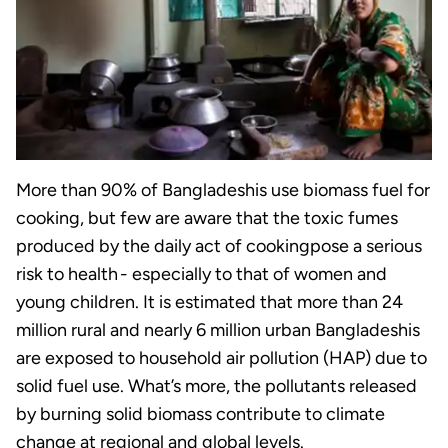
More than 90% of Bangladeshis use biomass fuel for
cooking, but few are aware that the toxic fumes
produced by the daily act of cookingpose a serious
risk to health - especially to that of women and
young children. It is estimated that more than 24
million rural and nearly 6 million urban Bangladeshis
are exposed to household air pollution (HAP) due to
solid fuel use. What’s more, the pollutants released
by burning solid biomass contribute to climate
change at regional and global levels.