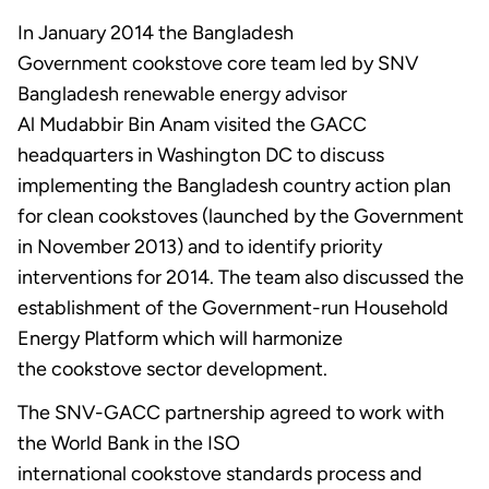
In January 2014 the Bangladesh
Government cookstove core team led by SNV
Bangladesh renewable energy advisor
Al Mudabbir Bin Anam visited the GACC
headquarters in Washington DC to discuss
implementing the Bangladesh country action plan
for clean cookstoves (launched by the Government
in November 2013) and to identify priority
interventions for 2014. The team also discussed the
establishment of the Government-run Household
Energy Platform which will harmonize
the cookstove sector development.
The SNV-GACC partnership agreed to work with
the World Bank in the ISO
international cookstove standards process and