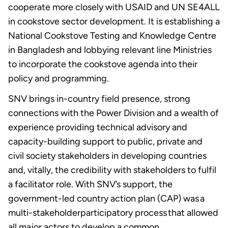
cooperate more closely with USAID and UN SE4ALL
in cookstove sector development. It is establishing a
National Cookstove Testing and Knowledge Centre
in Bangladesh and lobbying relevant line Ministries
to incorporate the cookstove agenda into their
policy and programming.
SNV brings in-country field presence, strong
connections with the Power Division and a wealth of
experience providing technical advisory and
capacity-building support to public, private and
civil society stakeholders in developing countries
and, vitally, the credibility with stakeholders to fulfil
a facilitator role. With SNV’s support, the
government-led country action plan (CAP) was a
multi-stakeholderparticipatory process that allowed
all major actors to develop a common