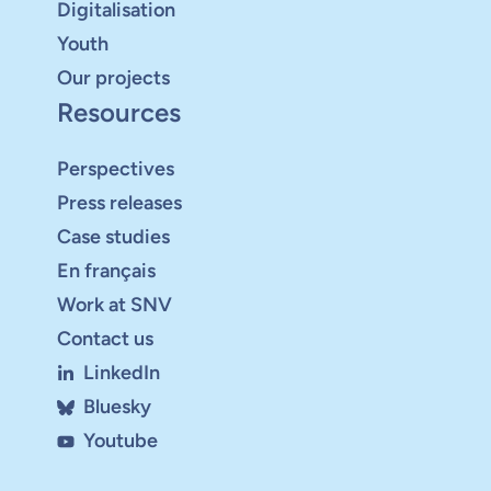
Digitalisation
Youth
Our projects
Resources
Perspectives
Press releases
Case studies
En français
Work at SNV
Contact us
LinkedIn
Bluesky
Youtube