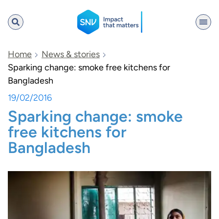
SNV
Home
News & stories
Sparking change: smoke free kitchens for
Bangladesh
Search
19/02/2016
Sparking change: smoke
free kitchens for
Bangladesh