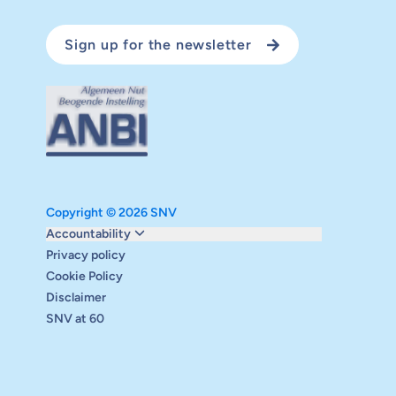
Sign up for the newsletter
Copyright © 2026 SNV
Monitoring and evaluation
Accountability
Carbon reduction plan
Privacy policy
Supervisory board
Cookie Policy
Annual report
Disclaimer
Safeguarding
SNV at 60
Audits