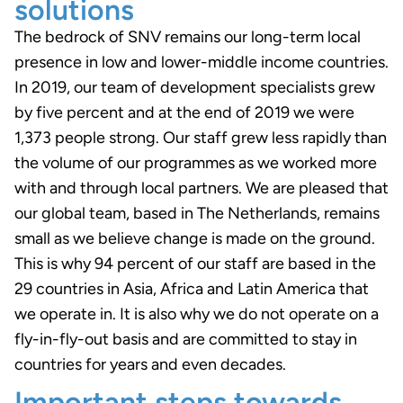
solutions
The bedrock of SNV remains our long-term local
presence in low and lower-middle income countries.
In 2019, our team of development specialists grew
by five percent and at the end of 2019 we were
1,373 people strong. Our staff grew less rapidly than
the volume of our programmes as we worked more
with and through local partners. We are pleased that
our global team, based in The Netherlands, remains
small as we believe change is made on the ground.
This is why 94 percent of our staff are based in the
29 countries in Asia, Africa and Latin America that
we operate in. It is also why we do not operate on a
fly-in-fly-out basis and are committed to stay in
countries for years and even decades.
Important steps towards