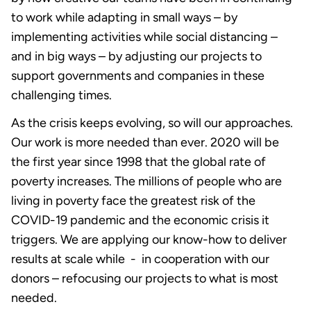
to work while adapting in small ways – by
implementing activities while social distancing –
and in big ways – by adjusting our projects to
support governments and companies in these
challenging times.
As the crisis keeps evolving, so will our approaches.
Our work is more needed than ever. 2020 will be
the first year since 1998 that the global rate of
poverty increases. The millions of people who are
living in poverty face the greatest risk of the
COVID-19 pandemic and the economic crisis it
triggers. We are applying our know-how to deliver
results at scale while - in cooperation with our
donors – refocusing our projects to what is most
needed.