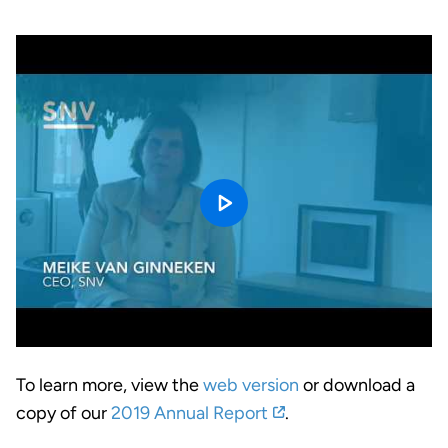
To learn more, view the
web version
or download a
copy of our
2019 Annual Report
.