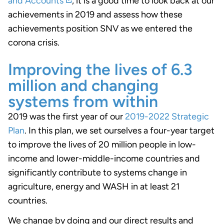
and Accounts
, it is a good time to look back at our
achievements in 2019 and assess how these
achievements position SNV as we entered the
corona crisis.
Improving the lives of 6.3
million and changing
systems from within
2019 was the first year of our
2019-2022 Strategic
Plan
. In this plan, we set ourselves a four-year target
to improve the lives of 20 million people in low-
income and lower-middle-income countries and
significantly contribute to systems change in
agriculture, energy and WASH in at least 21
countries.
We change by doing and our direct results and