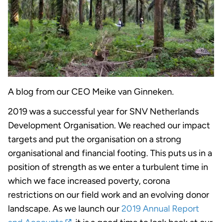
A blog from our CEO Meike van Ginneken.
2019 was a successful year for SNV Netherlands
Development Organisation. We reached our impact
targets and put the organisation on a strong
organisational and financial footing. This puts us in a
position of strength as we enter a turbulent time in
which we face increased poverty, corona
restrictions on our field work and an evolving donor
landscape. As we launch our
2019 Annual Report