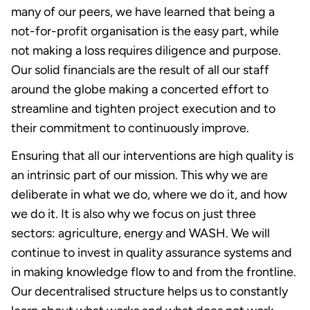
many of our peers, we have learned that being a
not-for-profit organisation is the easy part, while
not making a loss requires diligence and purpose.
Our solid financials are the result of all our staff
around the globe making a concerted effort to
streamline and tighten project execution and to
their commitment to continuously improve.
Ensuring that all our interventions are high quality is
an intrinsic part of our mission. This why we are
deliberate in what we do, where we do it, and how
we do it. It is also why we focus on just three
sectors: agriculture, energy and WASH. We will
continue to invest in quality assurance systems and
in making knowledge flow to and from the frontline.
Our decentralised structure helps us to constantly