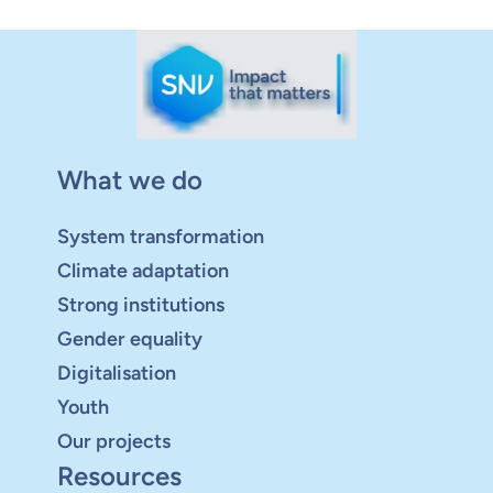
What we do
System transformation
Climate adaptation
Strong institutions
Gender equality
Digitalisation
Youth
Our projects
Resources