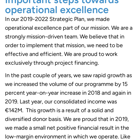
operational excellence
In our 2019-2022 Strategic Plan, we made
operational excellence part of our mission. We are a
strongly mission-driven team. We believe that in
order to implement that mission, we need to be
effective and efficient. We are proud to work
exclusively through project financing.
In the past couple of years, we saw rapid growth as
we increased the volume of our programme by 15
percent year-on-year increase in 2018 and again in
2019. Last year, our consolidated income was
€142M. This growth is a result of a solid and
diversified donor basis. We are proud that in 2019,
we made a small net positive financial result in the
low-margin environment in which we operate. Like