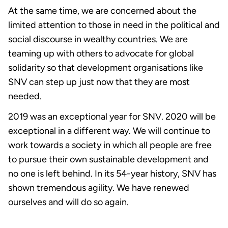
At the same time, we are concerned about the
limited attention to those in need in the political and
social discourse in wealthy countries. We are
teaming up with others to advocate for global
solidarity so that development organisations like
SNV can step up just now that they are most
needed.
2019 was an exceptional year for SNV. 2020 will be
exceptional in a different way. We will continue to
work towards a society in which all people are free
to pursue their own sustainable development and
no one is left behind. In its 54-year history, SNV has
shown tremendous agility. We have renewed
ourselves and will do so again.