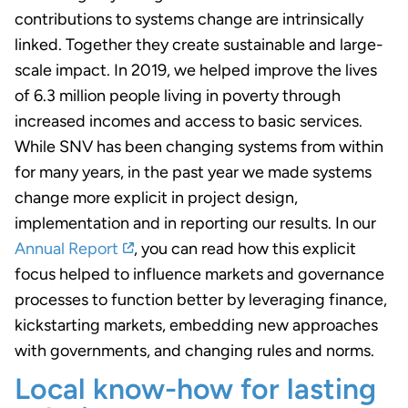
contributions to systems change are intrinsically
linked. Together they create sustainable and large-
scale impact. In 2019, we helped improve the lives
of 6.3 million people living in poverty through
increased incomes and access to basic services.
While SNV has been changing systems from within
for many years, in the past year we made systems
change more explicit in project design,
implementation and in reporting our results. In our
Annual Report
, you can read how this explicit
focus helped to influence markets and governance
processes to function better by leveraging finance,
kickstarting markets, embedding new approaches
with governments, and changing rules and norms.
Local know-how for lasting