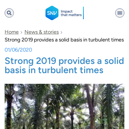
SNV
Home
News & stories
Strong 2019 provides a solid basis in turbulent times
01/06/2020
Search
Strong 2019 provides a solid
basis in turbulent times