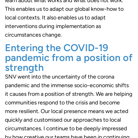
learn about what works and what does not work.
This enables us to adapt our global know-how to
local contexts. It also enables us to adapt
interventions during implementation as
circumstances change.
Entering the COVID-19
pandemic from a position of
strength
SNV went into the uncertainty of the corona
pandemic and the immense socio-economic shifts
it causes from a position of strength. We are helping
communities respond to the crisis and become
more resilient. Our local presence means we acted
quickly and customised our approaches to local
circumstances. I continue to be deeply impressed
by how creative our teams have been in continuing