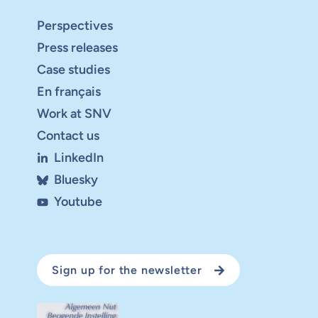
Perspectives
Press releases
Case studies
En français
Work at SNV
Contact us
LinkedIn
Bluesky
Youtube
Sign up for the newsletter