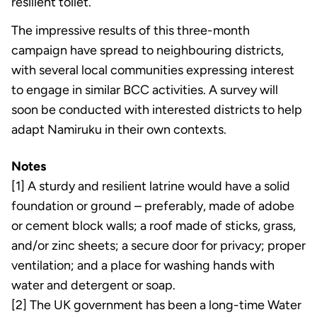
resilient toilet.
The impressive results of this three-month
campaign have spread to neighbouring districts,
with several local communities expressing interest
to engage in similar BCC activities. A survey will
soon be conducted with interested districts to help
adapt Namiruku in their own contexts.
Notes
[1] A sturdy and resilient latrine would have a solid
foundation or ground – preferably, made of adobe
or cement block walls; a roof made of sticks, grass,
and/or zinc sheets; a secure door for privacy; proper
ventilation; and a place for washing hands with
water and detergent or soap.
[2] The UK government has been a long-time Water