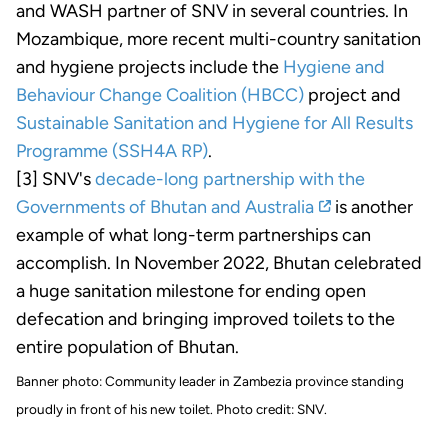
and WASH partner of SNV in several countries. In
Mozambique, more recent multi-country sanitation
and hygiene projects include the
Hygiene and
Behaviour Change Coalition (HBCC)
project and
Sustainable Sanitation and Hygiene for All Results
Programme (SSH4A RP)
.
[3] SNV's
decade-long partnership with the
Governments of Bhutan and Australia
is another
example of what long-term partnerships can
accomplish. In November 2022, Bhutan celebrated
a huge sanitation milestone for ending open
defecation and bringing improved toilets to the
entire population of Bhutan.
Banner photo: Community leader in Zambezia province standing
proudly in front of his new toilet. Photo credit: SNV.