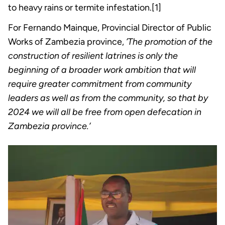
to heavy rains or termite infestation.[1]
For Fernando Mainque, Provincial Director of Public
Works of Zambezia province,
’The promotion of the
construction of resilient latrines is only the
beginning of a broader work ambition that will
require greater commitment from community
leaders as well as from the community, so that by
2024 we will all be free from open defecation in
Zambezia province.’