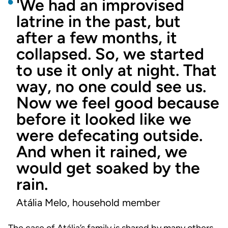
'We had an improvised
latrine in the past, but
after a few months, it
collapsed. So, we started
to use it only at night. That
way, no one could see us.
Now we feel good because
before it looked like we
were defecating outside.
And when it rained, we
would get soaked by the
rain.
Atália Melo, household member
The case of Atália’s family is shared by many others.