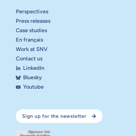
Perspectives
Press releases
Case studies
En français
Work at SNV
Contact us
LinkedIn
Bluesky
Youtube
Sign up for the newsletter