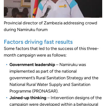
Provincial director of Zambezia addressing crowd
during Namiruku forum
Factors driving fast results
Some factors that led to the success of this three-
month campaign were as follows:
Government leadership
– Namiruku was
implemented as part of the national
government’s Rural Sanitation Strategy and the
National Rural Water Supply and Sanitation
Programme (PRONASAR).
Joined-up thinking
– Intervention designs of the
campaign were developed within a behavioural