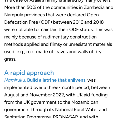
More than 50% of the communities in Zambézia and
Nampula provinces that were declared Open
Defecation Free (ODF) between 2016 and 2018
were not able to maintain their ODF status. This was
mainly because of rudimentary construction
methods applied and flimsy or unresistant materials
used, e.g., roof made of leaves and walls of dry
grass.
A rapid approach
Namiruku
,
Build a latrine that enlivens
, was
implemented over a three-month period, between
August and November 2022, with UK aid funding
from the UK government to the Mozambican
government through its National Rural Water and
Sanitation Programme, PRONASAR, and with