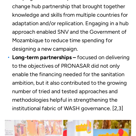
change hub partnership that brought together
knowledge and skills from multiple countries for
adaptation and/or replication. Engaging in a hub
approach enabled SNV and the Government of
Mozambique to reduce time spending for
designing a new campaign.
Long-term partnerships –
focused on delivering
to the objectives of PRONASAR did not only
enable the financing needed for the sanitation
ambition, but it also contributed to the growing
number of tried and tested approaches and
methodologies helpful in strengthening the
institutional fabric of WASH governance. [2,3]