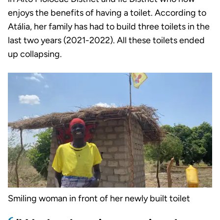
enjoys the benefits of having a toilet. According to
Atália, her family has had to build three toilets in the
last two years (2021-2022). All these toilets ended
up collapsing.
Smiling woman in front of her newly built toilet