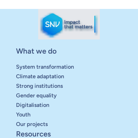
What we do
System transformation
Climate adaptation
Strong institutions
Gender equality
Digitalisation
Youth
Our projects
Resources