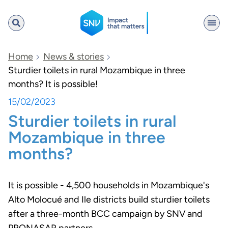
SNV
Home
News & stories
Sturdier toilets in rural Mozambique in three
months? It is possible!
Search
15/02/2023
Sturdier toilets in rural
Mozambique in three
months?
It is possible - 4,500 households in Mozambique's
Alto Molocué and Ile districts build sturdier toilets
after a three-month BCC campaign by SNV and