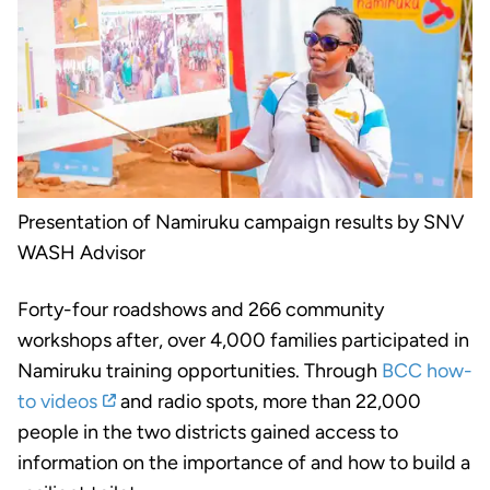
Presentation of Namiruku campaign results by SNV
WASH Advisor
Forty-four roadshows and 266 community
workshops after, over 4,000 families participated in
Namiruku training opportunities. Through
BCC how-
to videos
and radio spots, more than 22,000
people in the two districts gained access to
information on the importance of and how to build a