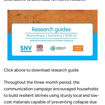
Click above to download research guide
Throughout the three-month period, the
communication campaign encouraged households
to build resilient latrines using sturdy local and low-
cost materials capable of preventing collapse due