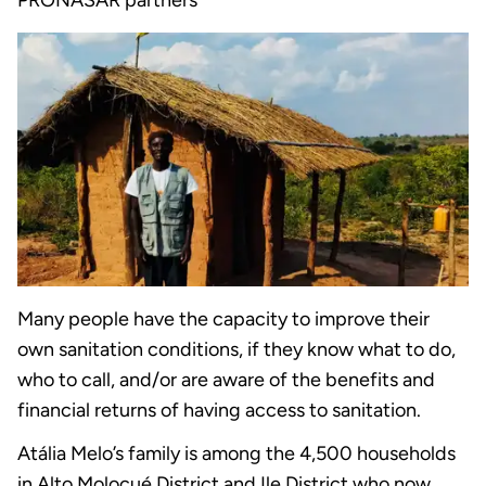
PRONASAR partners
Many people have the capacity to improve their
own sanitation conditions, if they know what to do,
who to call, and/or are aware of the benefits and
financial returns of having access to sanitation.
Atália Melo’s family is among the 4,500 households
in Alto Molocué District and Ile District who now