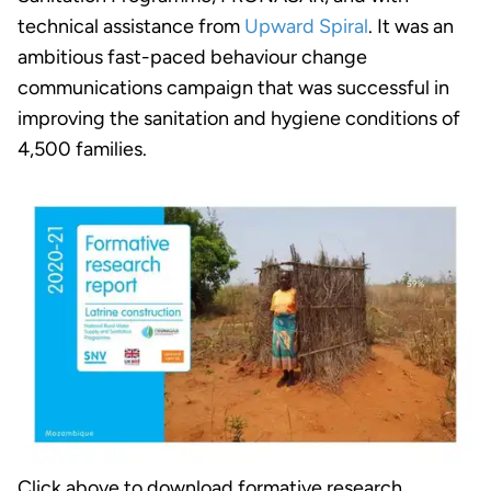
technical assistance from
Upward Spiral
. It was an
ambitious fast-paced behaviour change
communications campaign that was successful in
improving the sanitation and hygiene conditions of
4,500 families.
Click above to download formative research