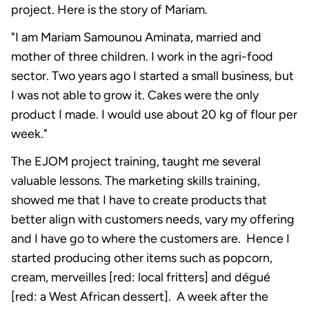
project. Here is the story of Mariam.
"I am Mariam Samounou Aminata, married and
mother of three children. I work in the agri-food
sector. Two years ago I started a small business, but
I was not able to grow it. Cakes were the only
product I made. I would use about 20 kg of flour per
week."
The EJOM project training, taught me several
valuable lessons. The marketing skills training,
showed me that I have to create products that
better align with customers needs, vary my offering
and I have go to where the customers are. Hence I
started producing other items such as popcorn,
cream, merveilles [red: local fritters] and dégué
[red: a West African dessert]. A week after the