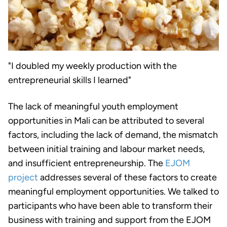
"I doubled my weekly production with the
entrepreneurial skills I learned"
The lack of meaningful youth employment
opportunities in Mali can be attributed to several
factors, including the lack of demand, the mismatch
between initial training and labour market needs,
and insufficient entrepreneurship. The
EJOM
project
addresses several of these factors to create
meaningful employment opportunities. We talked to
participants who have been able to transform their
business with training and support from the EJOM