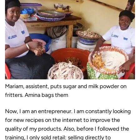
Mariam, assistent, puts sugar and milk powder on
fritters. Amina bags them
Now, I am an entrepreneur. I am constantly looking
for new recipes on the internet to improve the
quality of my products. Also, before I followed the
training, I only sold retail: selling directly to