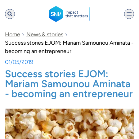
SNV
Home
News & stories
Success stories EJOM: Mariam Samounou Aminata -
becoming an entrepreneur
Search
01/05/2019
Success stories EJOM:
Mariam Samounou Aminata
- becoming an entrepreneur