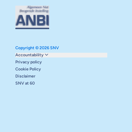
Copyright © 2026 SNV
Monitoring and evaluation
Accountability
Carbon reduction plan
Privacy policy
Supervisory board
Cookie Policy
Annual report
Disclaimer
Safeguarding
SNV at 60
Audits