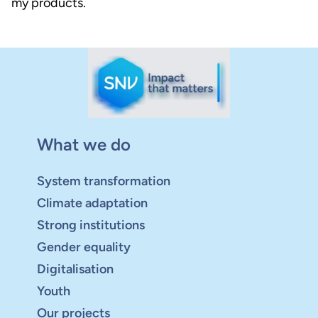
my products.
What we do
System transformation
Climate adaptation
Strong institutions
Gender equality
Digitalisation
Youth
Our projects