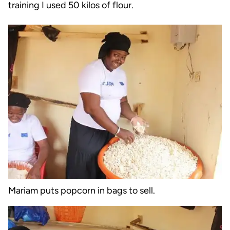
training I used 50 kilos of flour.
Mariam puts popcorn in bags to sell.