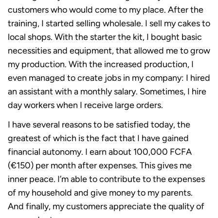
customers who would come to my place. After the
training, I started selling wholesale. I sell my cakes to
local shops. With the starter the kit, I bought basic
necessities and equipment, that allowed me to grow
my production. With the increased production, I
even managed to create jobs in my company: I hired
an assistant with a monthly salary. Sometimes, I hire
day workers when I receive large orders.
I have several reasons to be satisfied today, the
greatest of which is the fact that I have gained
financial autonomy. I earn about 100,000 FCFA
(€150) per month after expenses. This gives me
inner peace. I’m able to contribute to the expenses
of my household and give money to my parents.
And finally, my customers appreciate the quality of