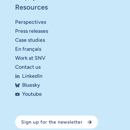
Resources
Perspectives
Press releases
Case studies
En français
Work at SNV
Contact us
LinkedIn
Bluesky
Youtube
Sign up for the newsletter