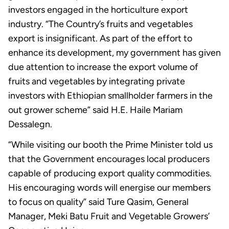
investors engaged in the horticulture export
industry. “The Country’s fruits and vegetables
export is insignificant. As part of the effort to
enhance its development, my government has given
due attention to increase the export volume of
fruits and vegetables by integrating private
investors with Ethiopian smallholder farmers in the
out grower scheme” said H.E. Haile Mariam
Dessalegn.
“While visiting our booth the Prime Minister told us
that the Government encourages local producers
capable of producing export quality commodities.
His encouraging words will energise our members
to focus on quality” said Ture Qasim, General
Manager, Meki Batu Fruit and Vegetable Growers’