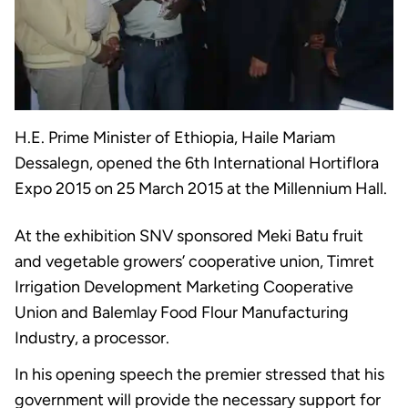
H.E. Prime Minister of Ethiopia, Haile Mariam
Dessalegn, opened the 6th International Hortiflora
Expo 2015 on 25 March 2015 at the Millennium Hall.
At the exhibition SNV sponsored Meki Batu fruit
and vegetable growers’ cooperative union, Timret
Irrigation Development Marketing Cooperative
Union and Balemlay Food Flour Manufacturing
Industry, a processor.
In his opening speech the premier stressed that his
government will provide the necessary support for