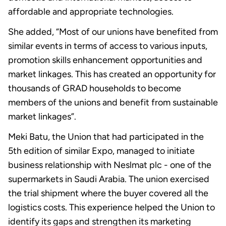
affordable and appropriate technologies.
She added, “Most of our unions have benefited from
similar events in terms of access to various inputs,
promotion skills enhancement opportunities and
market linkages. This has created an opportunity for
thousands of GRAD households to become
members of the unions and benefit from sustainable
market linkages”.
Meki Batu, the Union that had participated in the
5th edition of similar Expo, managed to initiate
business relationship with Neslmat plc - one of the
supermarkets in Saudi Arabia. The union exercised
the trial shipment where the buyer covered all the
logistics costs. This experience helped the Union to
identify its gaps and strengthen its marketing