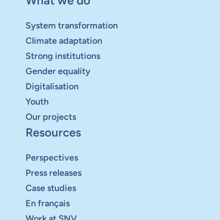
What we do
System transformation
Climate adaptation
Strong institutions
Gender equality
Digitalisation
Youth
Our projects
Resources
Perspectives
Press releases
Case studies
En français
Work at SNV