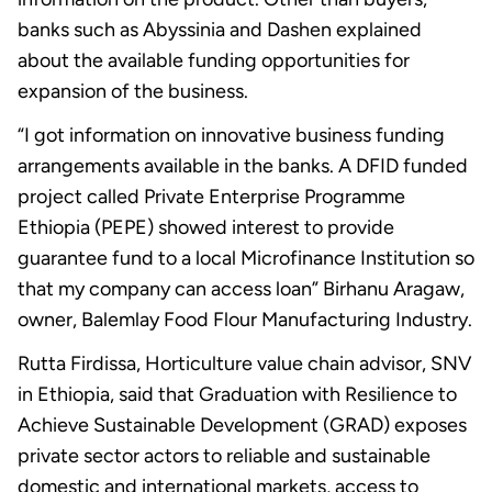
banks such as Abyssinia and Dashen explained
about the available funding opportunities for
expansion of the business.
“I got information on innovative business funding
arrangements available in the banks. A DFID funded
project called Private Enterprise Programme
Ethiopia (PEPE) showed interest to provide
guarantee fund to a local Microfinance Institution so
that my company can access loan” Birhanu Aragaw,
owner, Balemlay Food Flour Manufacturing Industry.
Rutta Firdissa, Horticulture value chain advisor, SNV
in Ethiopia, said that Graduation with Resilience to
Achieve Sustainable Development (GRAD) exposes
private sector actors to reliable and sustainable
domestic and international markets, access to