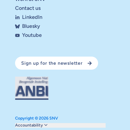
Contact us
LinkedIn
Bluesky
Youtube
Sign up for the newsletter
Copyright © 2026 SNV
Monitoring and evaluation
Accountability