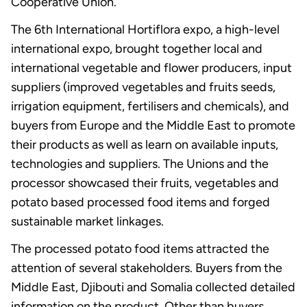
Cooperative Union.
The 6th International Hortiflora expo, a high-level
international expo, brought together local and
international vegetable and flower producers, input
suppliers (improved vegetables and fruits seeds,
irrigation equipment, fertilisers and chemicals), and
buyers from Europe and the Middle East to promote
their products as well as learn on available inputs,
technologies and suppliers. The Unions and the
processor showcased their fruits, vegetables and
potato based processed food items and forged
sustainable market linkages.
The processed potato food items attracted the
attention of several stakeholders. Buyers from the
Middle East, Djibouti and Somalia collected detailed
information on the product. Other than buyers,