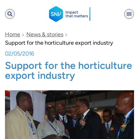
SNV
Home
News & stories
Support for the horticulture export industry
02/05/2016
Search
Support for the horticulture
export industry