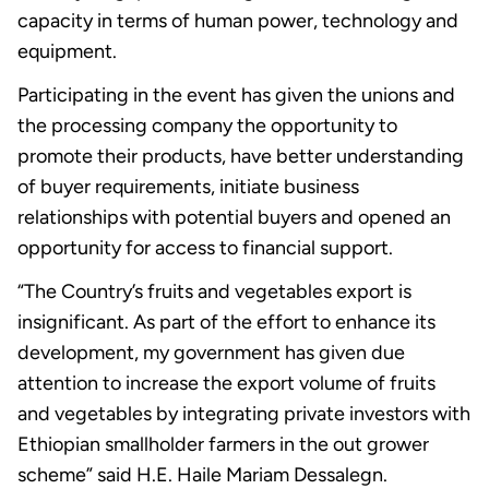
capacity in terms of human power, technology and
equipment.
Participating in the event has given the unions and
the processing company the opportunity to
promote their products, have better understanding
of buyer requirements, initiate business
relationships with potential buyers and opened an
opportunity for access to financial support.
“The Country’s fruits and vegetables export is
insignificant. As part of the effort to enhance its
development, my government has given due
attention to increase the export volume of fruits
and vegetables by integrating private investors with
Ethiopian smallholder farmers in the out grower
scheme” said H.E. Haile Mariam Dessalegn.