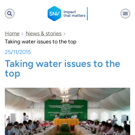
SNV
Home
News & stories
Taking water issues to the top
25/11/2015
Search
Taking water issues to the
top