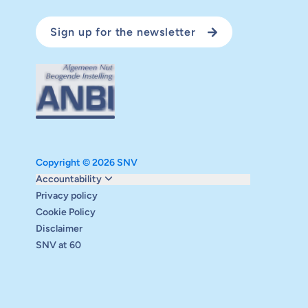
Sign up for the newsletter
Copyright © 2026 SNV
Monitoring and evaluation
Accountability
Carbon reduction plan
Privacy policy
Supervisory board
Cookie Policy
Annual report
Disclaimer
Safeguarding
SNV at 60
Audits