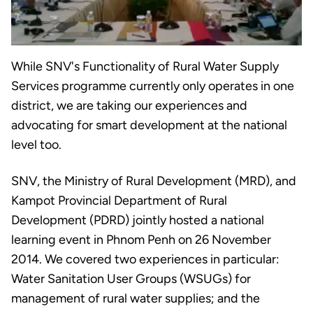
While SNV's Functionality of Rural Water Supply
Services programme currently only operates in one
district, we are taking our experiences and
advocating for smart development at the national
level too.
SNV, the Ministry of Rural Development (MRD), and
Kampot Provincial Department of Rural
Development (PDRD) jointly hosted a national
learning event in Phnom Penh on 26 November
2014. We covered two experiences in particular:
Water Sanitation User Groups (WSUGs) for
management of rural water supplies; and the