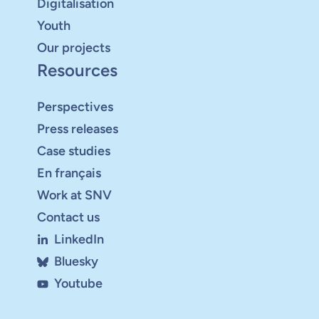
Digitalisation
Youth
Our projects
Resources
Perspectives
Press releases
Case studies
En français
Work at SNV
Contact us
LinkedIn
Bluesky
Youtube