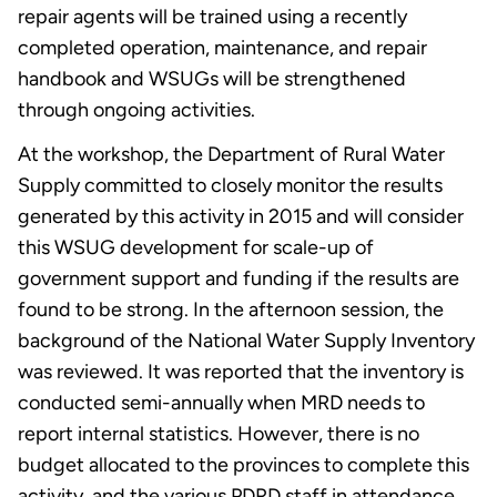
repair agents will be trained using a recently
completed operation, maintenance, and repair
handbook and WSUGs will be strengthened
through ongoing activities.
At the workshop, the Department of Rural Water
Supply committed to closely monitor the results
generated by this activity in 2015 and will consider
this WSUG development for scale-up of
government support and funding if the results are
found to be strong. In the afternoon session, the
background of the National Water Supply Inventory
was reviewed. It was reported that the inventory is
conducted semi-annually when MRD needs to
report internal statistics. However, there is no
budget allocated to the provinces to complete this
activity, and the various PDRD staff in attendance