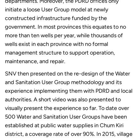
departments. Moreover, the PDRD offices only
initiate a loose User Group model at newly
constructed infrastructure funded by the
government. In most provinces this equates to no
more than ten wells per year, while thousands of
wells exist in each province with no formal
management structure to support operation,
maintenance, and repair.
SNV then presented on the re-design of the Water
and Sanitation User Group methodology and its
experience implementing them with PDRD and local
authorities. A short video was also presented to
visually present the experience so far. To date over
500 Water and Sanitation User Groups have been
established at public water supplies in Chum Kiri
district, a coverage rate of over 90%. In 2015, village