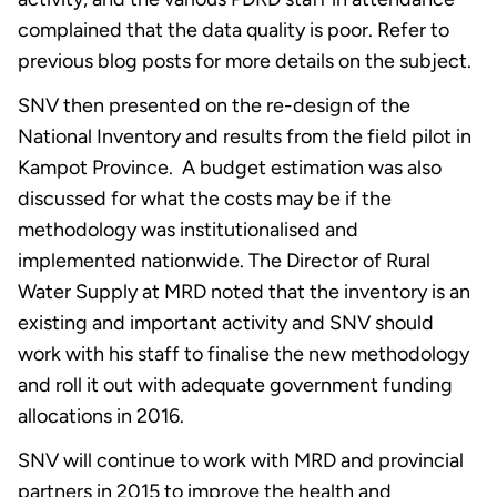
complained that the data quality is poor. Refer to
previous blog posts for more details on the subject.
SNV then presented on the re-design of the
National Inventory and results from the field pilot in
Kampot Province. A budget estimation was also
discussed for what the costs may be if the
methodology was institutionalised and
implemented nationwide. The Director of Rural
Water Supply at MRD noted that the inventory is an
existing and important activity and SNV should
work with his staff to finalise the new methodology
and roll it out with adequate government funding
allocations in 2016.
SNV will continue to work with MRD and provincial
partners in 2015 to improve the health and