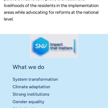
livelihoods of the residents in the implementation
areas while advocating for reforms at the national
level.
What we do
System transformation
Climate adaptation
Strong institutions
Gender equality