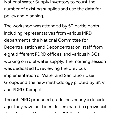
National Water Supply Inventory to count the
number of existing supplies and use the data for
policy and planning.
The workshop was attended by 50 participants
including representatives from various MRD
departments, the National Committee for
Decentralisation and Deconcentration, staff from
eight different PDRD offices, and various NGOs
working on rural water supply. The morning session
was dedicated to reviewing the previous
implementation of Water and Sanitation User
Groups and the new methodology piloted by SNV
and PDRD-Kampot.
Though MRD produced guidelines nearly a decade
ago, they have not been disseminated to provincial