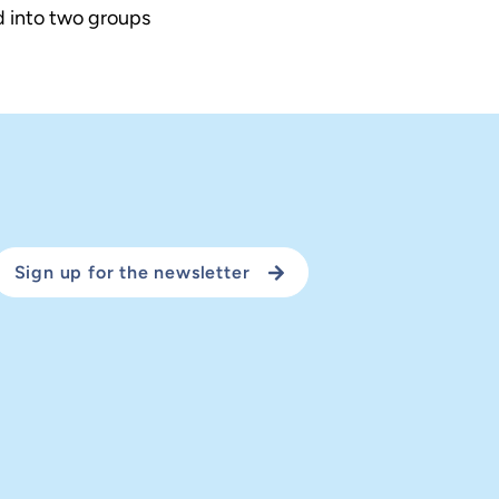
d into two groups
Sign up for the newsletter