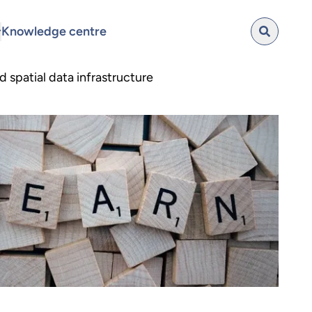
Knowledge centre
 spatial data infrastructure