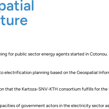
patial
cture
ining for public sector energy agents started in Cotonou.
 to electrification planning based on the Geospatial Info
sion that the Kartoza-SNV-KTH consortium fulfills for th
pacities of government actors in the electricity sector as