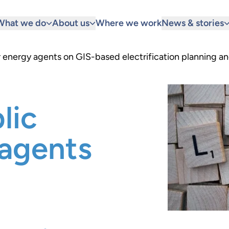
What we do
About us
Where we work
News & stories
r energy agents on GIS-based electrification planning and
lic
 agents