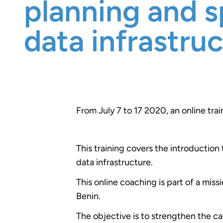
planning and s
data infrastru
From July 7 to 17 2020, an online tra
This training covers the introduction
data infrastructure.
This online coaching is part of a mis
Benin.
The objective is to strengthen the ca