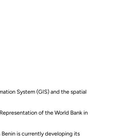
rmation System (GIS) and the spatial
e Representation of the World Bank in
 Benin is currently developing its