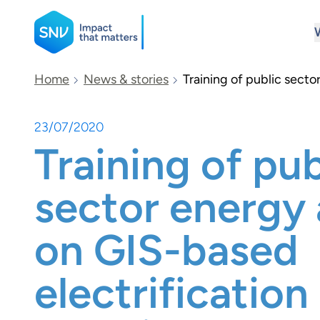
SNV
Home
News & stories
Training of public secto
23/07/2020
Search
Training of pub
sector energy
on GIS-based
electrification