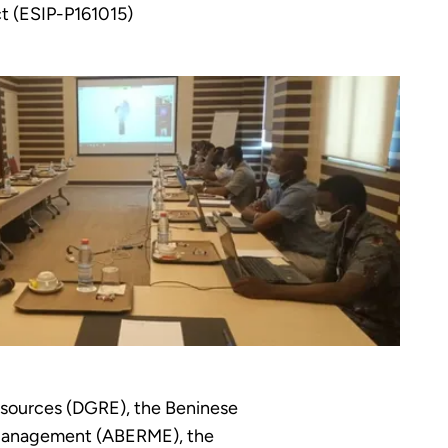
ct (ESIP-P161015)
esources (DGRE), the Beninese
y Management (ABERME), the