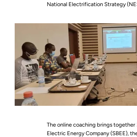
National Electrification Strategy (NE
The online coaching brings together
Electric Energy Company (SBEE), th