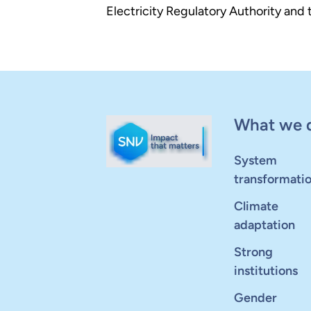
Electricity Regulatory Authority an
What we 
System
transformati
Climate
adaptation
Strong
institutions
Gender