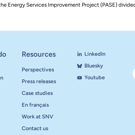
d the Energy Services Improvement Project (PASE) divide
do
Resources
LinkedIn
Bluesky
Perspectives
Youtube
on
Press releases
Case studies
En français
Work at SNV
Contact us