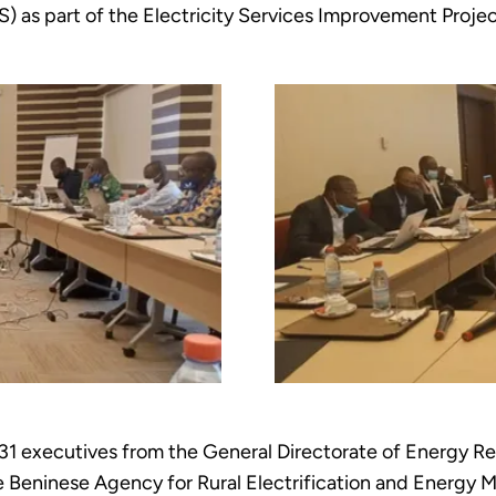
S) as part of the Electricity Services Improvement Proje
 31 executives from the General Directorate of Energy R
e Beninese Agency for Rural Electrification and Energ