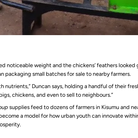
ed noticeable weight and the chickens’ feathers looked g
 packaging small batches for sale to nearby farmers.
th nutrients,” Duncan says, holding a handful of their fre
gs, chickens, and even to sell to neighbours.”
roup
supplies feed to dozens of farmers in Kisumu and nea
 become a model for how urban youth can innovate within
osperity.