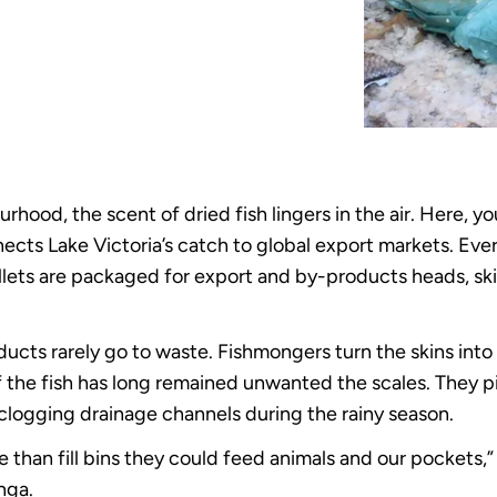
hood, the scent of dried fish lingers in the air. Here, yo
ects Lake Victoria’s catch to global export markets. Ever
llets are packaged for export and by-products heads, ski
cts rarely go to waste. Fishmongers turn the skins into f
f the fish has long remained unwanted the scales. They p
clogging drainage channels during the rainy season.
e than fill bins they could feed animals and our pockets
nga.