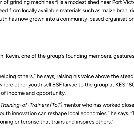
m of grinding machines fills a modest shed near Port Vic
d from locally available materials such as maize bran, ric
youth has now grown into a community-based organisatio
ion, Kevin, one of the group’s founding members, gestur
elping others,” he says, raising his voice above the stea
t where other youth sell BSF larvae to the group at KES 18
 of income and opportunity.
N
Training-of-Trainers (ToT)
mentor who has worked closely
uth innovation can reshape local economies,” he says. “
ioning enterprise that trains and inspires others.”