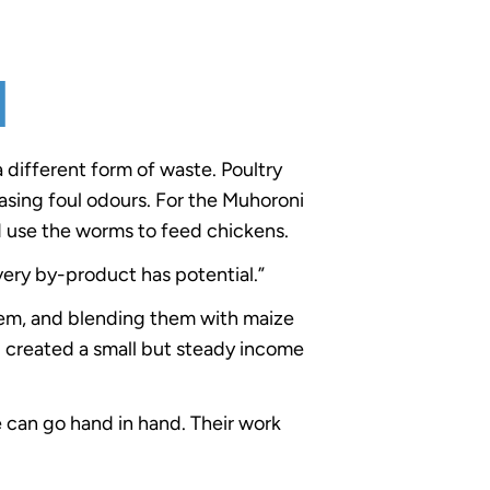
d
a different form of waste. Poultry
asing foul odours. For the Muhoroni
 use the worms to feed chickens.
very by-product has potential.”
em, and blending them with maize
d created a small but steady income
 can go hand in hand. Their work