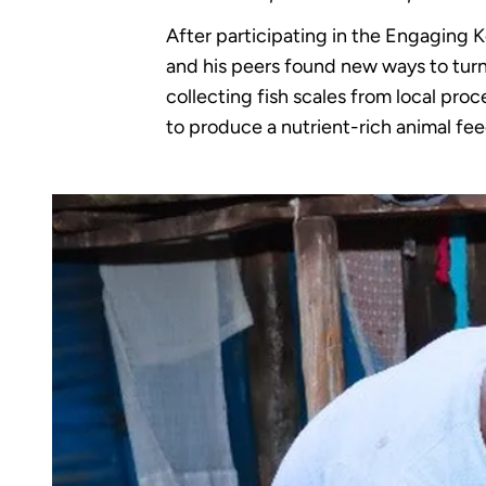
After participating in the Engaging K
and his peers found new ways to turn 
collecting fish scales from local pro
to produce a nutrient-rich animal fee