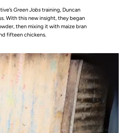
tive’s
Green Jobs
training, Duncan
ss. With this new insight, they began
owder, then mixing it with maize bran
nd fifteen chickens.