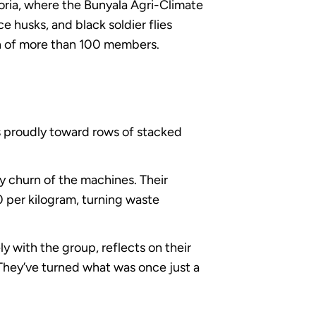
toria, where the Bunyala Agri-Climate
e husks, and black soldier flies
n of more than 100 members.
es proudly toward rows of stacked
dy churn of the machines. Their
0 per kilogram, turning waste
 with the group, reflects on their
They’ve turned what was once just a