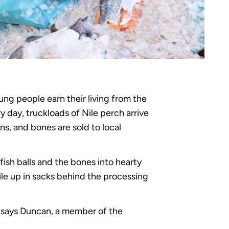
ung people earn their living from the
y day, truckloads of Nile perch arrive
ns, and bones are sold to local
ish balls and the bones into hearty
ile up in sacks behind the processing
,” says Duncan, a member of the