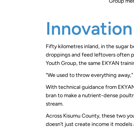
Group memb
Innovation
Fifty kilometres inland, in the sugar
droppings and feed leftovers often p
Youth Group, the same EKYAN trainin
“We used to throw everything away,” 
With technical guidance from EKYAN
bran to make a nutrient-dense poultr
stream.
Across Kisumu County, these two yout
doesn’t just create income it models 