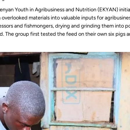
enyan Youth in Agribusiness and Nutrition (EKYAN) initia
overlooked materials into valuable inputs for agribusine
cessors and fishmongers, drying and grinding them into p
d. The group first tested the feed on their own six pigs a