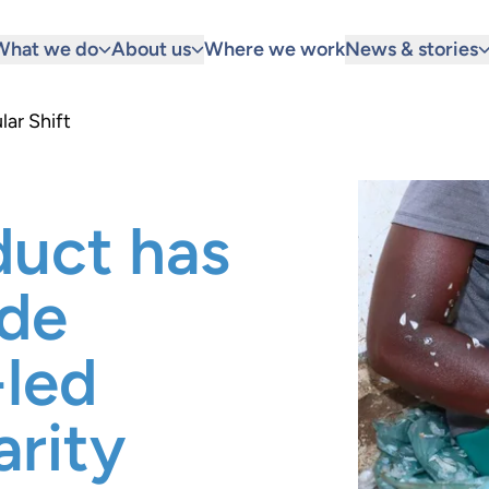
What we do
About us
Where we work
News & stories
lar Shift
duct has
ide
-led
arity