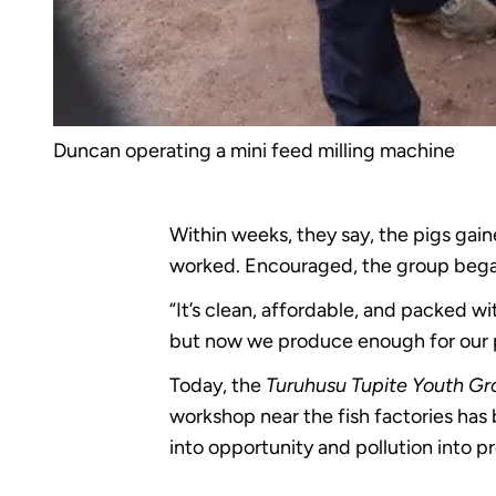
Duncan operating a mini feed milling machine
Within weeks, they say, the pigs gain
worked. Encouraged, the group began
“It’s clean, affordable, and packed wi
but now we produce enough for our pi
Today, the
Turuhusu Tupite Youth G
workshop near the fish factories has
into opportunity and pollution into pr