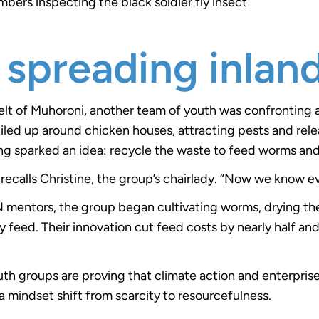
ers inspecting the black soldier fly insect
 spreading inlan
 belt of Muhoroni, another team of youth was confronting 
iled up around chicken houses, attracting pests and rele
g sparked an idea: recycle the waste to feed worms and
recalls Christine, the group’s chairlady. “Now we know e
 mentors, the group began cultivating worms, drying th
y feed. Their innovation cut feed costs by nearly half an
h groups are proving that climate action and enterprise
a mindset shift from scarcity to resourcefulness.