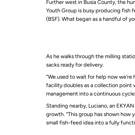
Further west in Busia County, the hu
Youth Group is busy producing fish fee
(BSF). What began as a handful of 
As he walks through the milling stat
sacks ready for delivery.
“We used to wait for help now we’re h
facility doubles as a collection poin
management into a continuous cycle
Standing nearby, Luciano, an EKYA
growth. “This group has shown how yo
small fish-feed idea into a fully funct