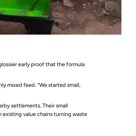
lossier early proof that the formula
shly mixed feed. “We started small,
rby settlements. Their small
 existing value chains turning waste