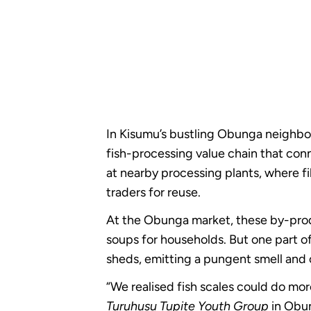
In Kisumu’s bustling Obunga neighbour
fish-processing value chain that conn
at nearby processing plants, where fi
traders for reuse.
At the Obunga market, these by-produ
soups for households. But one part o
sheds, emitting a pungent smell and 
“We realised fish scales could do mor
Turuhusu Tupite Youth Group
in Obu