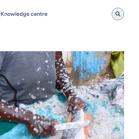
Knowledge centre