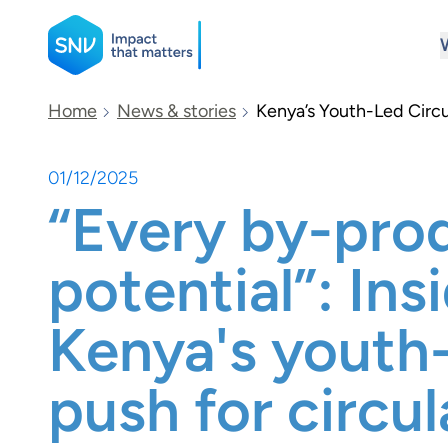
SNV
Home
News & stories
Kenya’s Youth-Led Circu
01/12/2025
Search
“Every by-pro
potential”: Ins
Kenya's youth
push for circul