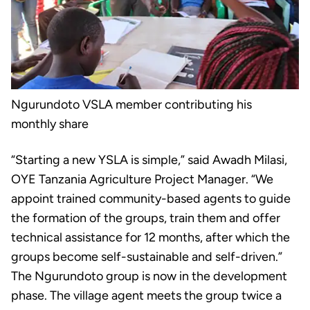
Ngurundoto VSLA member contributing his
monthly share
“Starting a new YSLA is simple,” said Awadh Milasi,
OYE Tanzania Agriculture Project Manager. “We
appoint trained community-based agents to guide
the formation of the groups, train them and offer
technical assistance for 12 months, after which the
groups become self-sustainable and self-driven.”
The Ngurundoto group is now in the development
phase. The village agent meets the group twice a