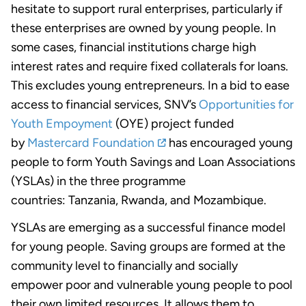
hesitate to support rural enterprises, particularly if
these enterprises are owned by young people. In
some cases, financial institutions charge high
interest rates and require fixed collaterals for loans.
This excludes young entrepreneurs. In a bid to ease
access to financial services, SNV’s
Opportunities for
Youth Empoyment
(OYE) project funded
by
Mastercard Foundation
has encouraged young
people to form Youth Savings and Loan Associations
(YSLAs) in the three programme
countries: Tanzania, Rwanda, and Mozambique.
YSLAs are emerging as a successful finance model
for young people. Saving groups are formed at the
community level to financially and socially
empower poor and vulnerable young people to pool
their own limited resources. It allows them to