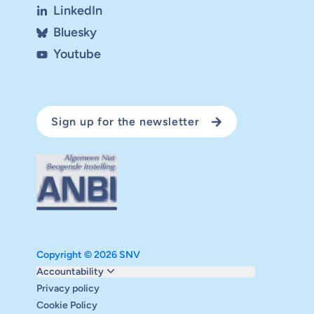
LinkedIn
Bluesky
Youtube
Sign up for the newsletter
Copyright © 2026 SNV
Monitoring and evaluation
Accountability
Carbon reduction plan
Privacy policy
Supervisory board
Cookie Policy