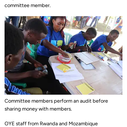
committee member.
Committee members perform an audit before
sharing money with members.
OYE staff from Rwanda and Mozambique