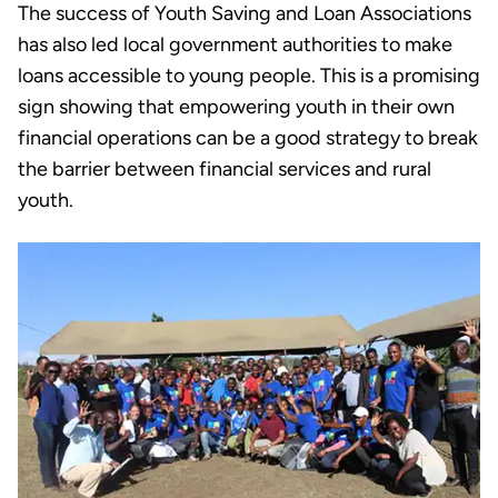
The success of Youth Saving and Loan Associations
has also led local government authorities to make
loans accessible to young people. This is a promising
sign showing that empowering youth in their own
financial operations can be a good strategy to break
the barrier between financial services and rural
youth.