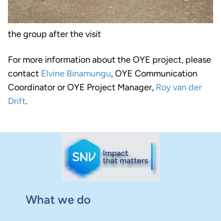
the group after the visit
For more information about the OYE project, please
contact
Elvine Binamungu
, OYE Communication
Coordinator or OYE Project Manager,
Roy van der
Drift
.
What we do