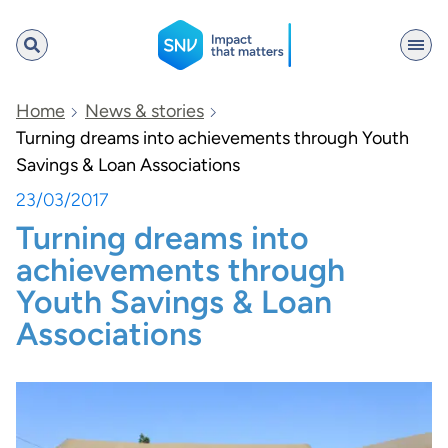
SNV
Home
News & stories
Turning dreams into achievements through Youth
Savings & Loan Associations
Search
23/03/2017
Turning dreams into
achievements through
Youth Savings & Loan
Associations