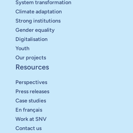
System transformation
Climate adaptation
Strong institutions
Gender equality
Digitalisation
Youth
Our projects
Resources
Perspectives
Press releases
Case studies
En français
Work at SNV
Contact us