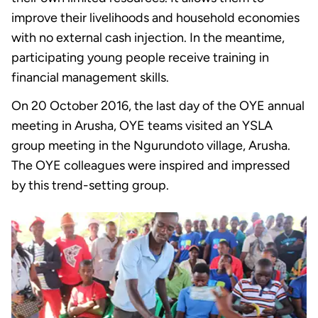
improve their livelihoods and household economies
with no external cash injection. In the meantime,
participating young people receive training in
financial management skills.
On 20 October 2016, the last day of the OYE annual
meeting in Arusha, OYE teams visited an YSLA
group meeting in the Ngurundoto village, Arusha.
The OYE colleagues were inspired and impressed
by this trend-setting group.