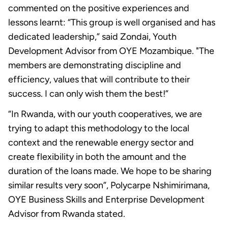
commented on the positive experiences and
lessons learnt: “This group is well organised and has
dedicated leadership,” said Zondai, Youth
Development Advisor from OYE Mozambique. "The
members are demonstrating discipline and
efficiency, values that will contribute to their
success. I can only wish them the best!”
“In Rwanda, with our youth cooperatives, we are
trying to adapt this methodology to the local
context and the renewable energy sector and
create flexibility in both the amount and the
duration of the loans made. We hope to be sharing
similar results very soon”, Polycarpe Nshimirimana,
OYE Business Skills and Enterprise Development
Advisor from Rwanda stated.