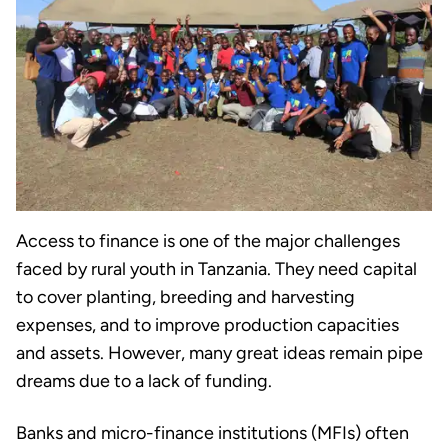
Access to finance is one of the major challenges
faced by rural youth in Tanzania. They need capital
to cover planting, breeding and harvesting
expenses, and to improve production capacities
and assets. However, many great ideas remain pipe
dreams due to a lack of funding.
Banks and micro-finance institutions (MFIs) often