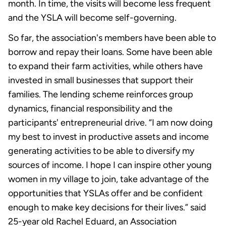
month. In time, the visits will become less frequent
and the YSLA will become self-governing.
So far, the association's members have been able to
borrow and repay their loans. Some have been able
to expand their farm activities, while others have
invested in small businesses that support their
families. The lending scheme reinforces group
dynamics, financial responsibility and the
participants' entrepreneurial drive. “I am now doing
my best to invest in productive assets and income
generating activities to be able to diversify my
sources of income. I hope I can inspire other young
women in my village to join, take advantage of the
opportunities that YSLAs offer and be confident
enough to make key decisions for their lives.” said
25-year old Rachel Eduard, an Association