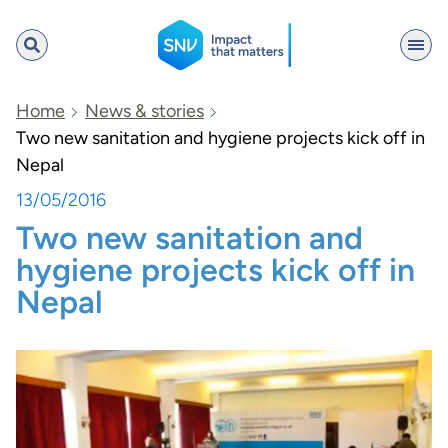
SNV
Home
News & stories
Two new sanitation and hygiene projects kick off in
Nepal
Search
13/05/2016
Two new sanitation and
hygiene projects kick off in
Nepal