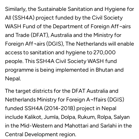
Similarly, the Sustainable Sanitation and Hygiene for
All (SSH4A) project funded by the Civil Society
WASH Fund of the Department of Foreign Aff¬airs
and Trade (DFAT), Australia and the Ministry for
Foreign Aff¬airs (DGIS), The Netherlands will enable
access to sanitation and hygiene to 270,000
people. This SSH4A Civil Society WASH fund
programme is being implemented in Bhutan and
Nepal.
The target districts for the DFAT Australia and
Netherlands Ministry for Foreign A¬ffairs (DGIS)
funded SSH4A (2014-2018) project in Nepal
include Kalikot, Jumla, Dolpa, Rukum, Rolpa, Salyan
in the Mid-Western and Mahottari and Sarlahi in the
Central Development region.