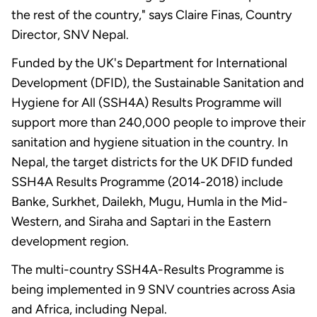
the rest of the country," says Claire Finas, Country
Director, SNV Nepal.
Funded by the UK's Department for International
Development (DFID), the Sustainable Sanitation and
Hygiene for All (SSH4A) Results Programme will
support more than 240,000 people to improve their
sanitation and hygiene situation in the country. In
Nepal, the target districts for the UK DFID funded
SSH4A Results Programme (2014-2018) include
Banke, Surkhet, Dailekh, Mugu, Humla in the Mid-
Western, and Siraha and Saptari in the Eastern
development region.
The multi-country SSH4A-Results Programme is
being implemented in 9 SNV countries across Asia
and Africa, including Nepal.