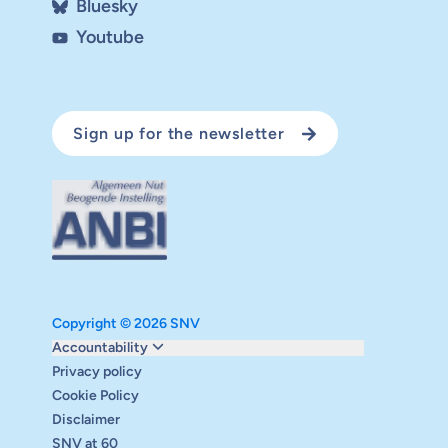
Bluesky
Youtube
Sign up for the newsletter
Copyright © 2026 SNV
Monitoring and evaluation
Accountability
Carbon reduction plan
Privacy policy
Supervisory board
Cookie Policy
Annual report
Disclaimer
Safeguarding
SNV at 60