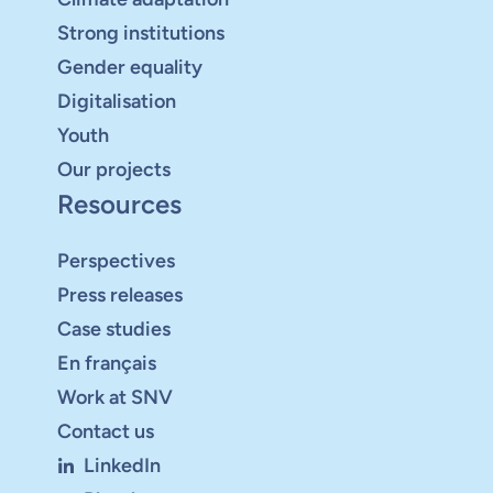
Strong institutions
Gender equality
Digitalisation
Youth
Our projects
Resources
Perspectives
Press releases
Case studies
En français
Work at SNV
Contact us
LinkedIn