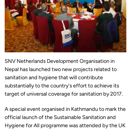
SNV Netherlands Development Organisation in
Nepal has launched two new projects related to
sanitation and hygiene that will contribute
substantially to the country's effort to achieve its
target of universal coverage for sanitation by 2017.
A special event organised in Kathmandu to mark the
official launch of the Sustainable Sanitation and
Hygiene for All programme was attended by the UK