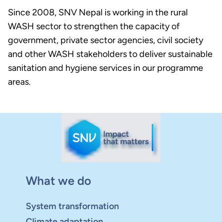
Since 2008, SNV Nepal is working in the rural
WASH sector to strengthen the capacity of
government, private sector agencies, civil society
and other WASH stakeholders to deliver sustainable
sanitation and hygiene services in our programme
areas.
What we do
System transformation
Climate adaptation