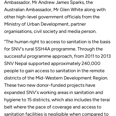
Ambassador, Mr Andrew James Sparks, the
Australian Ambassador, Mr Glen White along with
other high-level government officials from the
Ministry of Urban Development, partner
organisations, civil society and media person.
"The human right to access to sanitation is the basis
for SNV's rural SSH4A programme. Through the
successful programme approach, from 2011 to 2013
SNV Nepal supported approximately 240,000
people to gain access to sanitation in the remote
districts of the Mid-Western Development Region.
These two new donor-funded projects have
expanded SNV's working areas in sanitation and
hygiene to 15 districts, which also includes the terai
belt where the pace of coverage and access to
sanitation facilities is negligible when compared to