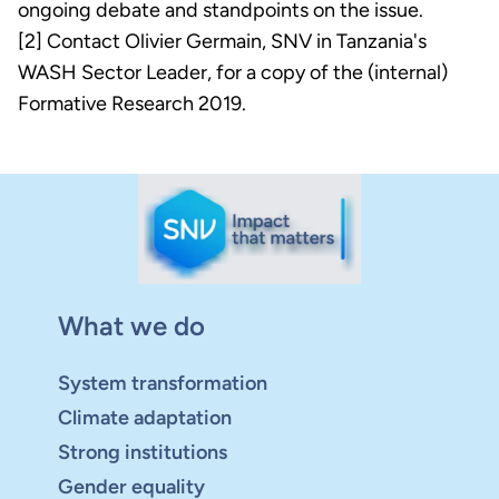
ongoing debate and standpoints on the issue.
[2] Contact Olivier Germain, SNV in Tanzania's
WASH Sector Leader, for a copy of the (internal)
Formative Research 2019.
What we do
System transformation
Climate adaptation
Strong institutions
Gender equality