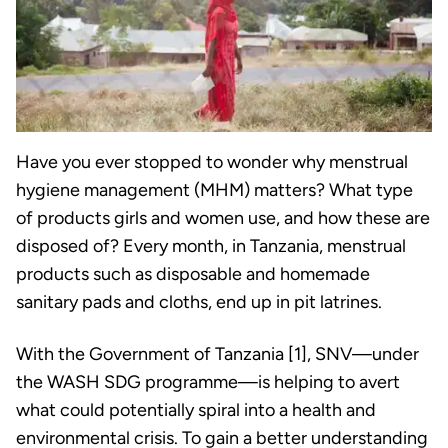
Have you ever stopped to wonder why menstrual
hygiene management (MHM) matters? What type
of products girls and women use, and how these are
disposed of? Every month, in Tanzania, menstrual
products such as disposable and homemade
sanitary pads and cloths, end up in pit latrines.
With the Government of Tanzania [1], SNV—under
the WASH SDG programme—is helping to avert
what could potentially spiral into a health and
environmental crisis. To gain a better understanding