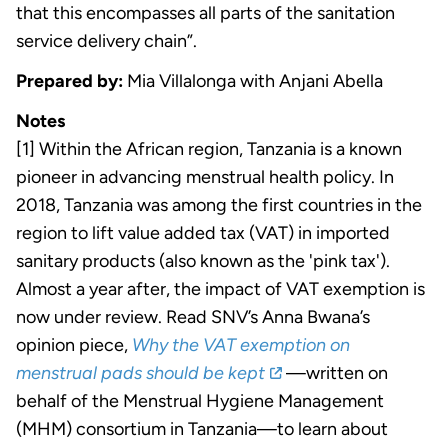
that this encompasses all parts of the sanitation
service delivery chain”.
Prepared by:
Mia Villalonga with Anjani Abella
Notes
[1] Within the African region, Tanzania is a known
pioneer in advancing menstrual health policy. In
2018, Tanzania was among the first countries in the
region to lift value added tax (VAT) in imported
sanitary products (also known as the 'pink tax').
Almost a year after, the impact of VAT exemption is
now under review. Read SNV’s Anna Bwana’s
opinion piece,
Why the VAT exemption on
menstrual pads should be kept
—written on
behalf of the Menstrual Hygiene Management
(MHM) consortium in Tanzania—to learn about