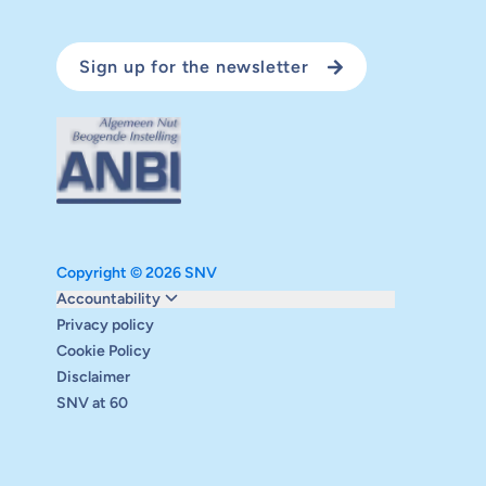
Sign up for the newsletter
Copyright © 2026 SNV
Monitoring and evaluation
Accountability
Carbon reduction plan
Privacy policy
Supervisory board
Cookie Policy
Annual report
Disclaimer
Safeguarding
SNV at 60
Audits