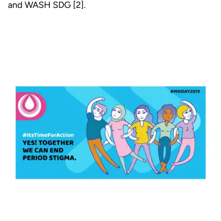
and WASH SDG [2].