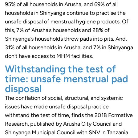
95% of all households in Arusha, and 69% of all
households in Shinyanga continue to practise the
unsafe disposal of menstrual hygiene products. Of
this, 7% of Arusha’s households and 28% of
Shinyanga’s households throw pads into pits. And,
31% of all households in Arusha, and 7% in Shinyanga
don’t have access to MHM facilities.
Withstanding the test of
time: unsafe menstrual pad
disposal
The conflation of social, structural, and systemic
issues have made unsafe disposal practice
withstand the test of time, finds the 2018 Formative
Research, published by Arusha City Council and
Shinyanga Municipal Council with SNV in Tanzania