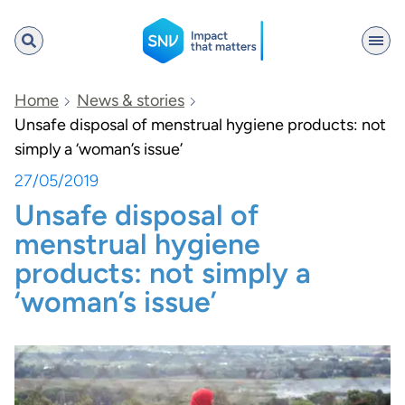
SNV
Home
News & stories
Unsafe disposal of menstrual hygiene products: not
simply a ‘woman’s issue’
Search
27/05/2019
Unsafe disposal of
menstrual hygiene
products: not simply a
‘woman’s issue’