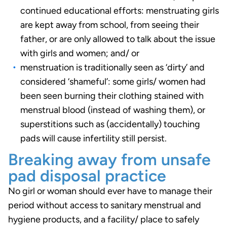
continued educational efforts: menstruating girls
are kept away from school, from seeing their
father, or are only allowed to talk about the issue
with girls and women; and/ or
menstruation is traditionally seen as ‘dirty’ and
considered ‘shameful’: some girls/ women had
been seen burning their clothing stained with
menstrual blood (instead of washing them), or
superstitions such as (accidentally) touching
pads will cause infertility still persist.
Breaking away from unsafe
pad disposal practice
No girl or woman should ever have to manage their
period without access to sanitary menstrual and
hygiene products, and a facility/ place to safely