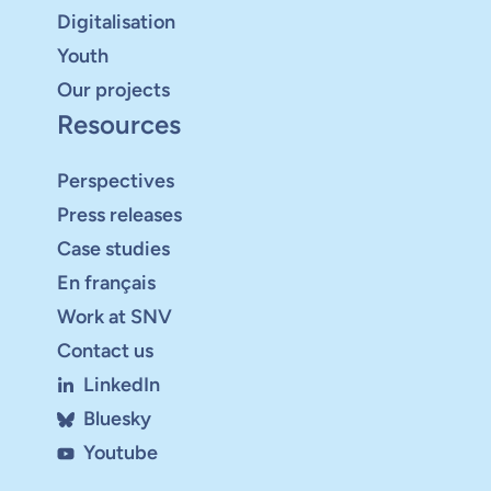
Digitalisation
Youth
Our projects
Resources
Perspectives
Press releases
Case studies
En français
Work at SNV
Contact us
LinkedIn
Bluesky
Youtube