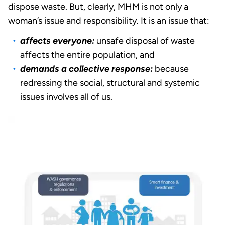
dispose waste. But, clearly, MHM is not only a
woman’s issue and responsibility. It is an issue that:
affects everyone:
unsafe disposal of waste
affects the entire population, and
demands a collective response:
because
redressing the social, structural and systemic
issues involves all of us.