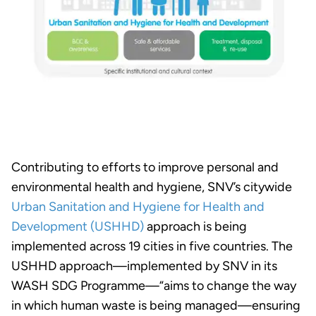
Contributing to efforts to improve personal and
environmental health and hygiene, SNV’s citywide
Urban Sanitation and Hygiene for Health and
Development (USHHD)
approach is being
implemented across 19 cities in five countries. The
USHHD approach—implemented by SNV in its
WASH SDG Programme—“aims to change the way
in which human waste is being managed—ensuring