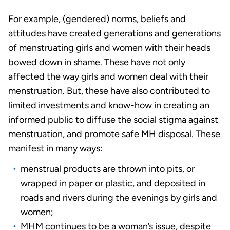
For example, (gendered) norms, beliefs and
attitudes have created generations and generations
of menstruating girls and women with their heads
bowed down in shame. These have not only
affected the way girls and women deal with their
menstruation. But, these have also contributed to
limited investments and know-how in creating an
informed public to diffuse the social stigma against
menstruation, and promote safe MH disposal. These
manifest in many ways:
menstrual products are thrown into pits, or
wrapped in paper or plastic, and deposited in
roads and rivers during the evenings by girls and
women;
MHM continues to be a woman’s issue, despite