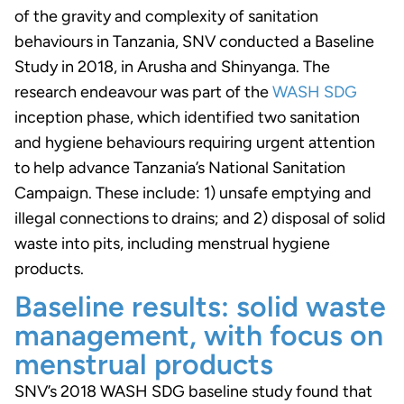
of the gravity and complexity of sanitation
behaviours in Tanzania, SNV conducted a Baseline
Study in 2018, in Arusha and Shinyanga. The
research endeavour was part of the
WASH SDG
inception phase, which identified two sanitation
and hygiene behaviours requiring urgent attention
to help advance Tanzania’s National Sanitation
Campaign. These include: 1) unsafe emptying and
illegal connections to drains; and 2) disposal of solid
waste into pits, including menstrual hygiene
products.
Baseline results: solid waste
management, with focus on
menstrual products
SNV’s 2018 WASH SDG baseline study found that