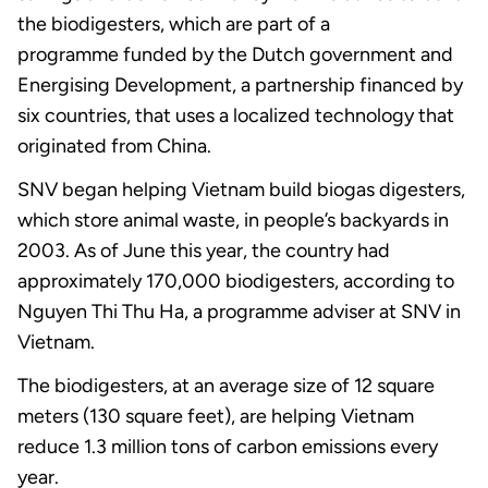
the biodigesters, which are part of a
programme funded by the Dutch government and
Energising Development, a partnership financed by
six countries, that uses a localized technology that
originated from China.
SNV began helping Vietnam build biogas digesters,
which store animal waste, in people’s backyards in
2003. As of June this year, the country had
approximately 170,000 biodigesters, according to
Nguyen Thi Thu Ha, a programme adviser at SNV in
Vietnam.
The biodigesters, at an average size of 12 square
meters (130 square feet), are helping Vietnam
reduce 1.3 million tons of carbon emissions every
year.