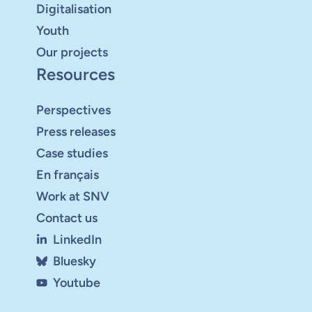
Digitalisation
Youth
Our projects
Resources
Perspectives
Press releases
Case studies
En français
Work at SNV
Contact us
LinkedIn
Bluesky
Youtube