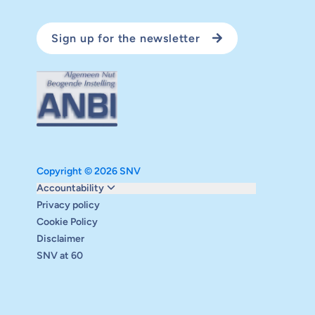
Sign up for the newsletter
Copyright © 2026 SNV
Monitoring and evaluation
Accountability
Carbon reduction plan
Privacy policy
Supervisory board
Cookie Policy
Annual report
Disclaimer
Safeguarding
SNV at 60
Audits