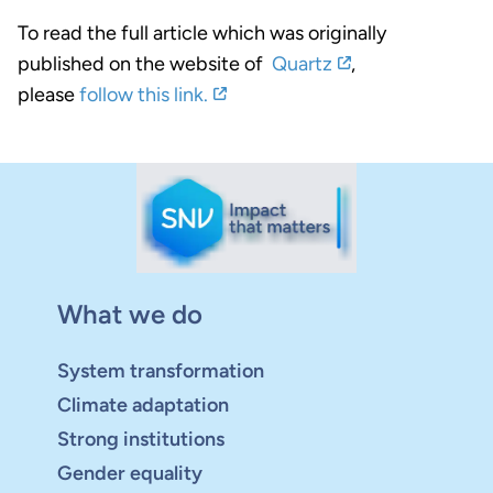
To read the full article which was originally
published on the website of
Quartz
,
please
follow this link.
What we do
System transformation
Climate adaptation
Strong institutions
Gender equality