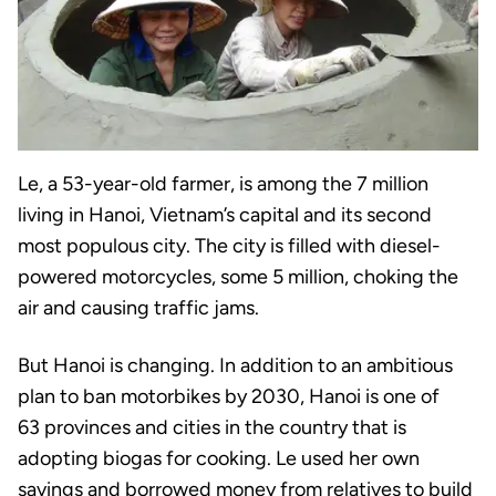
Le, a 53-year-old farmer, is among the 7 million
living in Hanoi, Vietnam’s capital and its second
most populous city. The city is filled with diesel-
powered motorcycles, some 5 million, choking the
air and causing traffic jams.
But Hanoi is changing. In addition to an ambitious
plan to ban motorbikes by 2030, Hanoi is one of
63 provinces and cities in the country that is
adopting biogas for cooking. Le used her own
savings and borrowed money from relatives to build