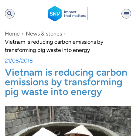
SNV
Home
News & stories
Vietnam is reducing carbon emissions by
transforming pig waste into energy
Search
21/08/2018
Vietnam is reducing carbon
emissions by transforming
pig waste into energy