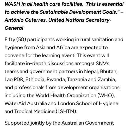
WASH in all health care facilities. This is essential
to achieve the Sustainable Development Goals.” –
António Guterres, United Nations Secretary-
General
Fifty (50) participants working in rural sanitation and
hygiene from Asia and Africa are expected to
convene for the learning event. This event will
facilitate in-depth discussions amongst SNV’s
teams and government partners in Nepal, Bhutan,
Lao PDR, Ethiopia, Rwanda, Tanzania and Zambia,
and professionals from development organisations,
including the World Health Organization (WHO),
WaterAid Australia and London School of Hygiene
and Tropical Medicine (LSHTM).
Supported jointly by the Australian Government