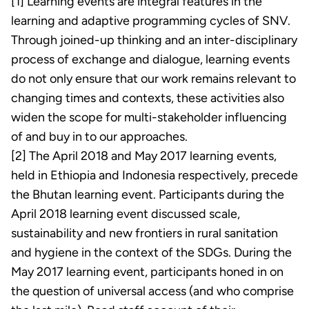
[1] Learning events are integral features in the
learning and adaptive programming cycles of SNV.
Through joined-up thinking and an inter-disciplinary
process of exchange and dialogue, learning events
do not only ensure that our work remains relevant to
changing times and contexts, these activities also
widen the scope for multi-stakeholder influencing
of and buy in to our approaches.
[2] The April 2018 and May 2017 learning events,
held in Ethiopia and Indonesia respectively, precede
the Bhutan learning event. Participants during the
April 2018 learning event discussed scale,
sustainability and new frontiers in rural sanitation
and hygiene in the context of the SDGs. During the
May 2017 learning event, participants honed in on
the question of universal access (and who comprise