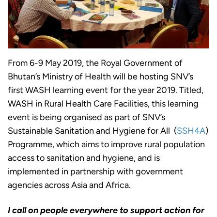
From 6-9 May 2019, the Royal Government of
Bhutan’s Ministry of Health will be hosting SNV’s
first WASH learning event for the year 2019. Titled,
WASH in Rural Health Care Facilities, this learning
event is being organised as part of SNV’s
Sustainable Sanitation and Hygiene for All (
SSH4A
)
Programme, which aims to improve rural population
access to sanitation and hygiene, and is
implemented in partnership with government
agencies across Asia and Africa.
I call on people everywhere to support action for