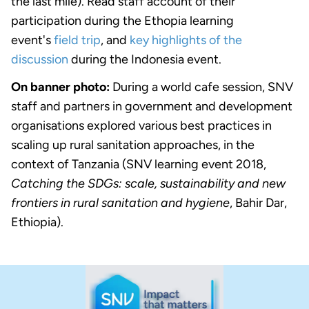
the last mile). Read staff account of their
participation during the Ethopia learning
event's
field trip
, and
key highlights of the
discussion
during the Indonesia event.
On banner photo:
During a world cafe session, SNV
staff and partners in government and development
organisations explored various best practices in
scaling up rural sanitation approaches, in the
context of Tanzania (SNV learning event 2018,
Catching the SDGs: scale, sustainability and new
frontiers in rural sanitation and hygiene
, Bahir Dar,
Ethiopia).