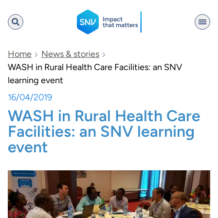
SNV
Home
News & stories
WASH in Rural Health Care Facilities: an SNV
learning event
Search
16/04/2019
WASH in Rural Health Care
Facilities: an SNV learning
event