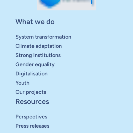
What we do
System transformation
Climate adaptation
Strong institutions
Gender equality
Digitalisation
Youth
Our projects
Resources
Perspectives
Press releases