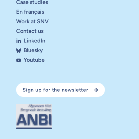
Case studies
En français
Work at SNV
Contact us
LinkedIn
Bluesky
Youtube
Sign up for the newsletter