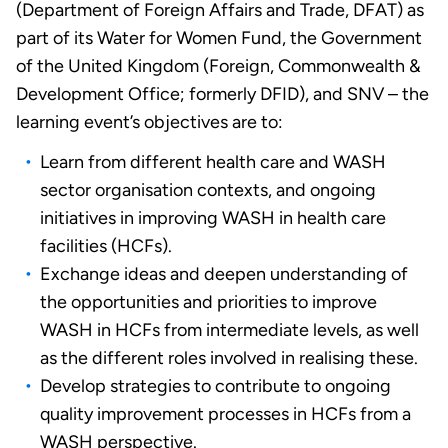
(Department of Foreign Affairs and Trade, DFAT) as
part of its Water for Women Fund, the Government
of the United Kingdom (Foreign, Commonwealth &
Development Office; formerly DFID), and SNV – the
learning event’s objectives are to:
Learn from different health care and WASH
sector organisation contexts, and ongoing
initiatives in improving WASH in health care
facilities (HCFs).
Exchange ideas and deepen understanding of
the opportunities and priorities to improve
WASH in HCFs from intermediate levels, as well
as the different roles involved in realising these.
Develop strategies to contribute to ongoing
quality improvement processes in HCFs from a
WASH perspective.