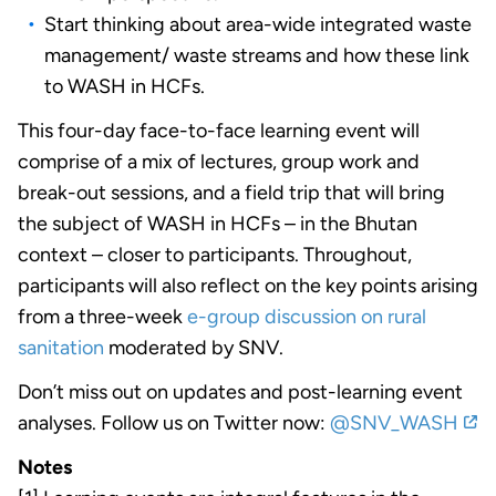
Start thinking about area-wide integrated waste
management/ waste streams and how these link
to WASH in HCFs.
This four-day face-to-face learning event will
comprise of a mix of lectures, group work and
break-out sessions, and a field trip that will bring
the subject of WASH in HCFs – in the Bhutan
context – closer to participants. Throughout,
participants will also reflect on the key points arising
from a three-week
e-group discussion on rural
sanitation
moderated by SNV.
Don’t miss out on updates and post-learning event
analyses. Follow us on Twitter now:
@SNV_WASH
Notes