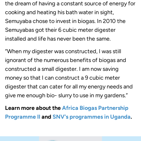
the dream of having a constant source of energy for
cooking and heating his bath water in sight,
Semuyaba chose to invest in biogas. In 2010 the
Semuyabas got their 6 cubic meter digester
installed and life has never been the same.
“When my digester was constructed, I was still
ignorant of the numerous benefits of biogas and
constructed a small digester. I am now saving
money so that I can construct a 9 cubic meter
digester that can cater for all my energy needs and
give me enough bio- slurry to use in my gardens.”
Learn more about the
Africa Biogas Partnership
Programme II
and
SNV's programmes in Uganda
.