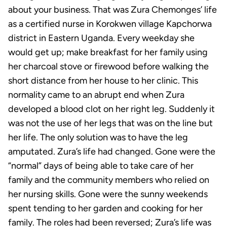
about your business. That was Zura Chemonges’ life
as a certified nurse in Korokwen village Kapchorwa
district in Eastern Uganda. Every weekday she
would get up; make breakfast for her family using
her charcoal stove or firewood before walking the
short distance from her house to her clinic. This
normality came to an abrupt end when Zura
developed a blood clot on her right leg. Suddenly it
was not the use of her legs that was on the line but
her life. The only solution was to have the leg
amputated. Zura’s life had changed. Gone were the
“normal” days of being able to take care of her
family and the community members who relied on
her nursing skills. Gone were the sunny weekends
spent tending to her garden and cooking for her
family. The roles had been reversed; Zura’s life was