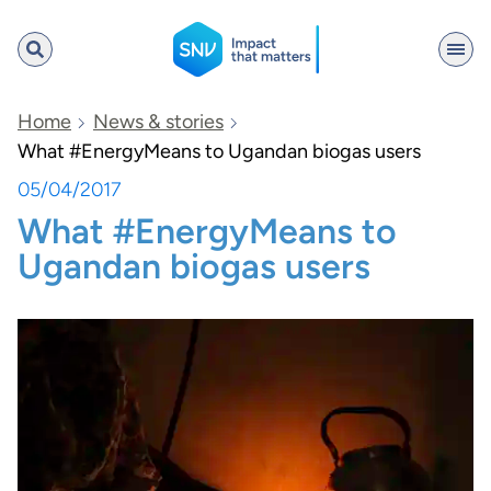
SNV
Home
News & stories
What #EnergyMeans to Ugandan biogas users
05/04/2017
Search
What #EnergyMeans to
Ugandan biogas users