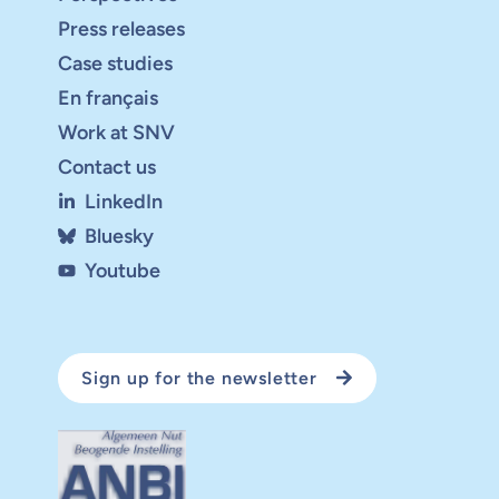
Press releases
Case studies
En français
Work at SNV
Contact us
LinkedIn
Bluesky
Youtube
Sign up for the newsletter