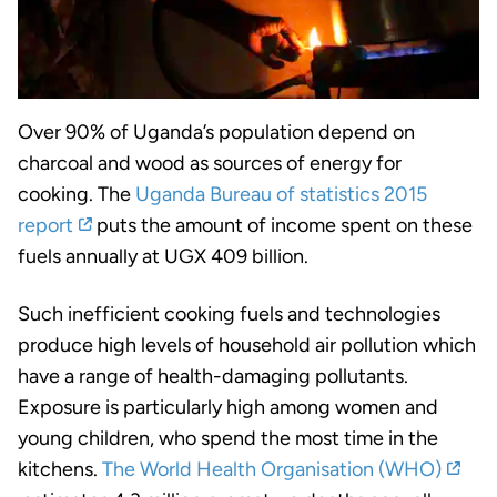
Over 90% of Uganda’s population depend on
charcoal and wood as sources of energy for
cooking. The
Uganda Bureau of statistics 2015
report
puts the amount of income spent on these
fuels annually at UGX 409 billion.
Such inefficient cooking fuels and technologies
produce high levels of household air pollution which
have a range of health-damaging pollutants.
Exposure is particularly high among women and
young children, who spend the most time in the
kitchens.
The World Health Organisation (WHO)