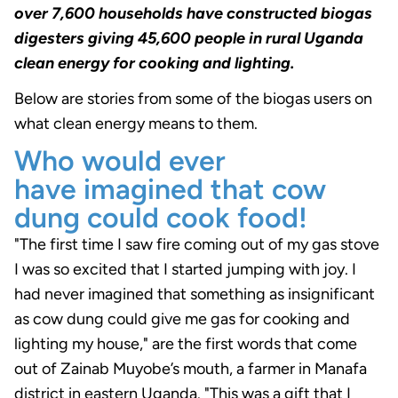
over 7,600 households have constructed biogas
digesters giving 45,600 people in rural Uganda
clean energy for cooking and lighting.
Below are stories from some of the biogas users on
what clean energy means to them.
Who would ever
have imagined that cow
dung could cook food!
"The first time I saw fire coming out of my gas stove
I was so excited that I started jumping with joy. I
had never imagined that something as insignificant
as cow dung could give me gas for cooking and
lighting my house," are the first words that come
out of Zainab Muyobe’s mouth, a farmer in Manafa
district in eastern Uganda. "This was a gift that I