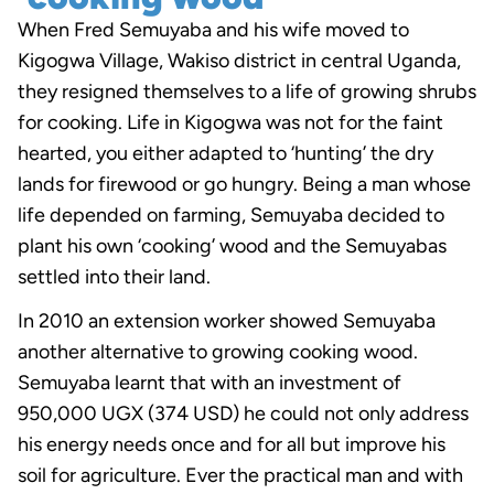
When Fred Semuyaba and his wife moved to
Kigogwa Village, Wakiso district in central Uganda,
they resigned themselves to a life of growing shrubs
for cooking. Life in Kigogwa was not for the faint
hearted, you either adapted to ‘hunting’ the dry
lands for firewood or go hungry. Being a man whose
life depended on farming, Semuyaba decided to
plant his own ‘cooking’ wood and the Semuyabas
settled into their land.
In 2010 an extension worker showed Semuyaba
another alternative to growing cooking wood.
Semuyaba learnt that with an investment of
950,000 UGX (374 USD) he could not only address
his energy needs once and for all but improve his
soil for agriculture. Ever the practical man and with