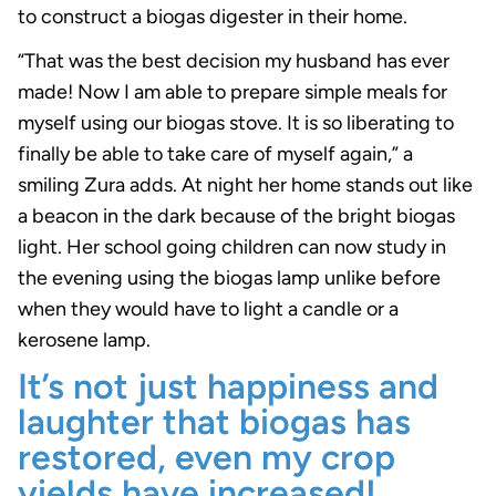
to construct a biogas digester in their home.
“That was the best decision my husband has ever
made! Now I am able to prepare simple meals for
myself using our biogas stove. It is so liberating to
finally be able to take care of myself again,” a
smiling Zura adds. At night her home stands out like
a beacon in the dark because of the bright biogas
light. Her school going children can now study in
the evening using the biogas lamp unlike before
when they would have to light a candle or a
kerosene lamp.
It’s not just happiness and
laughter that biogas has
restored, even my crop
yields have increased!