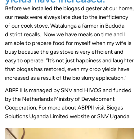
Before we installed the biogas digester at our home,
our meals were always late due to the inefficiency
of our cook stove, Watalunga a farmer in Bududa
district recalls. Now we have meals on time and I
am able to prepare food for myself when my wife is
busy because the gas stove is very efficient and
easy to operate. “It’s not just happiness and laughter
that biogas has restored, even my crop yields have
increased as a result of the bio slurry application.”
ABPP II is managed by SNV and HIVOS and funded
by the Netherlands Ministry of Development
Cooperation. For more about ABPPII visit Biogas
Solutions Uganda Limited website or SNV Uganda.