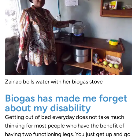
Zainab boils water with her biogas stove
Biogas has made me forget
about my disability
Getting out of bed everyday does not take much
thinking for most people who have the benefit of
having two functioning legs. You just get up and go