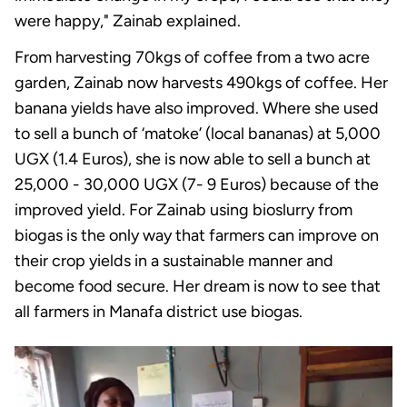
were happy," Zainab explained.
From harvesting 70kgs of coffee from a two acre
garden, Zainab now harvests 490kgs of coffee. Her
banana yields have also improved. Where she used
to sell a bunch of ‘matoke’ (local bananas) at 5,000
UGX (1.4 Euros), she is now able to sell a bunch at
25,000 - 30,000 UGX (7- 9 Euros) because of the
improved yield. For Zainab using bioslurry from
biogas is the only way that farmers can improve on
their crop yields in a sustainable manner and
become food secure. Her dream is now to see that
all farmers in Manafa district use biogas.