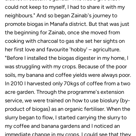
could not keep to myself, I had to share it with my
neighbours." And so began Zainab's journey to
promote biogas in Manafa district. But that was just
the beginning for Zainab, once she moved from
cooking with charcoal to gas she set her sights on
her first love and favourite 'hobby' – agriculture.
"Before I installed the biogas digester in my home, I
was struggling with my crops. Because of the poor
soils, my banana and coffee yields were always poor.
In 2010 I harvested only 70kgs of coffee from a two
acre garden. Through the programme's extension
service, we were trained on how to use bioslury (by-
product of biogas) as an organic fertiliser. When the
slurry began to flow, I started carrying the slurry to
my coffee and banana gardens and I noticed an
immediate change in my crops, I could see that they