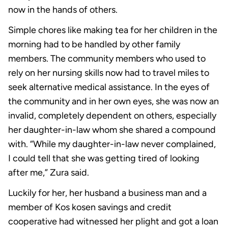
now in the hands of others.
Simple chores like making tea for her children in the
morning had to be handled by other family
members. The community members who used to
rely on her nursing skills now had to travel miles to
seek alternative medical assistance. In the eyes of
the community and in her own eyes, she was now an
invalid, completely dependent on others, especially
her daughter-in-law whom she shared a compound
with. “While my daughter-in-law never complained,
I could tell that she was getting tired of looking
after me,” Zura said.
Luckily for her, her husband a business man and a
member of Kos kosen savings and credit
cooperative had witnessed her plight and got a loan