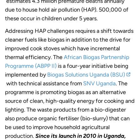
estimates 4.3 million premature deaths annually
due to house hold air pollution (HAP). 500,000 of
these occur in children under 5 years.
Addressing HAP challenges requires a shift towards
cleaner fuels like biogas in addition to the drive for
improved cook stoves which have incremental
thermal efficiency. The
African Biogas Partnership
Programme (ABPP II)
is a four-year initiative being
implemented by
Biogas Solutions Uganda (BSU)
with technical assistance from
SNV Uganda
. The
programme is promoting biogas as an alternative
source of clean, high-quality energy for cooking and
lighting. The waste products from a bio-digester
also produce organic fertiliser (bio-slurry) that can
be used to improve household agricultural
production.
Since its launch in 2010 in Uganda,