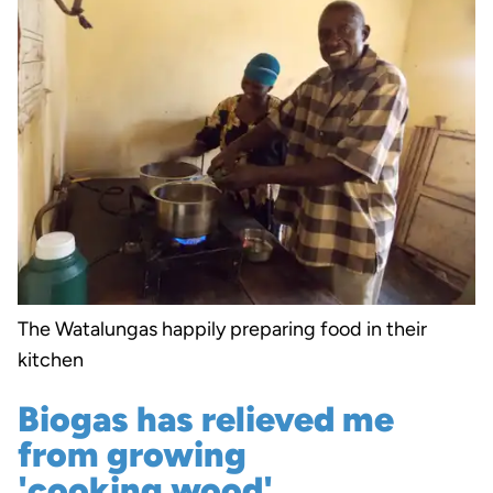
The Watalungas happily preparing food in their
kitchen
Biogas has relieved me
from growing
'cooking wood'