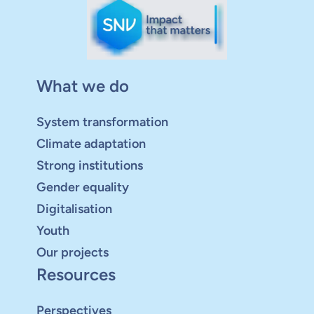
What we do
System transformation
Climate adaptation
Strong institutions
Gender equality
Digitalisation
Youth
Our projects
Resources
Perspectives