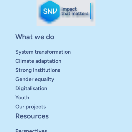
What we do
System transformation
Climate adaptation
Strong institutions
Gender equality
Digitalisation
Youth
Our projects
Resources
Perspectives