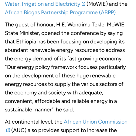
Water, Irrigation and Electricity
(MoWIE) and the
African Biogas Partnership Programme (ABPP)
.
The guest of honour, H.E. Wondimu Tekle, MoWIE
State Minister, opened the conference by saying
that Ethiopia has been focusing on developing its
abundant renewable energy resources to address
the energy demand of its fast growing economy:
“Our energy policy framework focuses particularly
on the development of these huge renewable
energy resources to supply the various sectors of
the economy and society with adequate,
convenient, affordable and reliable energy in a
sustainable manner”, he said.
At continental level, the
African Union Commission
(AUC) also provides support to increase the