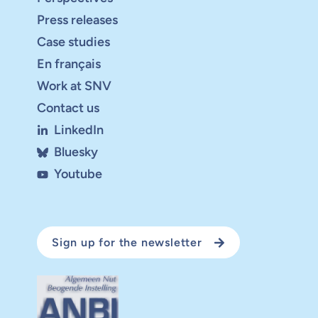
Press releases
Case studies
En français
Work at SNV
Contact us
LinkedIn
Bluesky
Youtube
Sign up for the newsletter