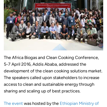
The Africa Biogas and Clean Cooking Conference,
5-7 April 2016, Addis Ababa, addressed the
development of the clean cooking solutions market.
The speakers called upon stakeholders to increase
access to clean and sustainable energy through
sharing and scaling up of best practices.
The event
was hosted by the
Ethiopian Ministry of