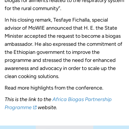
biogas for ailments related to the respiratory system
for the rural community”.
In his closing remark, Tesfaye Fichalla, special
advisor of MoWIE announced that H. E. the State
Minister accepted the request to become a biogas
ambassador. He also expressed the commitment of
the Ethiopian government to improve the
programme and stressed the need for enhanced
awareness and advocacy in order to scale up the
clean cooking solutions.
Read more highlights from the conference.
This is the link to the
Africa Biogas Partnership
Programme
website.