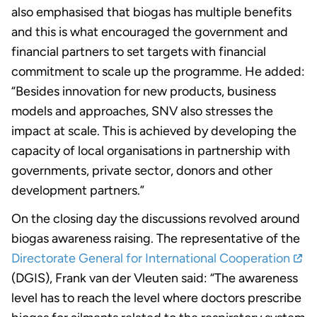
also emphasised that biogas has multiple benefits
and this is what encouraged the government and
financial partners to set targets with financial
commitment to scale up the programme. He added:
“Besides innovation for new products, business
models and approaches, SNV also stresses the
impact at scale. This is achieved by developing the
capacity of local organisations in partnership with
governments, private sector, donors and other
development partners.”
On the closing day the discussions revolved around
biogas awareness raising. The representative of the
Directorate General for International Cooperation
(DGIS), Frank van der Vleuten said: “The awareness
level has to reach the level where doctors prescribe