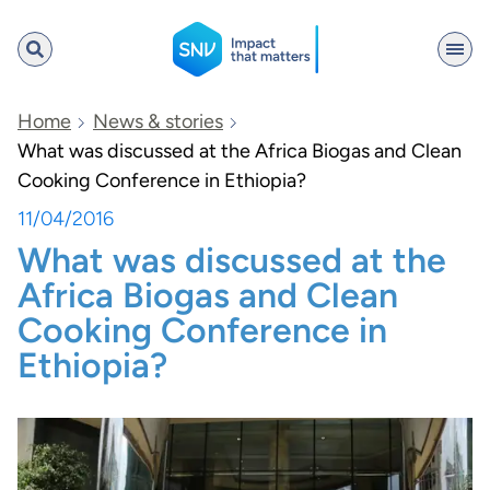
SNV
Home
News & stories
What was discussed at the Africa Biogas and Clean
Cooking Conference in Ethiopia?
Search
11/04/2016
What was discussed at the
Africa Biogas and Clean
Cooking Conference in
Ethiopia?