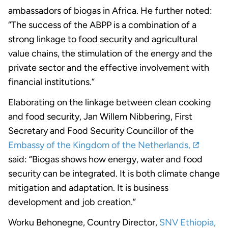
ambassadors of biogas in Africa. He further noted:
“The success of the ABPP is a combination of a
strong linkage to food security and agricultural
value chains, the stimulation of the energy and the
private sector and the effective involvement with
financial institutions.”
Elaborating on the linkage between clean cooking
and food security, Jan Willem Nibbering, First
Secretary and Food Security Councillor of the
Embassy of the Kingdom of the Netherlands,
said: “Biogas shows how energy, water and food
security can be integrated. It is both climate change
mitigation and adaptation. It is business
development and job creation.”
Worku Behonegne, Country Director,
SNV Ethiopia,