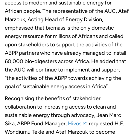
access to modern and sustainable energy for
African people. The representative of the AUC, Atef
Marzouk, Acting Head of Energy Division,
emphasised that biomass is the only domestic
energy resource for millions of Africans and called
upon stakeholders to support the activities of the
ABPP partners who have already managed to install
60,000 bio-digesters across Africa. He added that
the AUC will continue to implement and support
“the activities of the ABPP towards achieving the
goal of sustainable energy access in Africa”.
Recognising the benefits of stakeholder
collaboration to increasing access to clean and
sustainable energy through advocacy, Jean Marc
Sika, ABPP Fund Manager,
Hivos
, requested H.E.
Wondiumu Tekle and Atef Marzouk to become