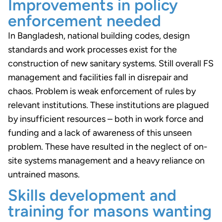
Improvements in policy
enforcement needed
In Bangladesh, national building codes, design
standards and work processes exist for the
construction of new sanitary systems. Still overall FS
management and facilities fall in disrepair and
chaos. Problem is weak enforcement of rules by
relevant institutions. These institutions are plagued
by insufficient resources – both in work force and
funding and a lack of awareness of this unseen
problem. These have resulted in the neglect of on-
site systems management and a heavy reliance on
untrained masons.
Skills development and
training for masons wanting