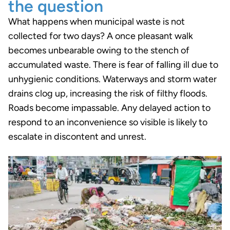
the question
What happens when municipal waste is not
collected for two days? A once pleasant walk
becomes unbearable owing to the stench of
accumulated waste. There is fear of falling ill due to
unhygienic conditions. Waterways and storm water
drains clog up, increasing the risk of filthy floods.
Roads become impassable. Any delayed action to
respond to an inconvenience so visible is likely to
escalate in discontent and unrest.