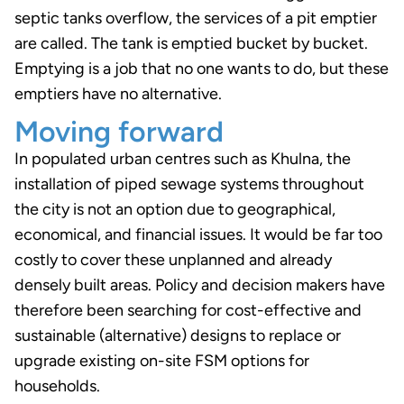
septic tanks overflow, the services of a pit emptier
are called. The tank is emptied bucket by bucket.
Emptying is a job that no one wants to do, but these
emptiers have no alternative.
Moving forward
In populated urban centres such as Khulna, the
installation of piped sewage systems throughout
the city is not an option due to geographical,
economical, and financial issues. It would be far too
costly to cover these unplanned and already
densely built areas. Policy and decision makers have
therefore been searching for cost-effective and
sustainable (alternative) designs to replace or
upgrade existing on-site FSM options for
households.