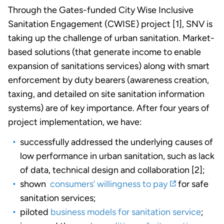
Through the Gates-funded City Wise Inclusive
Sanitation Engagement (CWISE) project [1], SNV is
taking up the challenge of urban sanitation. Market-
based solutions (that generate income to enable
expansion of sanitations services) along with smart
enforcement by duty bearers (awareness creation,
taxing, and detailed on site sanitation information
systems) are of key importance. After four years of
project implementation, we have:
successfully addressed the underlying causes of
low performance in urban sanitation, such as lack
of data, technical design and collaboration [2];
shown
consumers’ willingness to pay
for safe
sanitation services;
piloted
business models for sanitation service
;