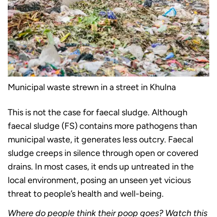
Municipal waste strewn in a street in Khulna
This is not the case for faecal sludge. Although
faecal sludge (FS) contains more pathogens than
municipal waste, it generates less outcry. Faecal
sludge creeps in silence through open or covered
drains. In most cases, it ends up untreated in the
local environment, posing an unseen yet vicious
threat to people’s health and well-being.
Where do people think their poop goes? Watch this