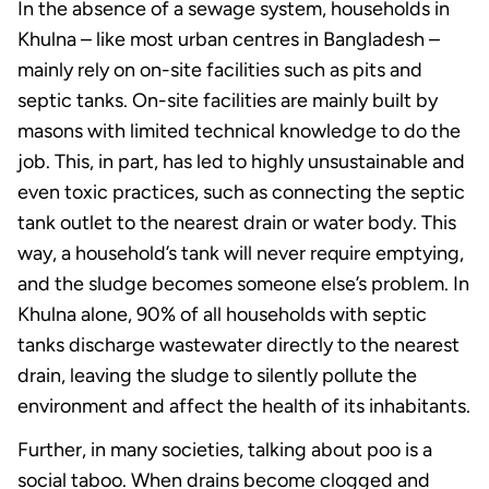
In the absence of a sewage system, households in
Khulna – like most urban centres in Bangladesh –
mainly rely on on-site facilities such as pits and
septic tanks. On-site facilities are mainly built by
masons with limited technical knowledge to do the
job. This, in part, has led to highly unsustainable and
even toxic practices, such as connecting the septic
tank outlet to the nearest drain or water body. This
way, a household’s tank will never require emptying,
and the sludge becomes someone else’s problem. In
Khulna alone, 90% of all households with septic
tanks discharge wastewater directly to the nearest
drain, leaving the sludge to silently pollute the
environment and affect the health of its inhabitants.
Further, in many societies, talking about poo is a
social taboo. When drains become clogged and