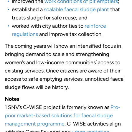
improved the
work conditions of pit emptiers
;
established a
scalable faecal sludge plant
that
treats sludge for safe reuse; and
worked with city authorities to
reinforce
regulations
and improve tax collection.
The coming years will show an intensified focus in
bringing demand to scale and strengthening
women’s and low-income communities’ access to
existing services. Once citizens are aware of their
access to safe emptying services, unnoticed faecal
sludge flows will be history.
Notes
1 SNV’s C-WISE project is formerly known as
Pro-
poor market-based solutions for faecal sludge
management programme
. C-WISE activities align
with the Gates Foundation’s
urban sanitation