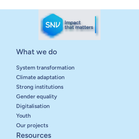
What we do
System transformation
Climate adaptation
Strong institutions
Gender equality
Digitalisation
Youth
Our projects
Resources