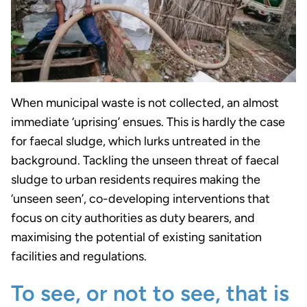
When municipal waste is not collected, an almost
immediate ‘uprising’ ensues. This is hardly the case
for faecal sludge, which lurks untreated in the
background. Tackling the unseen threat of faecal
sludge to urban residents requires making the
‘unseen seen’, co-developing interventions that
focus on city authorities as duty bearers, and
maximising the potential of existing sanitation
facilities and regulations.
To see, or not to see, that is