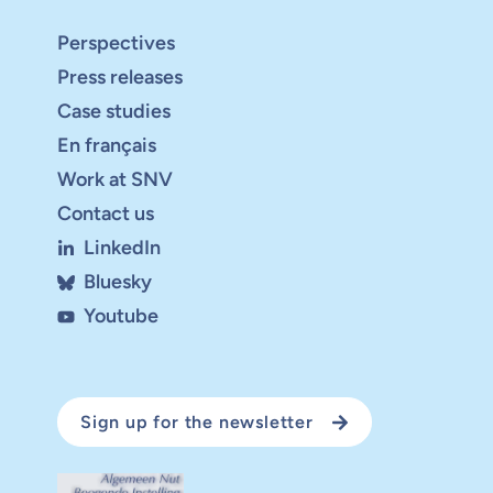
Perspectives
Press releases
Case studies
En français
Work at SNV
Contact us
LinkedIn
Bluesky
Youtube
Sign up for the newsletter