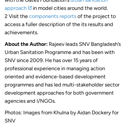
approach
in model cities around the world.
2 Visit the
components reports
of the project to
access a fuller description of the its results and
achievements.
About the Author:
Rajeev leads SNV Bangladesh’s
Urban Sanitation Programme and has been with
SNV since 2009. He has over 15 years of
professional experience in managing action
oriented and evidence-based development
programmes and has led multi-stakeholder sector
development approaches for both government
agencies and I/NGOs.
Photos: Images from Khulna by Aidan Dockery for
SNV