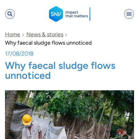
SNV
Home
News & stories
Why faecal sludge flows unnoticed
17/08/2018
Search
Why faecal sludge flows
unnoticed