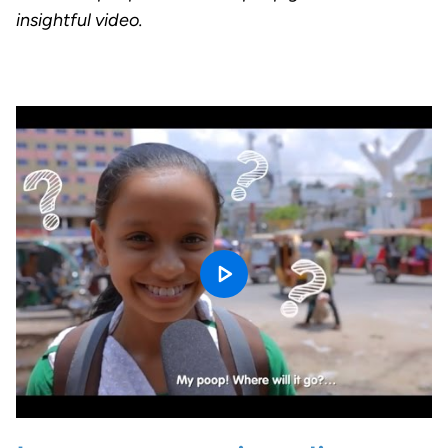
insightful video.